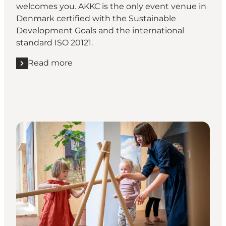
welcomes you. AKKC is the only event venue in
Denmark certified with the Sustainable
Development Goals and the international
standard ISO 20121.
Read more
Read more "AKKC - Aalborg Kongres & Kultur Center