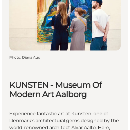
Photo
:
Diana Aud
KUNSTEN - Museum Of
Modern Art Aalborg
Experience fantastic art at Kunsten, one of
Denmark's architectural gems designed by the
world-renowned architect Alvar Aalto. Here,