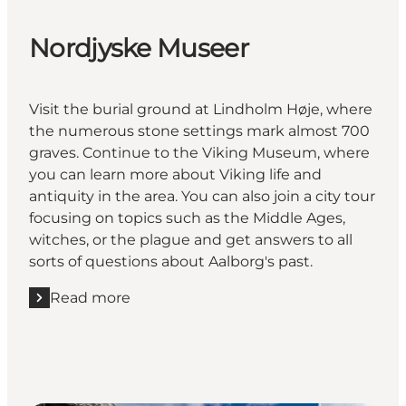
Nordjyske Museer
Visit the burial ground at Lindholm Høje, where
the numerous stone settings mark almost 700
graves. Continue to the Viking Museum, where
you can learn more about Viking life and
antiquity in the area. You can also join a city tour
focusing on topics such as the Middle Ages,
witches, or the plague and get answers to all
sorts of questions about Aalborg's past.
Read more
Read more "Nordjyske Museer"