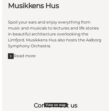
Musikkens Hus
Spoil your ears and enjoy everything from
music and musicals to lectures and life stories
in beautiful architecture overlooking the
Limfjord. Musikkens Hus also hosts the Aalborg
Symphony Orchestra.
Read more
Read more "Musikkens Hus"
Come meet us
View on map