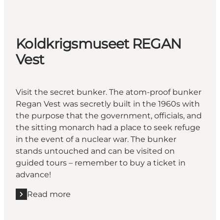
Koldkrigsmuseet REGAN
Vest
Visit the secret bunker. The atom-proof bunker
Regan Vest was secretly built in the 1960s with
the purpose that the government, officials, and
the sitting monarch had a place to seek refuge
in the event of a nuclear war. The bunker
stands untouched and can be visited on
guided tours – remember to buy a ticket in
advance!
Read more
Read more "Koldkrigsmuseet REGAN Vest"