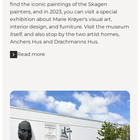
find the iconic paintings of the Skagen
painters, and in 2023, you can visit a special
exhibition about Marie Krøyer's visual art,
interior design, and furniture. Visit the museum
itself, and also stop by the two artist homes,
Anchers Hus and Drachmanns Hus.
Read more
Read more "Skagens Kunstmuseer"