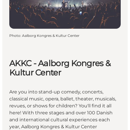
Photo
:
Aalborg Kongres & Kultur Center
AKKC - Aalborg Kongres &
Kultur Center
Are you into stand-up comedy, concerts,
classical music, opera, ballet, theater, musicals,
revues, or shows for children? You'll find it all
here! With three stages and over 100 Danish
and international cultural experiences each
year, Aalborg Kongres & Kultur Center