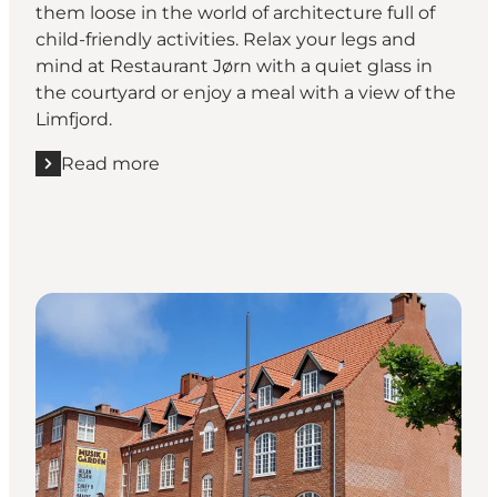
them loose in the world of architecture full of
child-friendly activities. Relax your legs and
mind at Restaurant Jørn with a quiet glass in
the courtyard or enjoy a meal with a view of the
Limfjord.
Read more
Read more "Utzon Center"