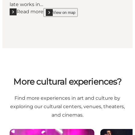
late works in…
Read more
View on map
Read more "Late Picasso"
show Late Picasso on_map
More cultural experiences?
Find more experiences in art and culture by
exploring our cultural centers, venues, theaters,
and cinemas.
Cultural Centers and Venues
Theaters and