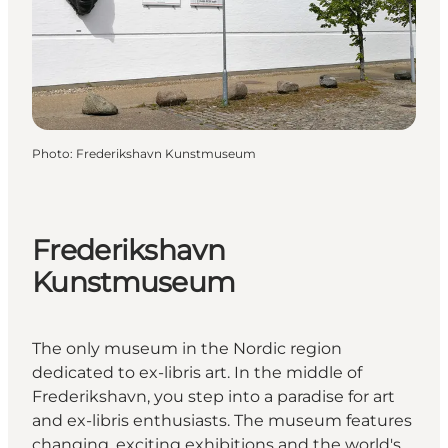
Photo
:
Frederikshavn Kunstmuseum
Frederikshavn
Kunstmuseum
The only museum in the Nordic region
dedicated to ex-libris art. In the middle of
Frederikshavn, you step into a paradise for art
and ex-libris enthusiasts. The museum features
changing, exciting exhibitions and the world's