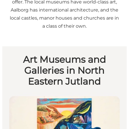
offer. The local museums have world-class art,
Aalborg has international architecture, and the
local castles, manor houses and churches are in
a class of their own.
Art Museums and
Galleries in North
Eastern Jutland