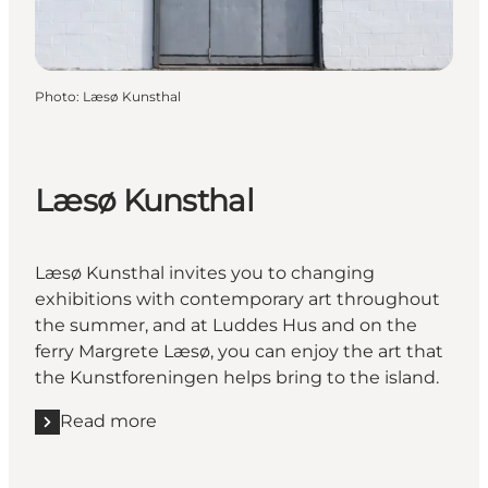
Photo
:
Læsø Kunsthal
Læsø Kunsthal
Læsø Kunsthal invites you to changing
exhibitions with contemporary art throughout
the summer, and at Luddes Hus and on the
ferry Margrete Læsø, you can enjoy the art that
the Kunstforeningen helps bring to the island.
Read more
Read more "Læsø Kunsthal"