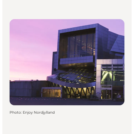
Photo
:
Enjoy Nordjylland