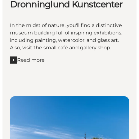
Dronninglund Kunstcenter
In the midst of nature, you'll find a distinctive
museum building full of inspiring exhibitions,
including painting, watercolor, and glass art.
Also, visit the small café and gallery shop.
Read more
Read more "Dronninglund Kunstcenter"