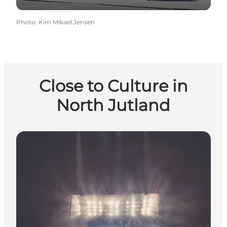
Photo
:
Kim Mikael Jensen
Close to Culture in
North Jutland