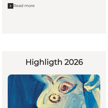
Read more
Read more "Voergaard Slot"
Highligth 2026