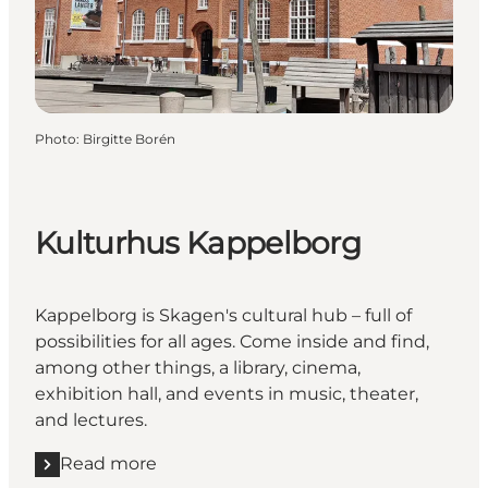
Photo
:
Birgitte Borén
Kulturhus Kappelborg
Kappelborg is Skagen's cultural hub – full of
possibilities for all ages. Come inside and find,
among other things, a library, cinema,
exhibition hall, and events in music, theater,
and lectures.
Read more
Read more "Kulturhus Kappelborg"