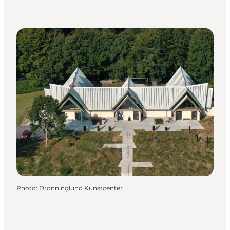
Photo
:
Dronninglund Kunstcenter