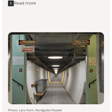
Read more
Read more "Aalborg Teater"
Photo
:
Lars Horn, Nordjyske Museer