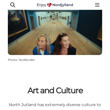
Things to do
Plan your trip
Destinations
Photo
:
NoWonder
Guides
Events
For children
Art and Culture
North Jutland has extremely diverse culture to