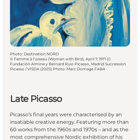
Photo
:
Destination NORD
©
Femme à l’oiseau (Woman with Bird), April 7, 1971 (I)
Fundación Almine y Bernard Ruiz-Picasso, Madrid Succession
Picasso / VISDA (2025) Photo: Marc Domage FABA
Late Picasso
Picasso’s final years were characterised by an
insatiable creative energy. Featuring more than
60 works from the 1960s and 1970s – and as the
most comprehensive Nordic exhibition of his