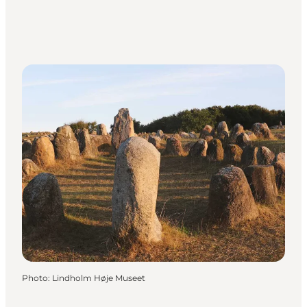
Photo
:
Lindholm Høje Museet