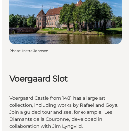
Photo
:
Mette Johnsen
Voergaard Slot
Voergaard Castle from 1481 has a large art
collection, including works by Rafael and Goya.
Join a guided tour and see, for example, 'Les
Diamants de la Couronne,' developed in
collaboration with Jim Lyngvild.