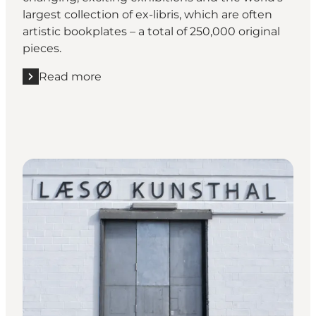
largest collection of ex-libris, which are often
artistic bookplates – a total of 250,000 original
pieces.
Read more
Read more "Frederikshavn Kunstmuseum"