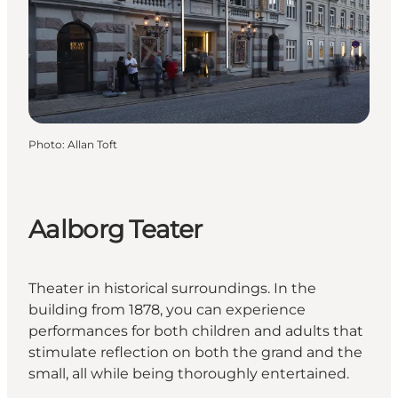
Photo
:
Allan Toft
Aalborg Teater
Theater in historical surroundings. In the
building from 1878, you can experience
performances for both children and adults that
stimulate reflection on both the grand and the
small, all while being thoroughly entertained.