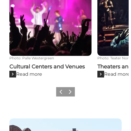
Photo
:
Palle Westergreen
Photo
:
Teater Nord
Cultural Centers and Venues
Theaters an
Read more
Read more
Previous
Next
Street art in Aalborg