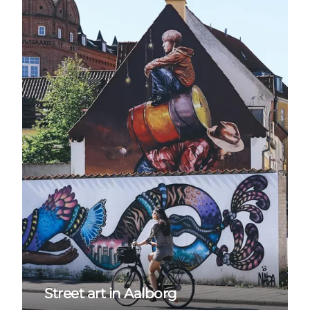
Street art in Aalborg