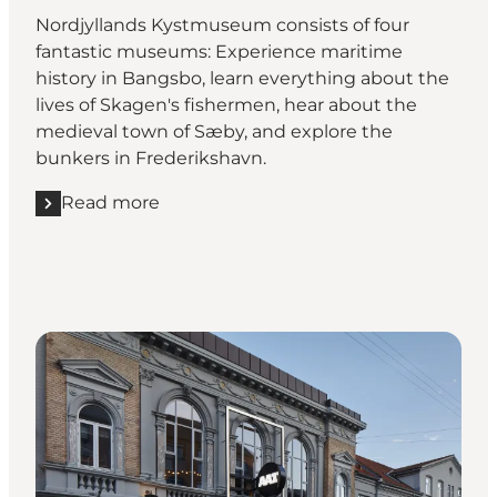
Nordjyllands Kystmuseum consists of four
fantastic museums: Experience maritime
history in Bangsbo, learn everything about the
lives of Skagen's fishermen, hear about the
medieval town of Sæby, and explore the
bunkers in Frederikshavn.
Read more
Read more "Nordjyllands Kystmuseum"