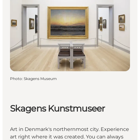
Photo
:
Skagens Museum
Skagens Kunstmuseer
Art in Denmark's northernmost city. Experience
art right where it was created. You can always