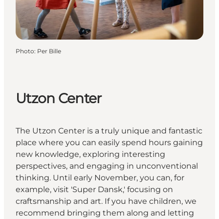
Photo
:
Per Bille
Utzon Center
The Utzon Center is a truly unique and fantastic
place where you can easily spend hours gaining
new knowledge, exploring interesting
perspectives, and engaging in unconventional
thinking. Until early November, you can, for
example, visit 'Super Dansk,' focusing on
craftsmanship and art. If you have children, we
recommend bringing them along and letting