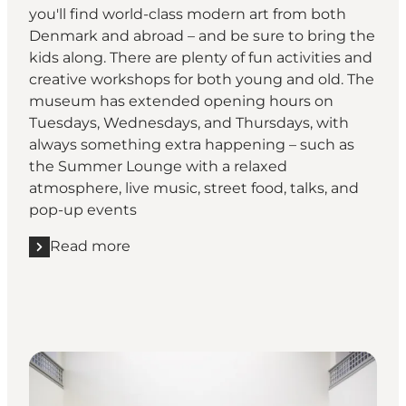
you'll find world-class modern art from both
Denmark and abroad – and be sure to bring the
kids along. There are plenty of fun activities and
creative workshops for both young and old. The
museum has extended opening hours on
Tuesdays, Wednesdays, and Thursdays, with
always something extra happening – such as
the Summer Lounge with a relaxed
atmosphere, live music, street food, talks, and
pop-up events
Read more
Read more "KUNSTEN - Museum Of Modern Art Aal