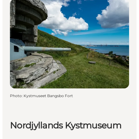
Photo
:
Kystmuseet Bangsbo Fort
Nordjyllands Kystmuseum