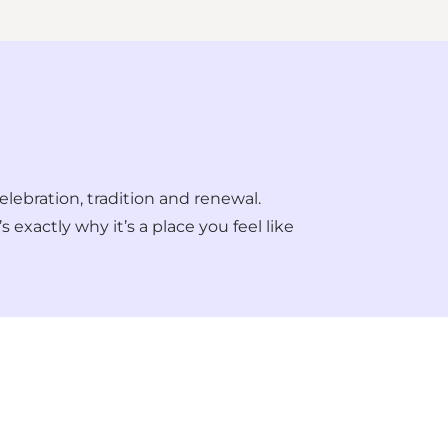
elebration, tradition and renewal.
 exactly why it’s a place you feel like