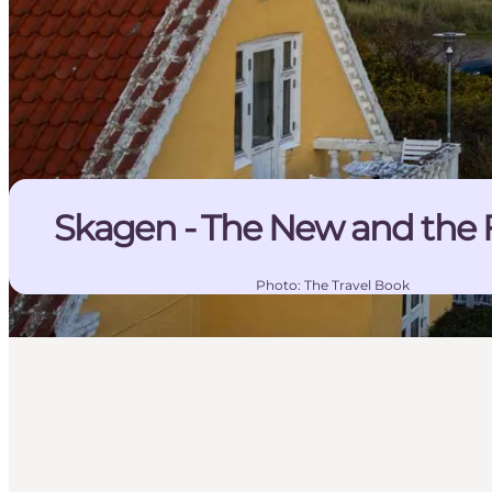
Skagen - The New and the 
Photo
:
The Travel Book