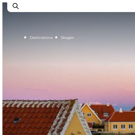
■
■
Destinations
Skagen
Destinations
Læsø
Kattegat
Aalborg
Skagen