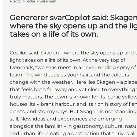
Photo
:
Frederik Sørensen
Genererer svarCopilot said: Skagen
where the sky opens up and the li
takes on a life of its own.
Copilot said: Skagen – where the sky opens up and 
light takes on a life of its own. At the very top of
Denmark, two seas meet in a never-ending spray of
foam. The wind tousles your hair, and the colours
change with the weather. Here lies Skagen – a plac
that feels both far away and yet close to everything
truly matters. The town is known for its iconic yello
houses, its vibrant harbour, and its rich history of fis
artists, and stormy days. But Skagen is not standing
still. New ideas and experiences are emerging
alongside the familiar – in gastronomy, culture, natu
and urban life, creating a destination that thrives all