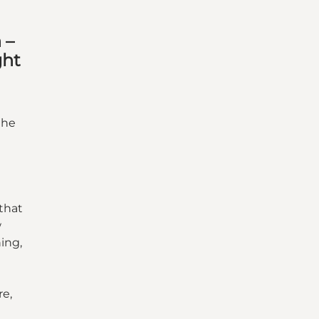
 –
ght
the
e
 that
w
hing,
re,