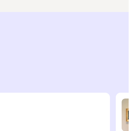
Cultur