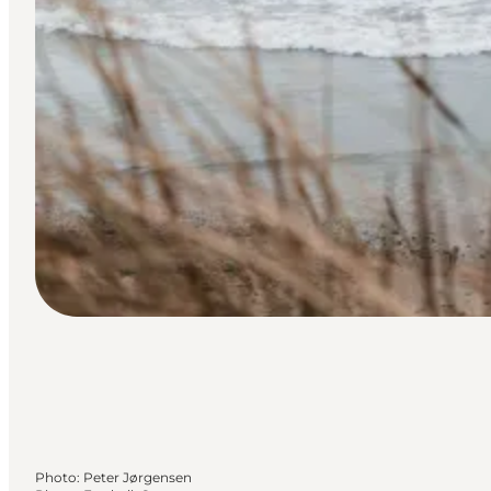
Photo
:
Peter Jørgensen