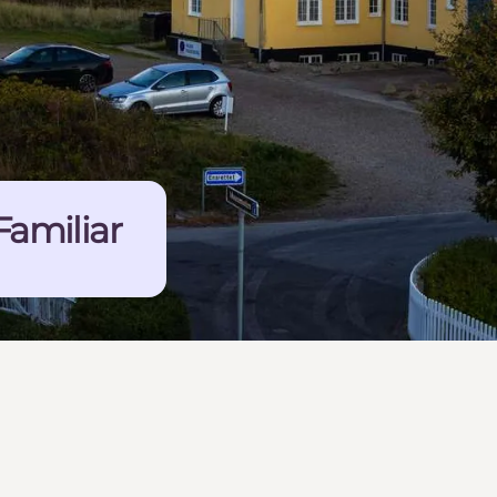
Familiar