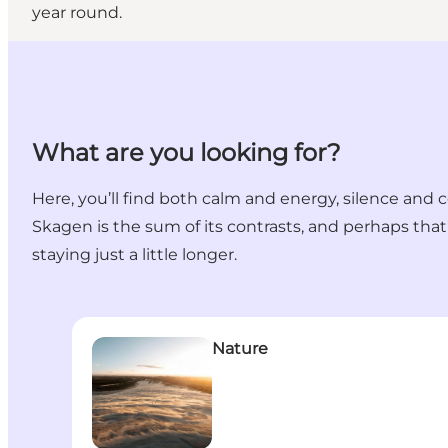
year round.
What are you looking for?
Here, you’ll find both calm and energy, silence and c
Skagen is the sum of its contrasts, and perhaps that’s
staying just a little longer.
Nature
Nature