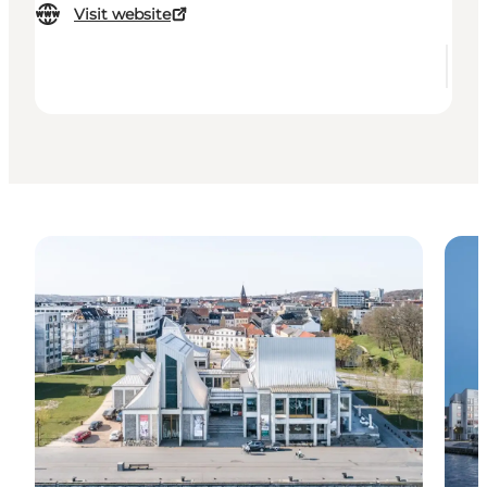
Visit website