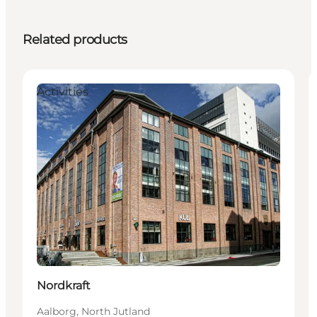
Related products
Activities
Nordkraft
Aalborg, North Jutland