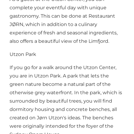
complete your eventful day with unique
gastronomy. This can be done at Restaurant
JØRN, which in addition to a culinary
experience of fresh and seasonal ingredients,
also offers a beautiful view of the Limfjord.
Utzon Park
If you go for a walk around the Utzon Center,
you are in Utzon Park. A park that lets the
green nature become a natural part of the
otherwise grey waterfront. In the park, which is
surrounded by beautiful trees, you will find
dormitory housing and concrete benches, all
created on Jørn Utzon's ideas. The benches
were originally intended for the foyer of the