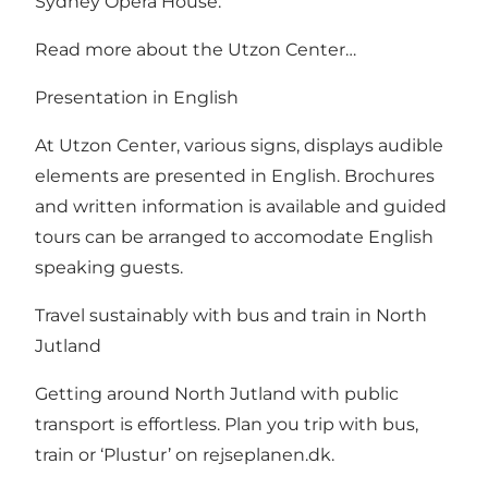
Sydney Opera House.
Read more about the Utzon Center…
Presentation in English
At Utzon Center, various signs, displays audible
elements are presented in English. Brochures
and written information is available and guided
tours can be arranged to accomodate English
speaking guests.
Travel sustainably with bus and train in North
Jutland
Getting around North Jutland with public
transport is effortless. Plan you trip with bus,
train or ‘Plustur’ on
rejseplanen.dk
.