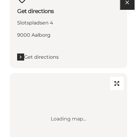
Get directions
Slotspladsen 4
9000 Aalborg
Get directions
Loading map...