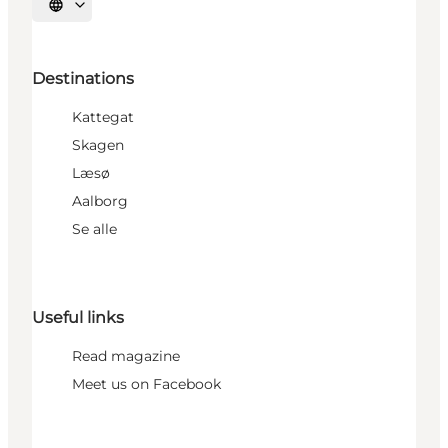
Select language
Destinations
Kattegat
Skagen
Læsø
Aalborg
Se alle
Useful links
Read magazine
Meet us on Facebook