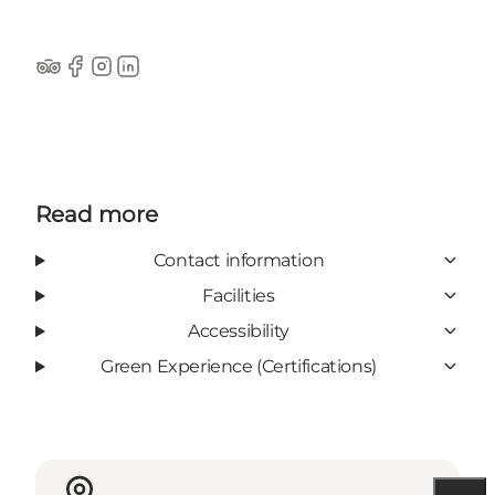
TripAdvisor
Facebook
Instagram
LinkedIn
Read more
Contact information
Facilities
Accessibility
Green Experience (Certifications)