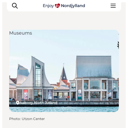
Museums
Things to do
Plan your trip
Destinations
Guides
Events
For children
Aalborg, North Jutland
Photo
:
Utzon Center