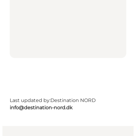
Last updated by:
Destination NORD
info@destination-nord.dk