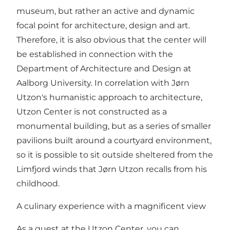
museum, but rather an active and dynamic
focal point for architecture, design and art.
Therefore, it is also obvious that the center will
be established in connection with the
Department of Architecture and Design at
Aalborg University. In correlation with Jørn
Utzon's humanistic approach to architecture,
Utzon Center is not constructed as a
monumental building, but as a series of smaller
pavilions built around a courtyard environment,
so it is possible to sit outside sheltered from the
Limfjord winds that Jørn Utzon recalls from his
childhood.
A culinary experience with a magnificent view
As a guest at the Utzon Center, you can