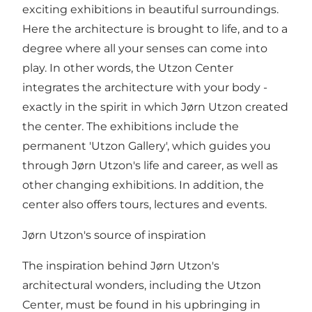
exciting exhibitions in beautiful surroundings.
Here the architecture is brought to life, and to a
degree where all your senses can come into
play. In other words, the Utzon Center
integrates the architecture with your body -
exactly in the spirit in which Jørn Utzon created
the center. The exhibitions include the
permanent 'Utzon Gallery', which guides you
through Jørn Utzon's life and career, as well as
other changing exhibitions. In addition, the
center also offers tours, lectures and events.
Jørn Utzon's source of inspiration
The inspiration behind Jørn Utzon's
architectural wonders, including the Utzon
Center, must be found in his upbringing in