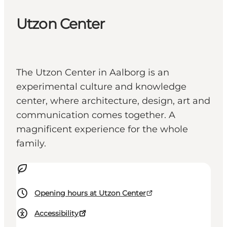
Utzon Center
The Utzon Center in Aalborg is an
experimental culture and knowledge
center, where architecture, design, art and
communication comes together. A
magnificent experience for the whole
family.
Opening hours at Utzon Center
Accessibility