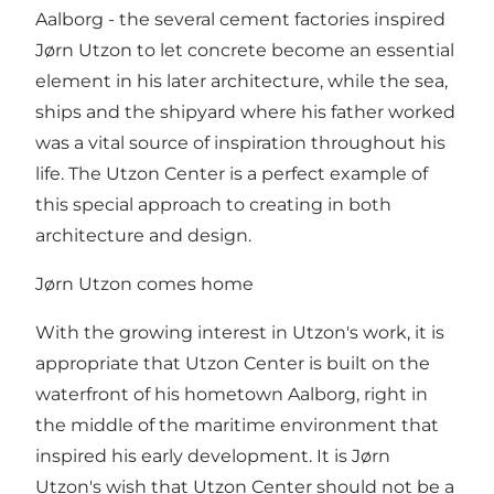
Aalborg - the several cement factories inspired
Jørn Utzon to let concrete become an essential
element in his later architecture, while the sea,
ships and the shipyard where his father worked
was a vital source of inspiration throughout his
life. The Utzon Center is a perfect example of
this special approach to creating in both
architecture and design.
Jørn Utzon comes home
With the growing interest in Utzon's work, it is
appropriate that Utzon Center is built on the
waterfront of his hometown Aalborg, right in
the middle of the maritime environment that
inspired his early development. It is Jørn
Utzon's wish that Utzon Center should not be a