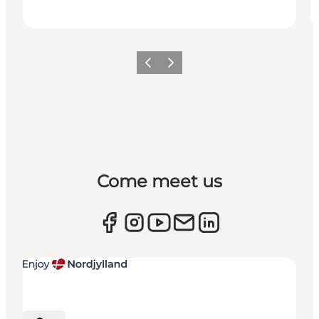
Previous
Next
Come meet us