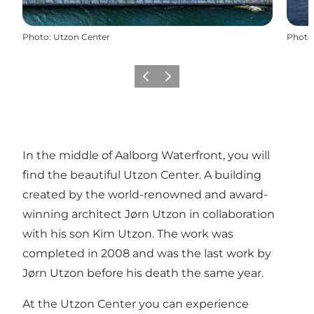
Photo
:
Utzon Center
Photo
Previous
Next
In the middle of Aalborg Waterfront, you will
find the beautiful Utzon Center. A building
created by the world-renowned and award-
winning architect Jørn Utzon in collaboration
with his son Kim Utzon. The work was
completed in 2008 and was the last work by
Jørn Utzon before his death the same year.
At the Utzon Center you can experience