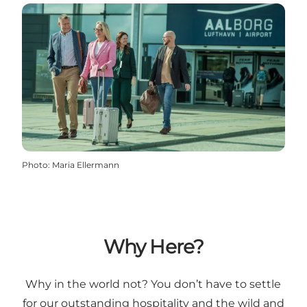
Photo
:
Maria Ellermann
Why Here?
Why in the world not? You don’t have to settle
for our outstanding hospitality and the wild and