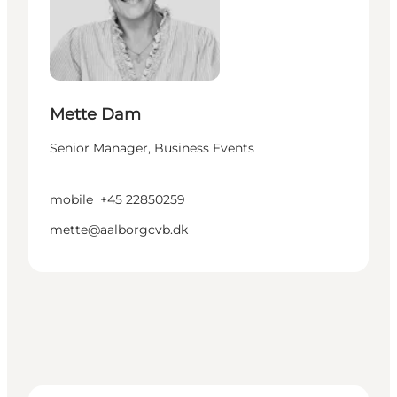
Mette Dam
Senior Manager, Business Events
mobile
+45 22850259
mette@aalborgcvb.dk
Helle Gehrt Winther - Senior Manager, Congress