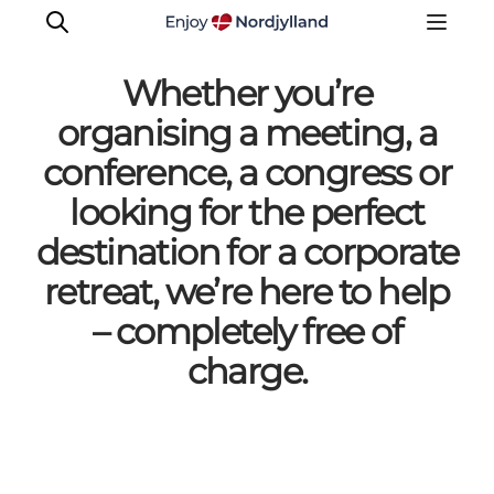
Whether you’re
organising a meeting, a
conference, a congress or
Meet the experts
looking for the perfect
destination for a corporate
retreat, we’re here to help
– completely free of
charge.