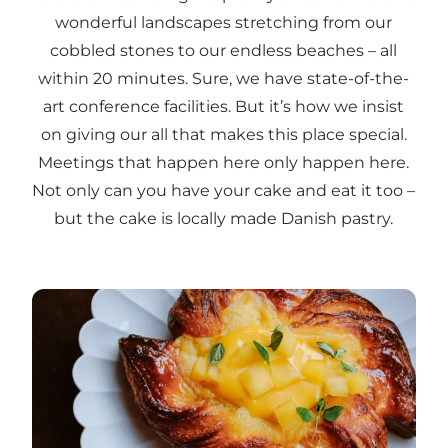
wonderful landscapes stretching from our
cobbled stones to our endless beaches – all
within 20 minutes. Sure, we have state-of-the-
art conference facilities. But it’s how we insist
on giving our all that makes this place special.
Meetings that happen here only happen here.
Not only can you have your cake and eat it too –
but the cake is locally made Danish pastry.