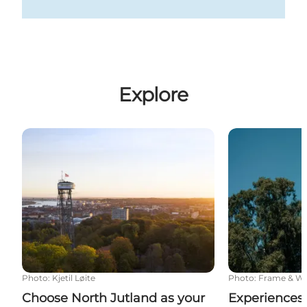
Explore
Choose North Jutland as your destination
Experiences a
Photo
:
Kjetil Løite
Photo
:
Frame & W
Choose North Jutland as your
Experiences 