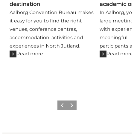
destination
academic or
Aalborg Convention Bureau makes
In Aalborg, yo
it easy for you to find the right
large meeting
venues, conference centres,
with experien
accommodation, activities and
meaningful – 
experiences in North Jutland.
participants an
Read more
Read more
Previous
Next