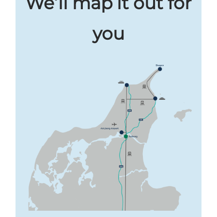
We’ll map it out for
you