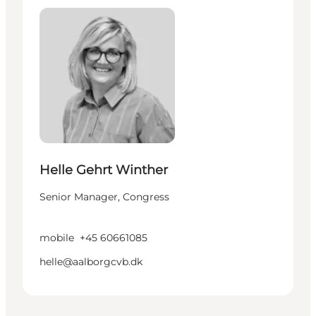
Helle Gehrt Winther
Senior Manager, Congress
mobile
+45 60661085
helle@aalborgcvb.dk