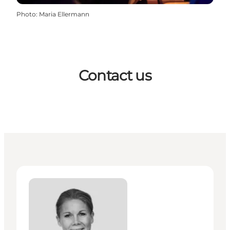
Photo
:
Maria Ellermann
Contact us
Mette Dam - Senior Manager, Business Events