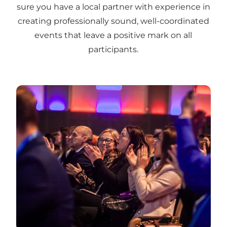
sure you have a local partner with experience in
creating professionally sound, well-coordinated
events that leave a positive mark on all
participants.