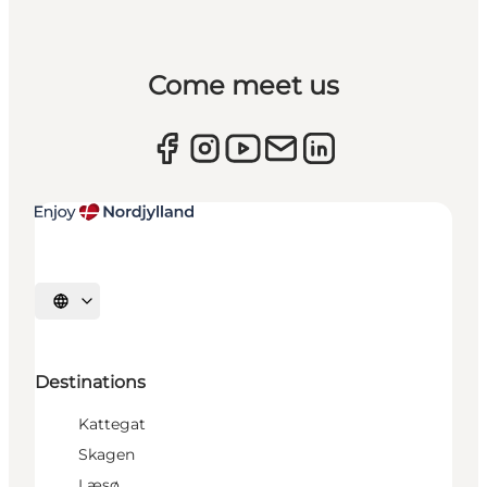
Come meet us
Select language
Destinations
Kattegat
Skagen
Læsø