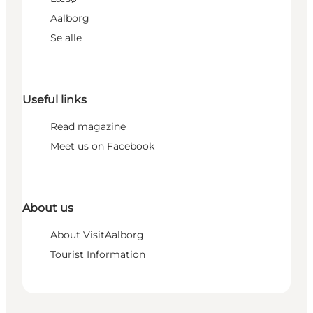
Aalborg
Se alle
Useful links
Read magazine
Meet us on Facebook
About us
About VisitAalborg
Tourist Information