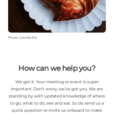
Photo
:
Camilla Riis
How can we help you?
We get it. Your meeting or event is super
important. Don’t worry, we’ve got you. We are
standing by with updated knowledge of where
to go, what to do, see and eat. So do send us a
quick question or invite us onboard to make