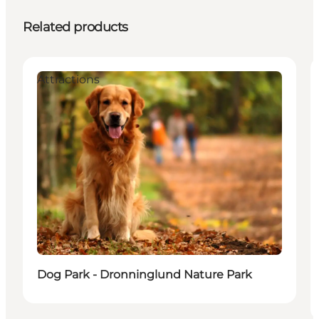
Related products
Attractions
Dog Park - Dronninglund Nature Park