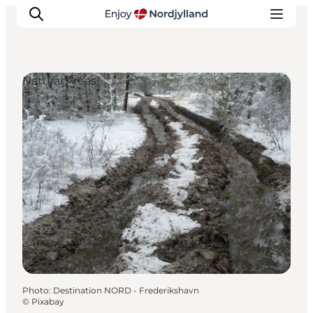
Natural Areas
Things to do
Plan your trip
Destinations
Guides
Events
For children
Photo
:
Destination NORD - Frederikshavn
©
Pixabay