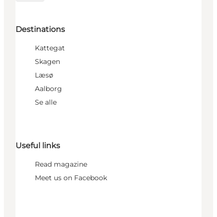
Destinations
Kattegat
Skagen
Læsø
Aalborg
Se alle
Useful links
Read magazine
Meet us on Facebook