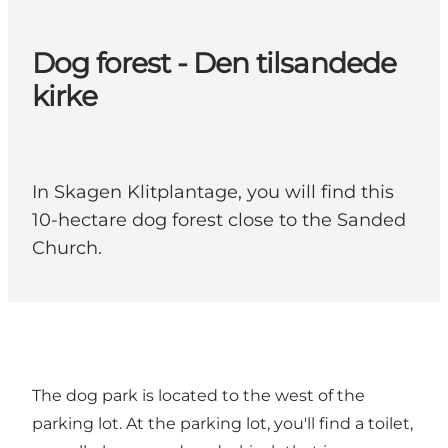
Dog forest - Den tilsandede
kirke
In Skagen Klitplantage, you will find this
10-hectare dog forest close to the Sanded
Church.
The dog park is located to the west of the
parking lot. At the parking lot, you'll find a toilet,