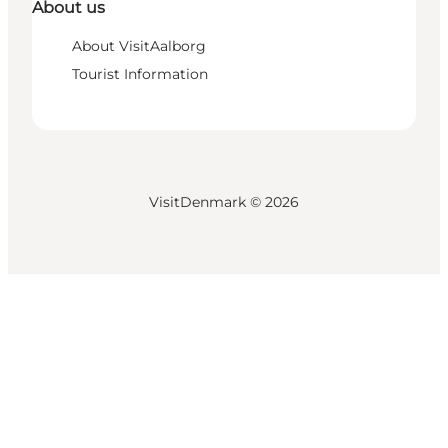
About us
About VisitAalborg
Tourist Information
VisitDenmark ©
2026