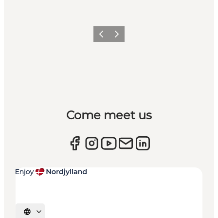
Previous
Next
Come meet us
Select language