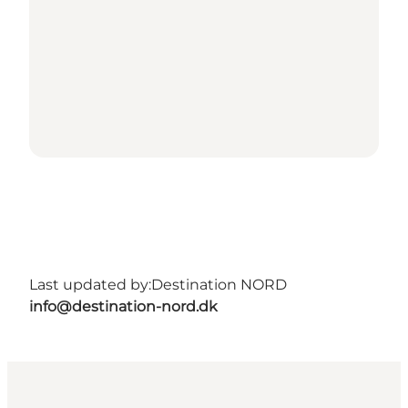
Last updated by:
Destination NORD
info@destination-nord.dk