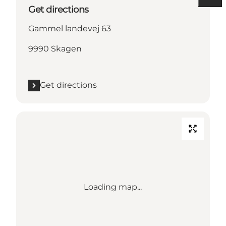
Get directions
Gammel landevej 63
9990 Skagen
Get directions
Loading map...