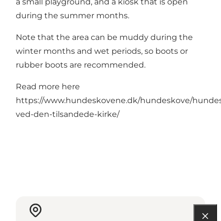
a small playground, and a kiosk that is open
during the summer months.
Note that the area can be muddy during the
winter months and wet periods, so boots or
rubber boots are recommended.
Read more here
https://www.hundeskovene.dk/hundeskove/hunde
ved-den-tilsandede-kirke/