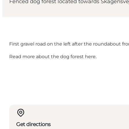
Fenced dog forest located towards Skagensve
First gravel road on the left after the roundabout fr
Read more about the
dog forest here
.
Get directions