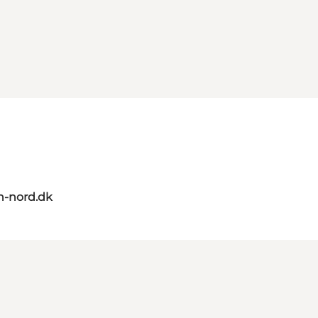
n-nord.dk