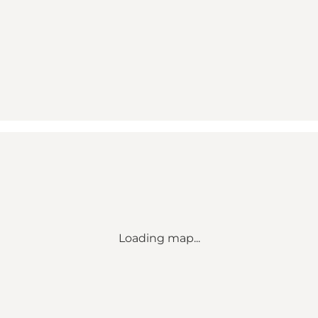
Loading map...