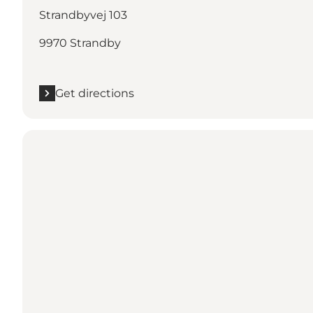
Strandbyvej 103
9970 Strandby
Get directions