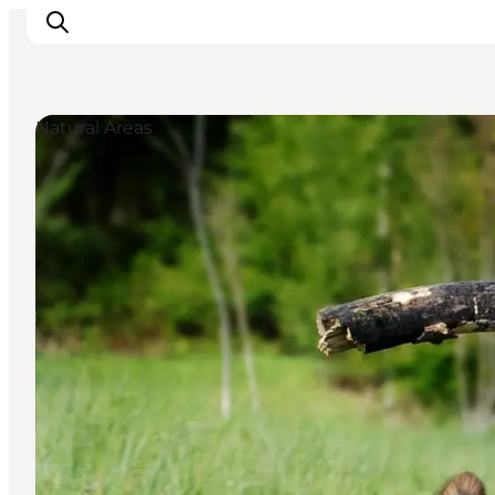
Natural Areas
Things to do
Plan your trip
Destinations
Guides
Events
For children