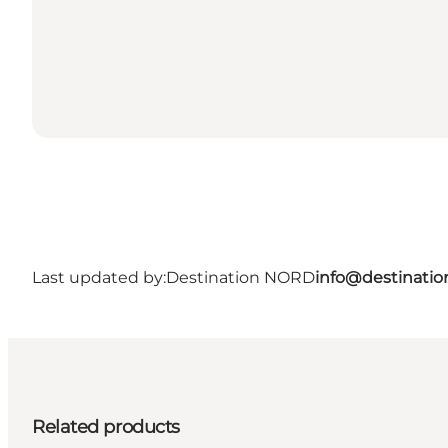
Last updated by:
Destination NORD
info@destinatio
Related products