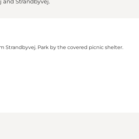
j and Strandbyvej.
om Strandbyvej. Park by the covered picnic shelter.