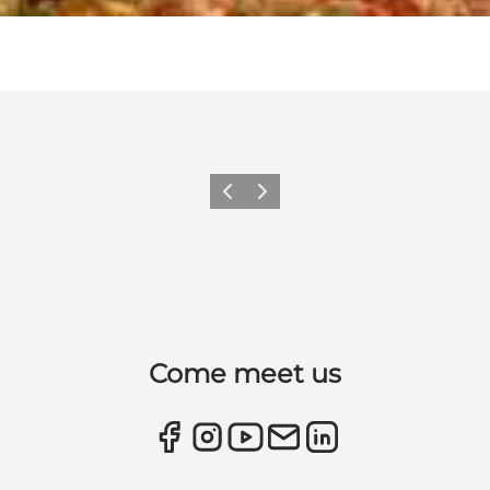
Previous
Next
Come meet us