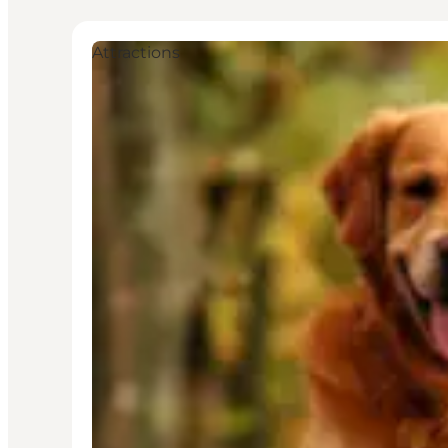
Attractions