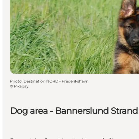
Photo
:
Destination NORD - Frederikshavn
©
Pixabay
Dog area - Bannerslund Stran