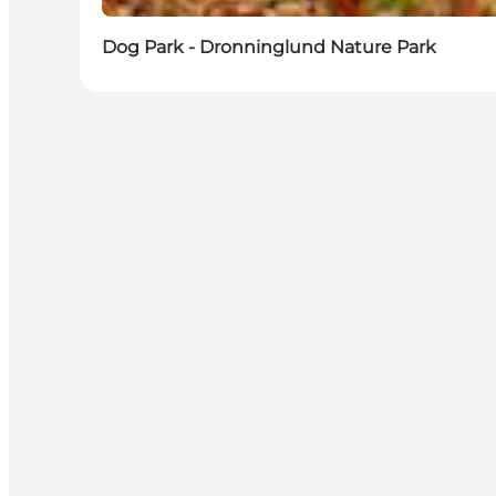
Dog Park - Dronninglund Nature Park