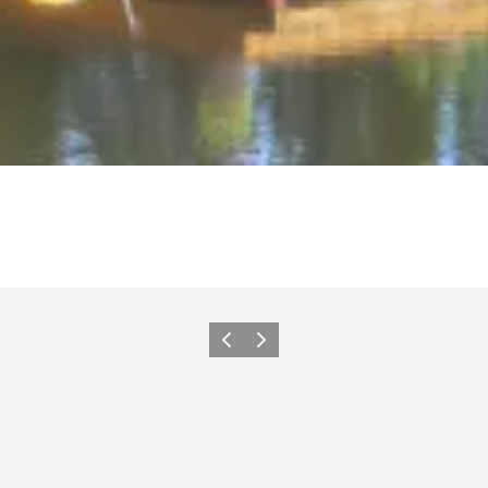
Previous
Next