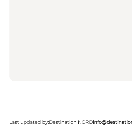
Last updated by:
Destination NORD
info@destinatio