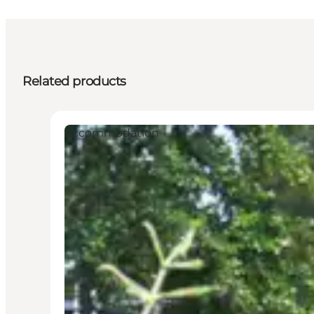
Related products
Accommodation