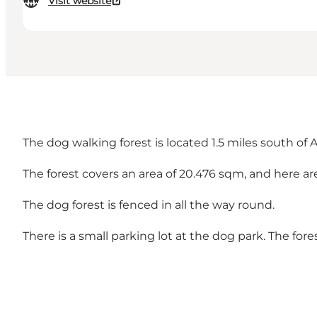
Visit website
The dog walking forest is located 1.5 miles south of 
The forest covers an area of 20.476 sqm, and here ar
The dog forest is fenced in all the way round.
There is a small parking lot at the dog park. The for