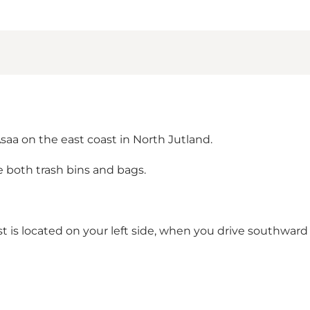
Asaa on the east coast in North Jutland.
e both trash bins and bags.
est is located on your left side, when you drive southward