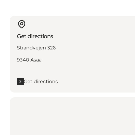
Get directions
Strandvejen 326
9340 Asaa
Get directions