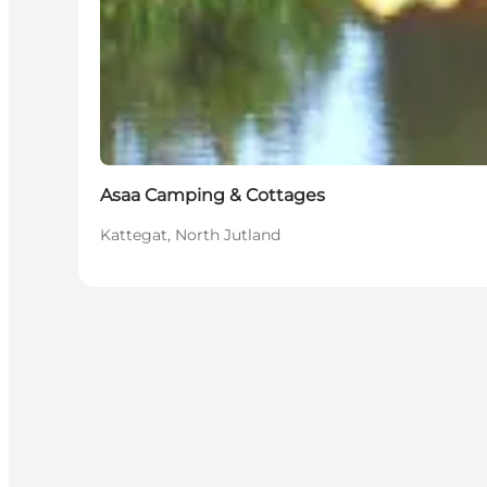
Asaa Camping & Cottages
Kattegat, North Jutland