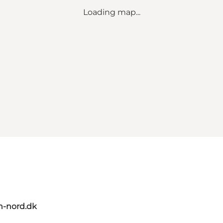
Loading map...
n-nord.dk