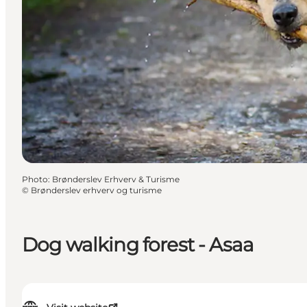
Photo
:
Brønderslev Erhverv & Turisme
©
Brønderslev erhverv og turisme
Dog walking forest - Asaa