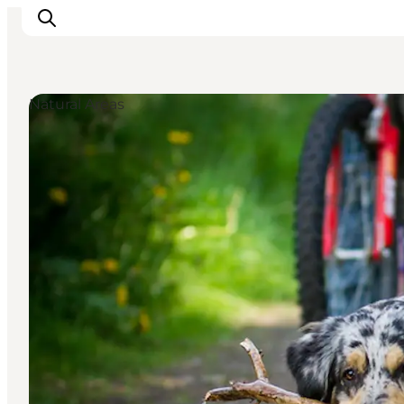
Natural Areas
Things to do
Plan your trip
Destinations
Guides
Events
For children