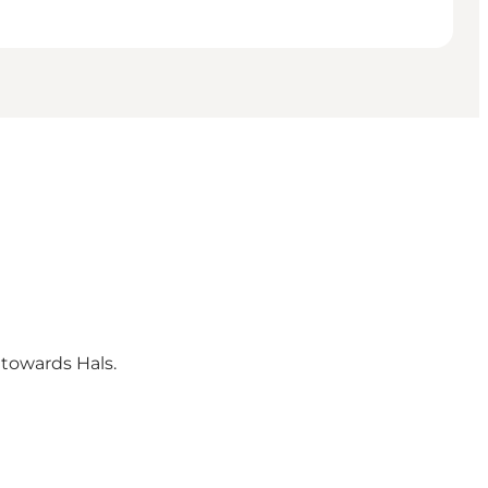
 towards Hals.