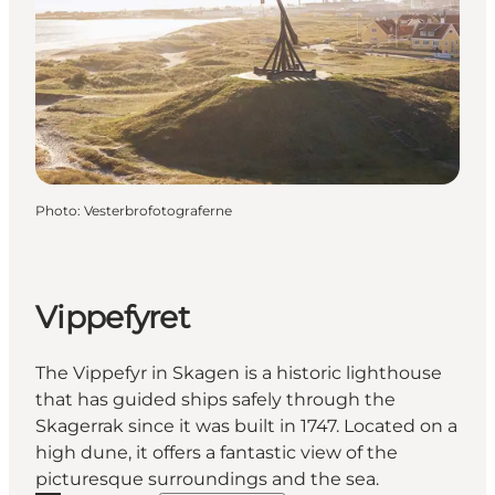
Photo
:
Vesterbrofotograferne
Vippefyret
The Vippefyr in Skagen is a historic lighthouse
that has guided ships safely through the
Skagerrak since it was built in 1747. Located on a
high dune, it offers a fantastic view of the
picturesque surroundings and the sea.