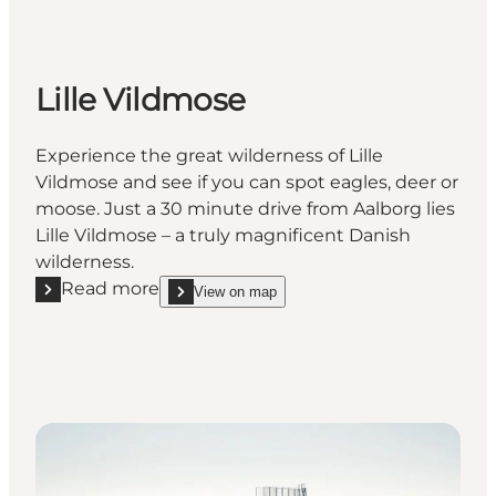
Lille Vildmose
Experience the great wilderness of Lille
Vildmose and see if you can spot eagles, deer or
moose. Just a 30 minute drive from Aalborg lies
Lille Vildmose – a truly magnificent Danish
wilderness.
Read more
View on map
Read more "Lille Vildmose"
show Lille Vildmose on_map