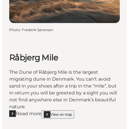
Photo
:
Frederik Sørensen
Råbjerg Mile
The Dune of Råbjerg Mile is the largest
migrating dune in Denmark. You can’t avoid
sand in your shoes after a trip in the “mile”, but
in return you will be greeted by a sight you will
not find anywhere else in Denmark’s beautiful
nature.
Read more
View on map
Read more "Råbjerg Mile"
show Råbjerg Mile on_map