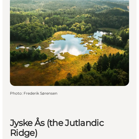
Photo
:
Frederik Sørensen
Jyske Ås (the Jutlandic
Ridge)