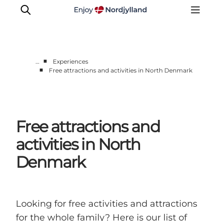
■
…
Experiences
■
Free attractions and activities in North Denmark
Things to do
Plan your trip
Destinations
Free attractions and
Guides
Events
activities in North
For children
Denmark
Looking for free activities and attractions
for the whole family? Here is our list of