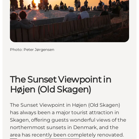
Photo
:
Peter Jørgensen
The Sunset Viewpoint in
Højen (Old Skagen)
The Sunset Viewpoint in Højen (Old Skagen)
has always been a major tourist attraction in
Skagen, offering guests wonderful views of the
northernmost sunsets in Denmark, and the
area has recently been completely renovated.