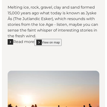
Melting ice, rock, gravel, clay and sand formed
15,000 years ago what today is known as Jyske
Ås (The Jutlandic Esker), which resounds with
stories from the Ice Age - listen, maybe you can
sense the faint whisper of interesting stories in
the fresh wind.
Read more
View on map
Read more "Jyske Ås (the Jutlandic Ridge)"
show Jyske Ås (the Jutlandic Ridge) on_map