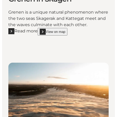
Grenen is a unique natural phenomenon where
the two seas Skagerak and Kattegat meet and
the waves culminate with each other.
Read more
View on map
Read more "Grenen in Skagen"
show Grenen in Skagen on_map