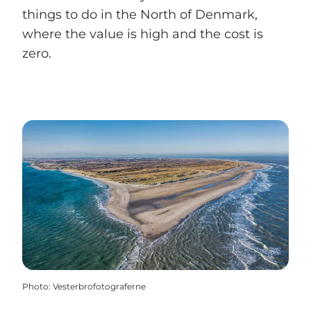
things to do in the North of Denmark,
where the value is high and the cost is
zero.
Photo
:
Vesterbrofotograferne