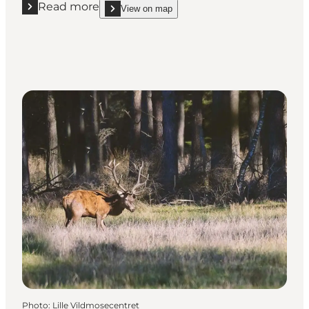
Read more
View on map
Read more "Vippefyret"
show Vippefyret on_map
Photo
:
Lille Vildmosecentret