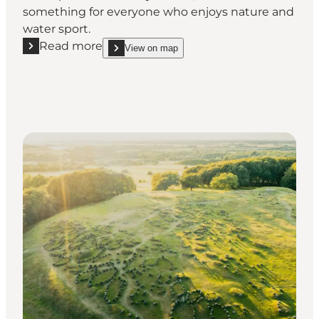
something for everyone who enjoys nature and
water sport.
Read more
View on map
Read more "Vestre Fjordpark"
show Vestre Fjordpark on_map