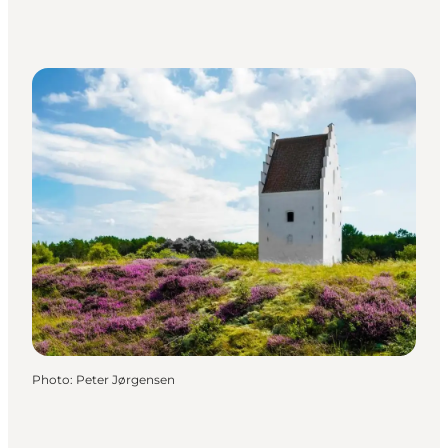
Photo
:
Peter Jørgensen