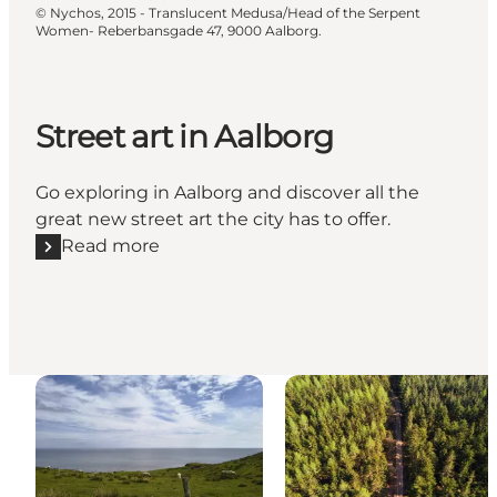
©
Nychos, 2015 - Translucent Medusa/Head of the Serpent
Women- Reberbansgade 47, 9000 Aalborg.
Street art in Aalborg
Go exploring in Aalborg and discover all the
great new street art the city has to offer.
Read more
Read more "Street art in Aalborg"