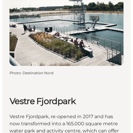
Photo
:
Destination Nord
Vestre Fjordpark
Vestre Fjordpark, re-opened in 2017 and has
now transformed into a 165.000 square metre
water park and activity centre, which can offer