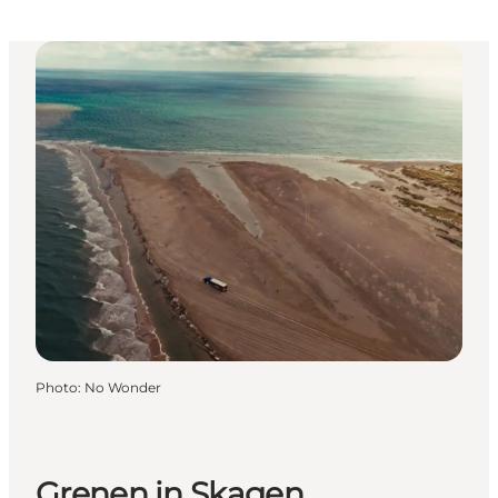
Photo
:
No Wonder
Grenen in Skagen