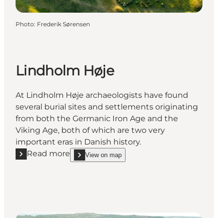
Photo
:
Frederik Sørensen
Lindholm Høje
At Lindholm Høje archaeologists have found
several burial sites and settlements originating
from both the Germanic Iron Age and the
Viking Age, both of which are two very
important eras in Danish history.
Read more
View on map
Read more "Lindholm Høje"
show Lindholm Høje on_map