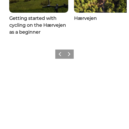
Getting started with
Hærvejen
cycling on the Hærvejen
as a beginner
Previous
Next
Come meet us