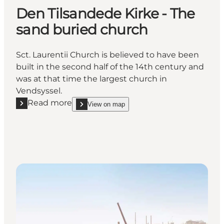
Den Tilsandede Kirke - The
sand buried church
Sct. Laurentii Church is believed to have been
built in the second half of the 14th century and
was at that time the largest church in
Vendsyssel.
Read more
View on map
Read more "Den Tilsandede Kirke - The sand buried
show Den Tilsandede Kirke - The sand buried chu