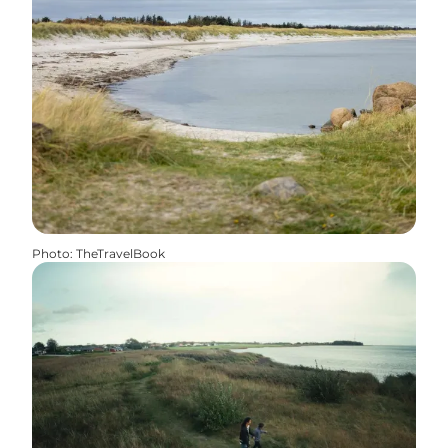
Photo
:
TheTravelBook