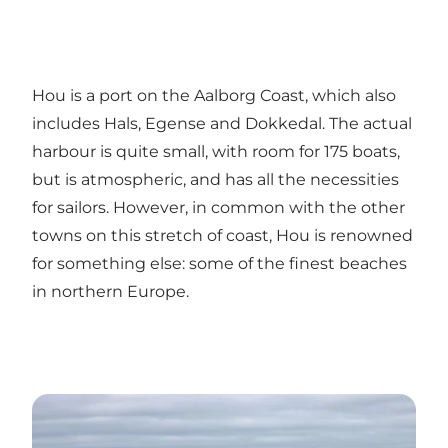
Hou is a port on the Aalborg Coast, which also
includes Hals, Egense and Dokkedal. The actual
harbour is quite small, with room for 175 boats,
but is atmospheric, and has all the necessities
for sailors. However, in common with the other
towns on this stretch of coast, Hou is renowned
for something else: some of the finest beaches
in northern Europe.