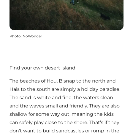
Photo
:
NoWonder
Find your own desert island
The beaches of Hou, Bisnap to the north and
Hals to the south are simply a holiday paradise.
The sand is white and fine, the waters clean
and the waves small and friendly. They are also
shallow for some way out, meaning the kids
can safely play close to the shore. That’s if they
don’t want to build sandcastles or romp in the