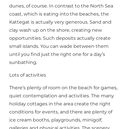
dunes, of course. In contrast to the North Sea
coast, which is eating into the beaches, the
Kattegat is actually very generous. Sand and
clay wash up on the shore, creating new
opportunities. Such deposits actually create
small islands. You can wade between them
until you find just the right one for a day’s
sunbathing.
Lots of activities
There’s plenty of room on the beach for games,
quiet contemplation and activities. The many
holiday cottages in the area create the right
conditions for events, and there are plenty of
ice cream booths, playgrounds, minigolf,
galleries and physical activities. The scenery