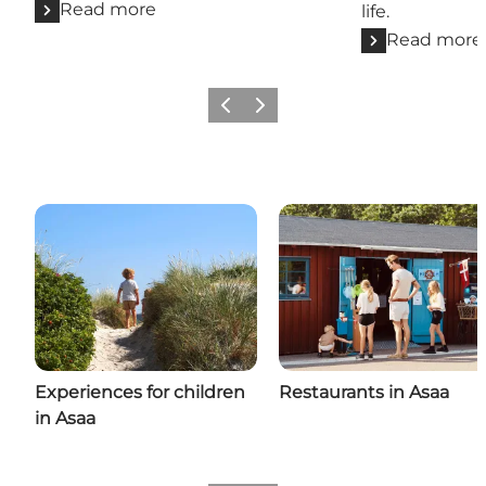
Read more
life.
Read more
Previous
Next
Experiences for children
Restaurants in Asaa
in Asaa