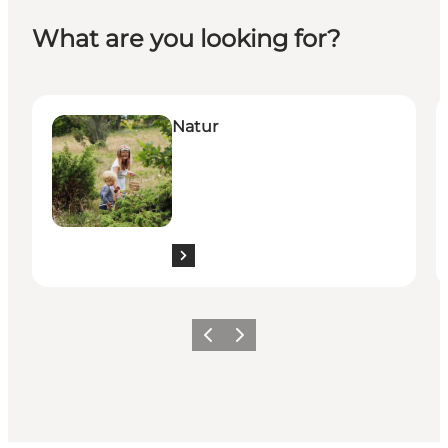
What are you looking for?
Natur
K
Natur
Previous
Next