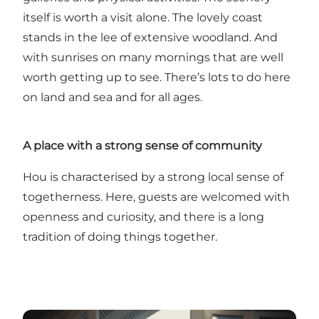
itself is worth a visit alone. The lovely coast
stands in the lee of extensive woodland. And
with sunrises on many mornings that are well
worth getting up to see. There’s lots to do here
on land and sea and for all ages.
A place with a strong sense of community
Hou is characterised by a strong local sense of
togetherness. Here, guests are welcomed with
openness and curiosity, and there is a long
tradition of doing things together.