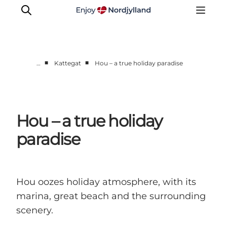
■
■
…
Kattegat
Hou – a true holiday paradise
Destinations
Læsø
Kattegat
Hou – a true holiday
Aalborg
paradise
Skagen
Hou oozes holiday atmosphere, with its
marina, great beach and the surrounding
scenery.