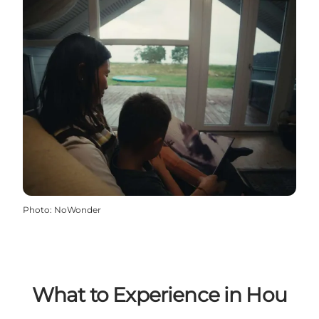
Photo
:
NoWonder
What to Experience in Hou