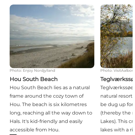
Hou South Beach
Teglværkssøe
Photo
:
Enjoy Nordjylland
Photo
:
VisitAalbor
Hou South Beach
Teglværkssø
Hou South Beach lies as a natural
Teglværkssøern
frame around the cozy town of
natural resort
Hou. The beach is six kilometres
be dug up for 
long, reaching all the way down to
(thereby the 
Hals. It's kid-friendly and easily
Lakes). This cr
accessible from Hou.
lakes with a ri