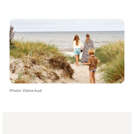
Photo
:
Diana Aud