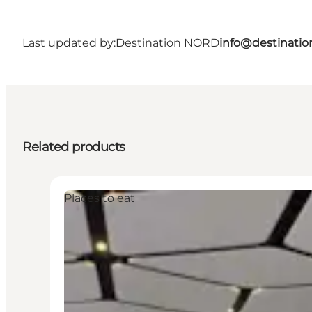
Last updated by:
Destination NORD
info@destinatio
Related products
Places to eat