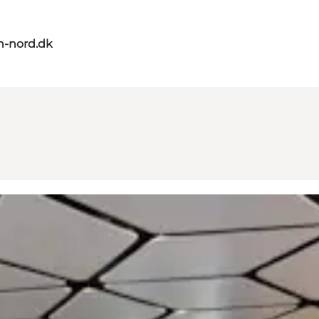
n-nord.dk