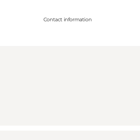
Contact information