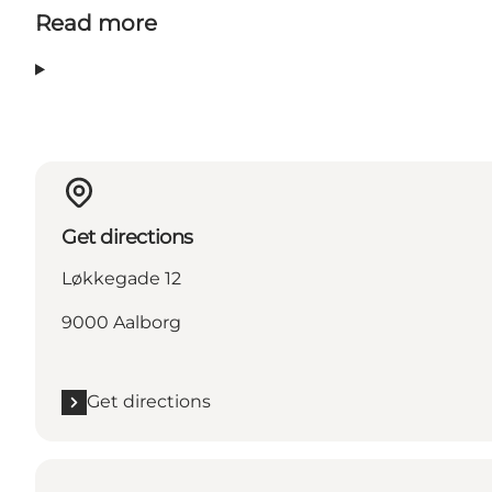
Read more
Get directions
Løkkegade 12
9000 Aalborg
Get directions