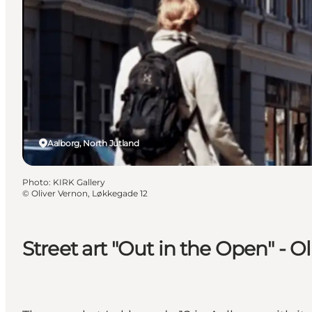
Aalborg, North Jutland
Photo
:
KIRK Gallery
©
Oliver Vernon, Løkkegade 12
Street art "Out in the Open" - 