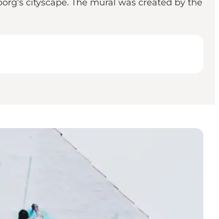
borg's cityscape. The mural was created by the