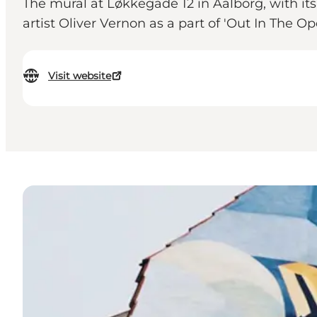
The mural at Løkkegade 12 in Aalborg, with it
artist Oliver Vernon as a part of 'Out In The Op
Visit website