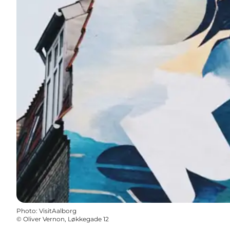
Photo
:
VisitAalborg
©
Oliver Vernon, Løkkegade 12