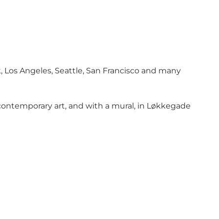
k, Los Angeles, Seattle, San Francisco and many
 contemporary art, and with a mural, in Løkkegade