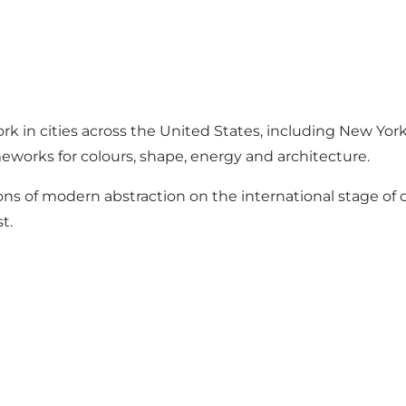
rk in cities across the United States, including New Yor
meworks for colours, shape, energy and architecture.
ons of modern abstraction on the international stage of
t.