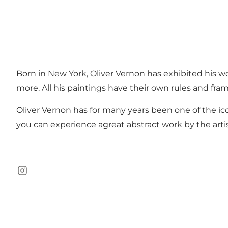
Born in New York, Oliver Vernon has exhibited his wo
more. All his paintings have their own rules and fra
Oliver Vernon has for many years been one of the ic
you can experience agreat abstract work by the artis
Instagram