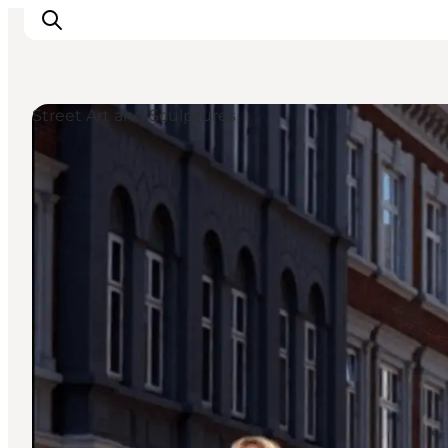
Street Art and Sculptures
Things to do
Plan your trip
Destinations
Guides
Events
For children