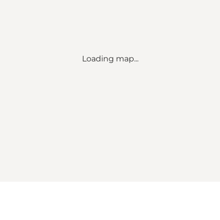
Loading map...