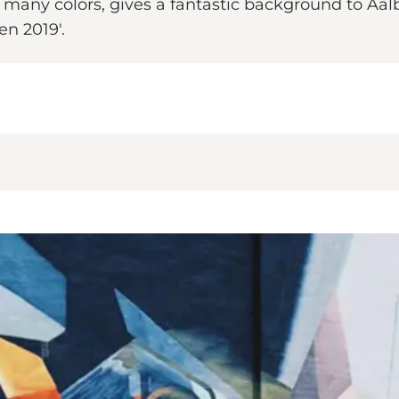
s many colors, gives a fantastic background to Aal
en 2019'.