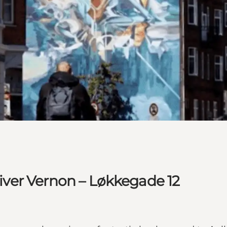
Oliver Vernon – Løkkegade 12