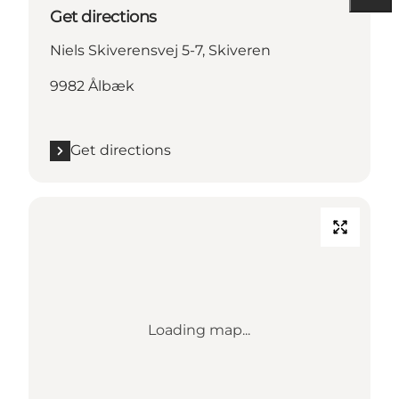
Get directions
Niels Skiverensvej 5-7, Skiveren
9982 Ålbæk
Get directions
Loading map...