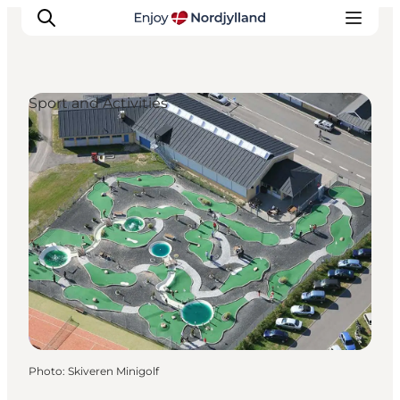
Sport and Activities
Things to do
Plan your trip
Destinations
Guides
Events
For children
Photo
:
Skiveren Minigolf