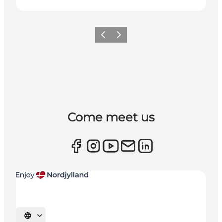
Previous
Next
Come meet us
Select language