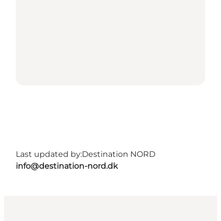
Last updated by:
Destination NORD
info@destination-nord.dk