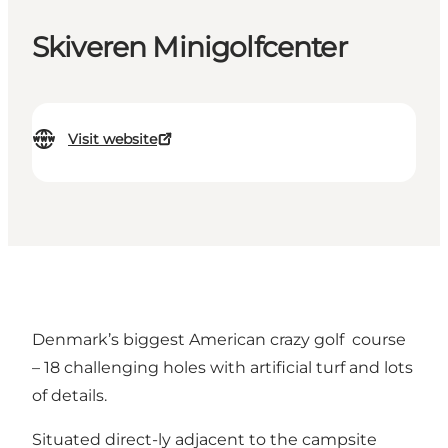
Skiveren Minigolfcenter
Visit website
Denmark’s biggest American crazy golf course
– 18 challenging holes with artificial turf and lots
of details.
Situated direct-ly adjacent to the campsite