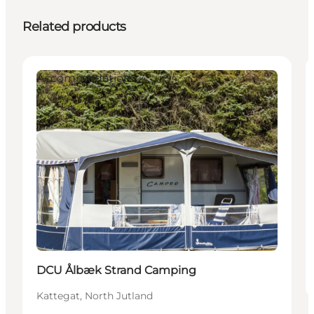
Related products
Accommodation
DCU Ålbæk Strand Camping
Kattegat, North Jutland