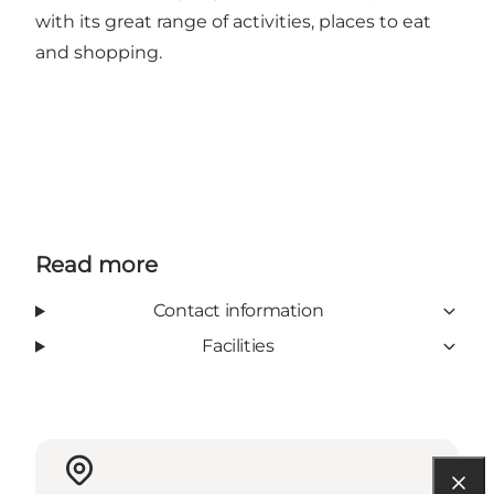
with its great range of activities, places to eat
and shopping.
Read more
Contact information
Facilities