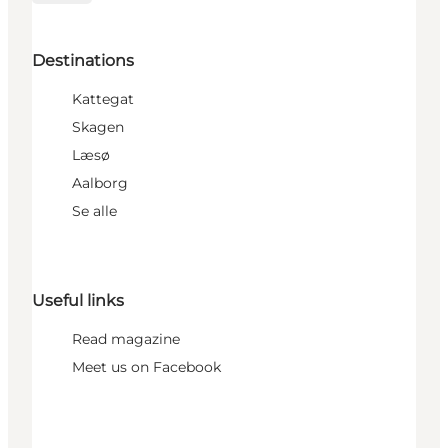
Destinations
Kattegat
Skagen
Læsø
Aalborg
Se alle
Useful links
Read magazine
Meet us on Facebook