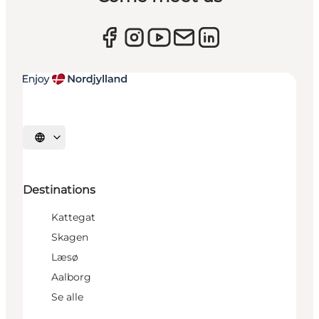
Select language
Destinations
Kattegat
Skagen
Læsø
Aalborg
Se alle