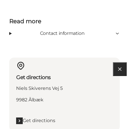
Read more
Contact information
Get directions
Niels Skiverens Vej 5
9982 Ålbæk
Get directions