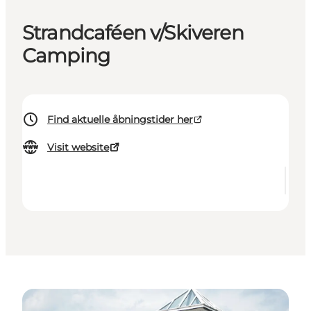
Strandcaféen v/Skiveren
Camping
Find aktuelle åbningstider her
Visit website