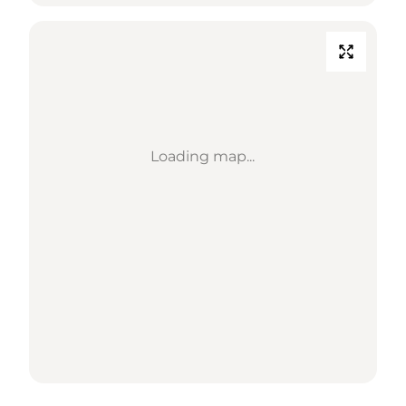
Loading map...