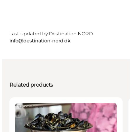
Last updated by:
Destination NORD
info@destination-nord.dk
Related products
Places to eat