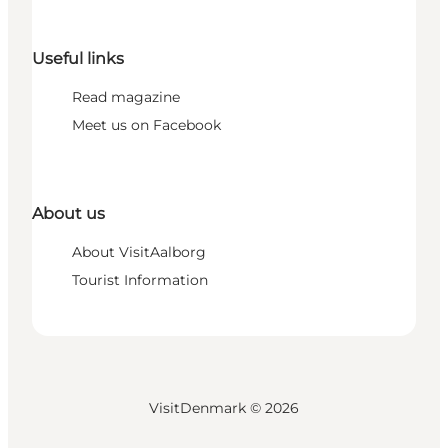
Useful links
Read magazine
Meet us on Facebook
About us
About VisitAalborg
Tourist Information
VisitDenmark ©
2026