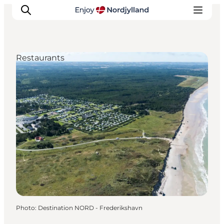
Restaurants
Things to do
Plan your trip
Destinations
Guides
Events
For children
Photo
:
Destination NORD - Frederikshavn