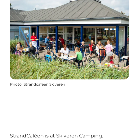
Photo
:
Strandcafeen Skiveren
StrandCaféen is at Skiveren Camping.