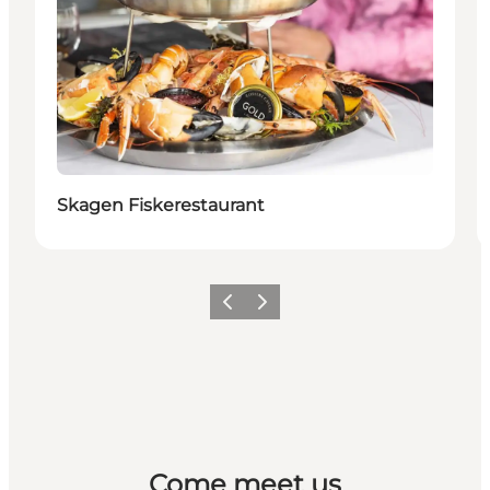
Skagen Fiskerestaurant
Previous
Next
Come meet us