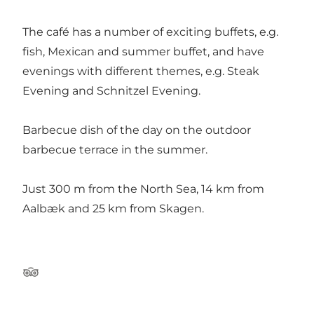
The café has a number of exciting buffets, e.g.
fish, Mexican and summer buffet, and have
evenings with different themes, e.g. Steak
Evening and Schnitzel Evening.
Barbecue dish of the day on the outdoor
barbecue terrace in the summer.
Just 300 m from the North Sea, 14 km from
Aalbæk and 25 km from Skagen.
Tripadvisor