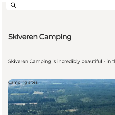
Skiveren Camping
Things to do
Plan your trip
Destinations
Skiveren Camping is incredibly beautiful - in 
Guides
Events
For children
Camping sites