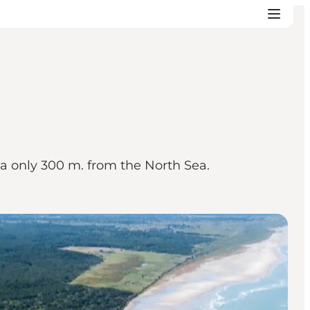
ea only 300 m. from the North Sea.