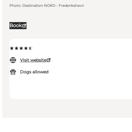
Photo
:
Destination NORD - Frederikshavn
Book
Visit website
Dogs allowed