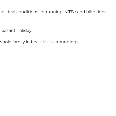
he ideal conditions for running, MTB / and bike rides
leasant holiday.
whole family in beautiful surroundings.