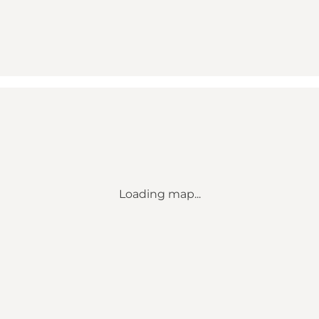
Loading map...