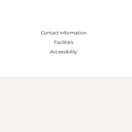
Contact information
Facilities
Accessibility