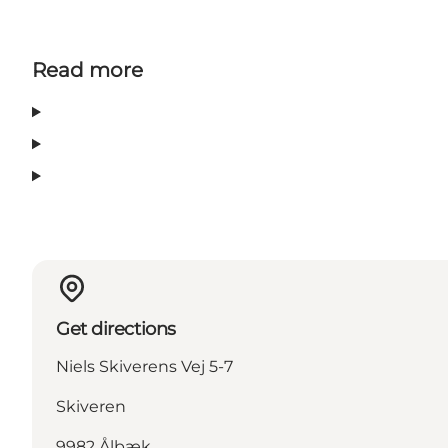
Read more
Get directions
Niels Skiverens Vej 5-7
Skiveren
9982 Ålbæk