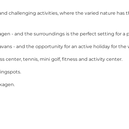
and challenging activities, where the varied nature has t
gen - and the surroundings is the perfect setting for a p
vans - and the opportunity for an active holiday for the 
 center, tennis, mini golf, fitness and activity center.
pingspots.
Skagen.