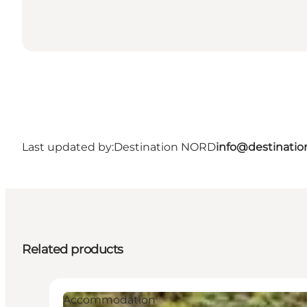
Last updated by:
Destination NORD
info@destinatio
Related products
Accommodation