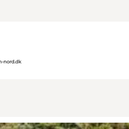
n-nord.dk