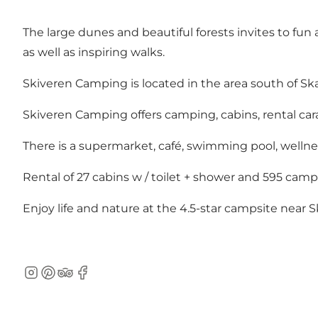
The large dunes and beautiful forests invites to fun 
as well as inspiring walks.
Skiveren Camping is located in the area south of Ska
Skiveren Camping offers camping, cabins, rental cara
There is a supermarket, café, swimming pool, wellness
Rental of 27 cabins w / toilet + shower and 595 cam
Enjoy life and nature at the 4.5-star campsite near 
Instagram
Pinterest
TripAdvisor
Facebook