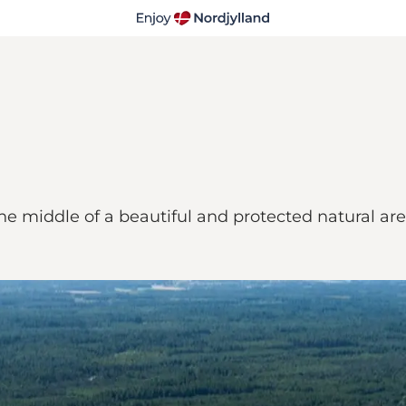
the middle of a beautiful and protected natural ar