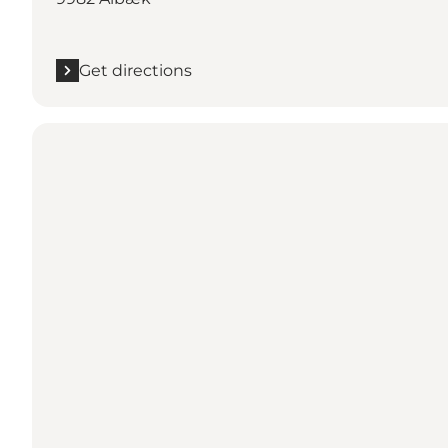
Get directions