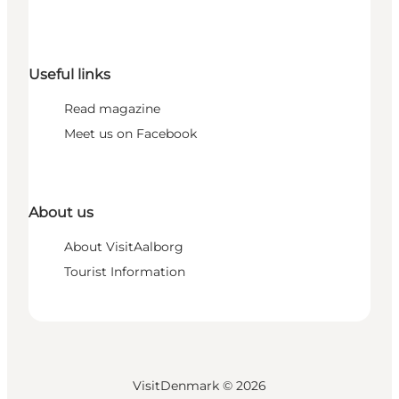
Useful links
Read magazine
Meet us on Facebook
About us
About VisitAalborg
Tourist Information
VisitDenmark ©
2026