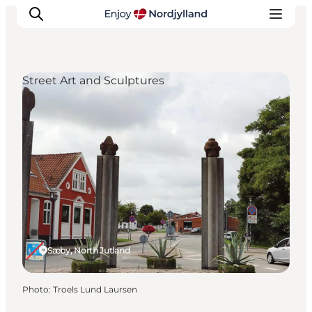
Street Art and Sculptures
Things to do
Plan your trip
Destinations
Guides
Events
For children
Sæby, North Jutland
Photo
:
Troels Lund Laursen