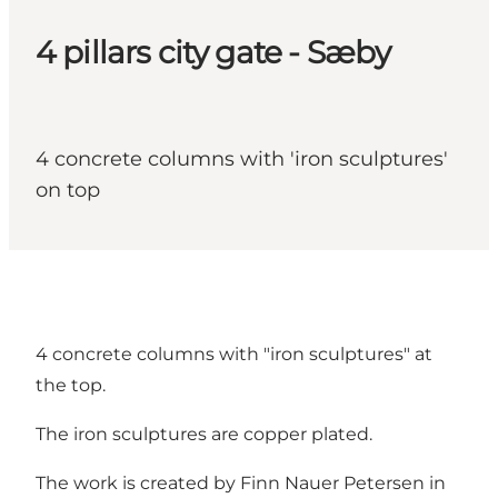
4 pillars city gate - Sæby
4 concrete columns with 'iron sculptures'
on top
4 concrete columns with "iron sculptures" at
the top.
The iron sculptures are copper plated.
The work is created by Finn Nauer Petersen in