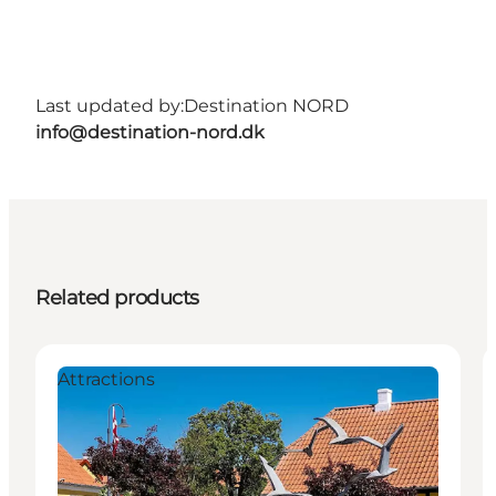
Last updated by:
Destination NORD
info@destination-nord.dk
Related products
Attractions