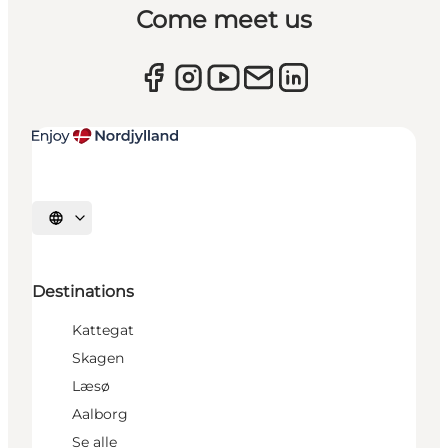
Come meet us
Select language
Destinations
Kattegat
Skagen
Læsø
Aalborg
Se alle