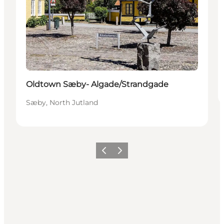
Oldtown Sæby- Algade/Strandgade
Sæby, North Jutland
Previous
Next