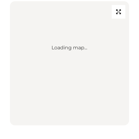
Loading map...