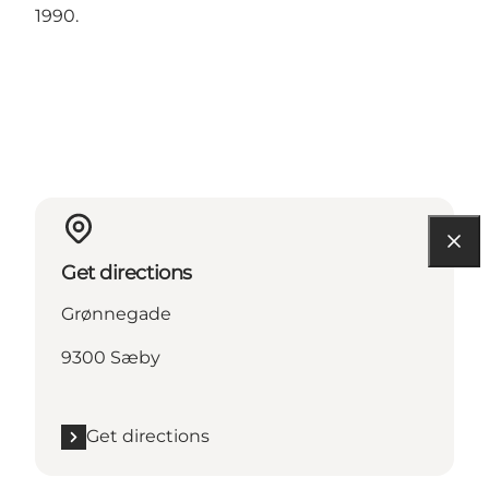
1990.
Get directions
Grønnegade
9300 Sæby
Get directions