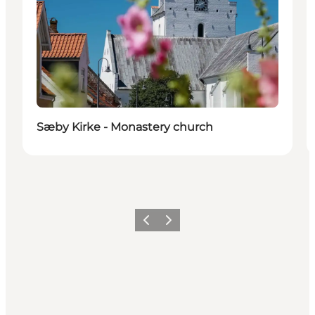
Sæby Kirke - Monastery church
Previous
Next