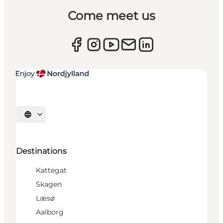
Come meet us
Select language
Destinations
Kattegat
Skagen
Læsø
Aalborg