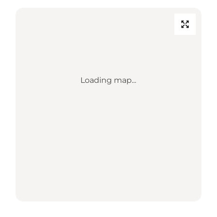
Loading map...