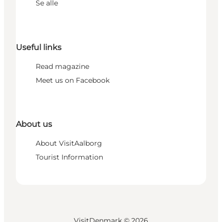
Se alle
Useful links
Read magazine
Meet us on Facebook
About us
About VisitAalborg
Tourist Information
VisitDenmark ©
2026