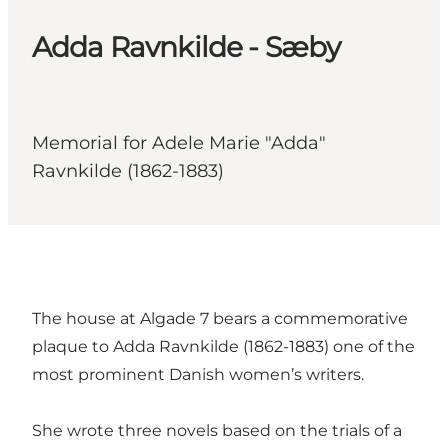
Adda Ravnkilde - Sæby
Memorial for Adele Marie "Adda"
Ravnkilde (1862-1883)
The house at Algade 7 bears a commemorative
plaque to Adda Ravnkilde (1862-1883) one of the
most prominent Danish women’s writers.
She wrote three novels based on the trials of a