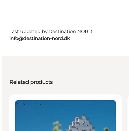
Last updated by:
Destination NORD
info@destination-nord.dk
Related products
Attractions