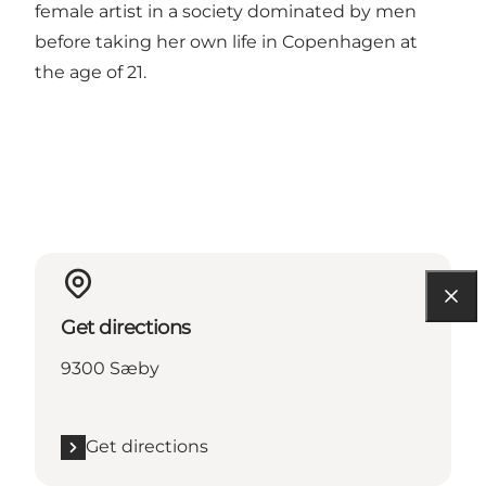
female artist in a society dominated by men
before taking her own life in Copenhagen at
the age of 21.
Get directions
9300 Sæby
Get directions