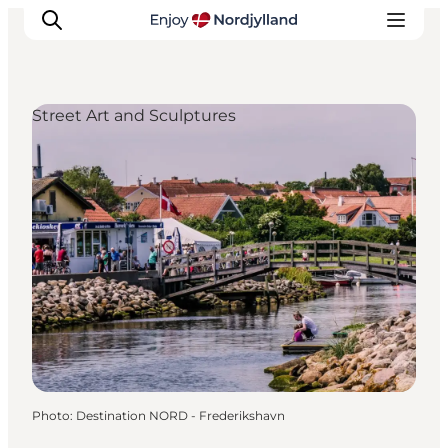
Street Art and Sculptures
Things to do
Plan your trip
Destinations
Guides
Events
For children
Photo
:
Destination NORD - Frederikshavn