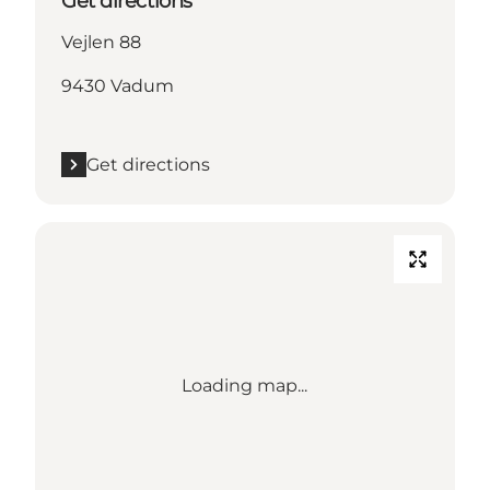
Get directions
Vejlen 88
9430 Vadum
Get directions
Loading map...