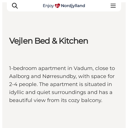
Vejlen Bed & Kitchen
Things to do
Plan your trip
Destinations
1-bedroom apartment in Vadum, close to
Guides
Aalborg and Nørresundby, with space for
Events
2-4 people. The apartment is situated in
For children
idyllic and quiet surroundings and has a
beautiful view from its cozy balcony.