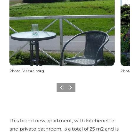
Photo
:
VisitAalborg
Photo
Previous
Next
This brand new apartment, with kitchenette
and private bathroom, is a total of 25 m2 and is