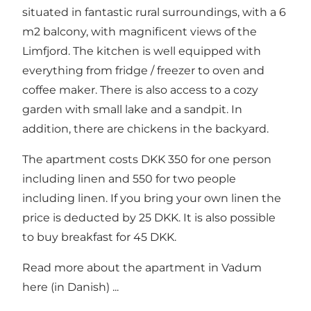
situated in fantastic rural surroundings, with a 6
m2 balcony, with magnificent views of the
Limfjord. The kitchen is well equipped with
everything from fridge / freezer to oven and
coffee maker. There is also access to a cozy
garden with small lake and a sandpit. In
addition, there are chickens in the backyard.
The apartment costs DKK 350 for one person
including linen and 550 for two people
including linen. If you bring your own linen the
price is deducted by 25 DKK. It is also possible
to buy breakfast for 45 DKK.
Read more about
the apartment in Vadum
here
(in Danish) ...