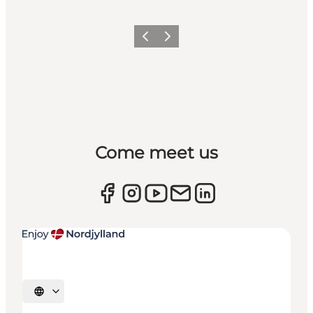
Previous
Next
Come meet us
Select language