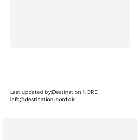
Last updated by:
Destination NORD
info@destination-nord.dk