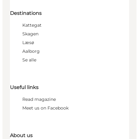
Destinations
Kattegat
Skagen
Læsø
Aalborg
Se alle
Useful links
Read magazine
Meet us on Facebook
About us