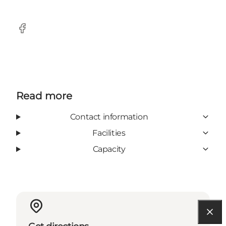
Facebook
Read more
Contact information
Facilities
Capacity