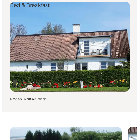
Bed & Breakfast
Photo
:
VisitAalborg