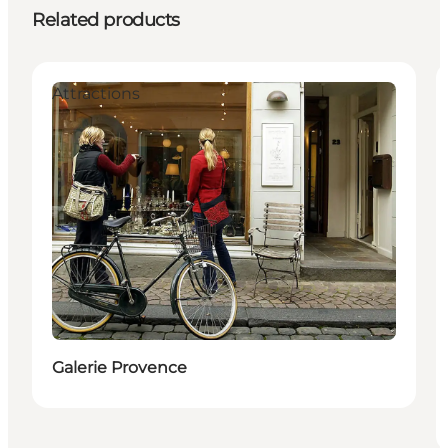
Related products
Attractions
Galerie Provence