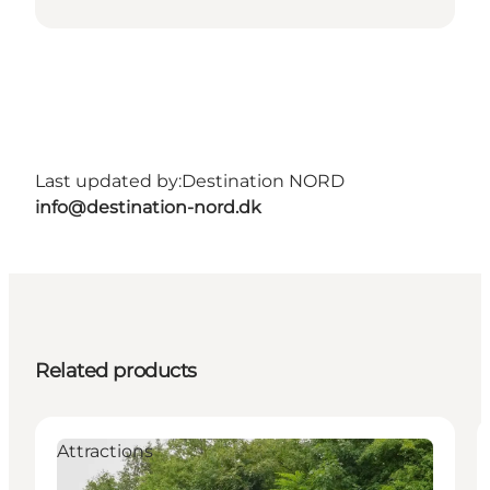
Last updated by:
Destination NORD
info@destination-nord.dk
Related products
Attractions