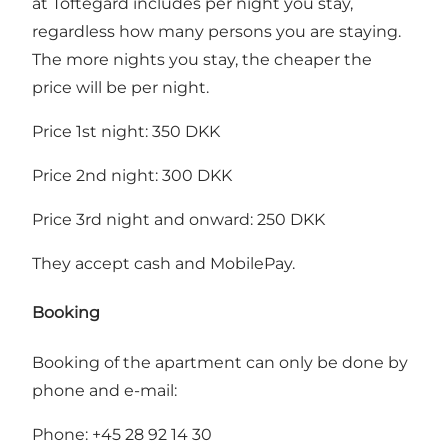
at Toftegård includes per night you stay,
regardless how many persons you are staying.
The more nights you stay, the cheaper the
price will be per night.
Price 1st night: 350 DKK
Price 2nd night: 300 DKK
Price 3rd night and onward: 250 DKK
They accept cash and MobilePay.
Booking
Booking of the apartment can only be done by
phone and e-mail:
Phone: +45 28 92 14 30