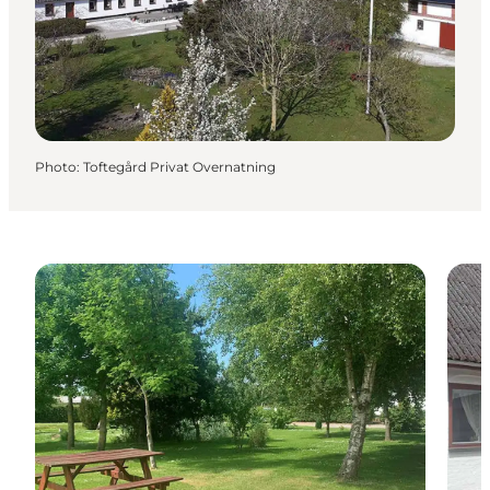
Photo
:
Toftegård Privat Overnatning