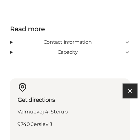
Read more
Contact information
Capacity
Get directions
Valmuevej 4, Sterup
9740 Jerslev J