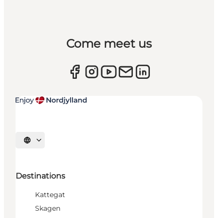
Come meet us
Select language
Destinations
Kattegat
Skagen