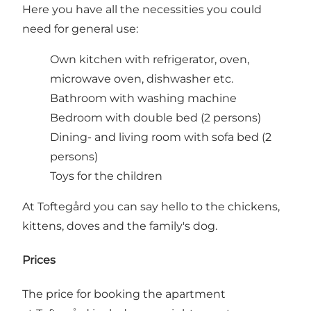
Here you have all the necessities you could
need for general use:
Own kitchen with refrigerator, oven,
microwave oven, dishwasher etc.
Bathroom with washing machine
Bedroom with double bed (2 persons)
Dining- and living room with sofa bed (2
persons)
Toys for the children
At Toftegård you can say hello to the chickens,
kittens, doves and the family's dog.
Prices
The price for booking the apartment