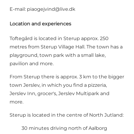
E-mail:
piaogejvind@live.dk
Location and experiences
Toftegård is located in Sterup approx. 250
metres from Sterup Village Hall. The town has a
playground, town park with a small lake,
pavilion and more.
From Sterup there is approx. 3 km to the bigger
town Jerslev, in which you find a pizzeria,
Jerslev Inn
, grocer's,
Jerslev Multipark
and
more.
Sterup is located in the centre of North Jutland:
30 minutes driving north of Aalborg