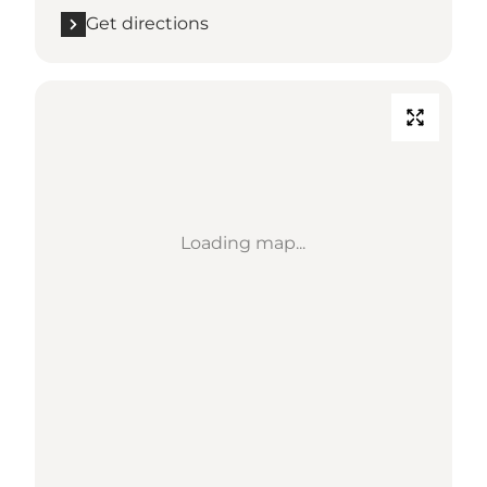
Get directions
Loading map...