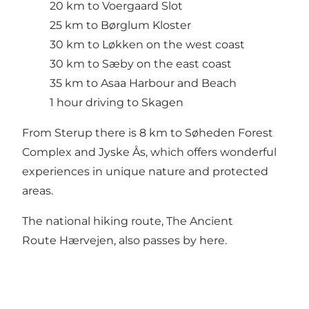
20 km to
Voergaard Slot
25 km to Børglum Kloster
30 km to Løkken on the west coast
30 km to Sæby on the east coast
35 km to
Asaa Harbour and Beach
1 hour driving to Skagen
From Sterup there is 8 km to
Søheden Forest
Complex
and
Jyske Ås
, which offers wonderful
experiences in unique nature and protected
areas.
The national hiking route,
The Ancient
Route Hærvejen
, also passes by here.