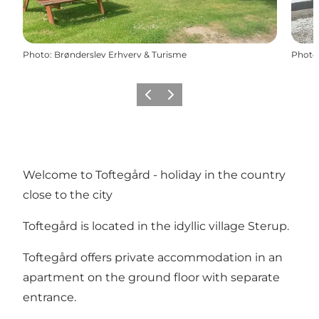
Photo
:
Brønderslev Erhverv & Turisme
Photo
Previous
Next
Welcome to Toftegård - holiday in the country
close to the city
Toftegård is located in the idyllic village Sterup.
Toftegård offers private accommodation in an
apartment on the ground floor with separate
entrance.