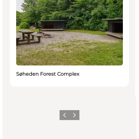
Søheden Forest Complex
Previous
Next