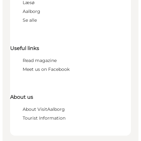
Læsø
Aalborg
Se alle
Useful links
Read magazine
Meet us on Facebook
About us
About VisitAalborg
Tourist Information