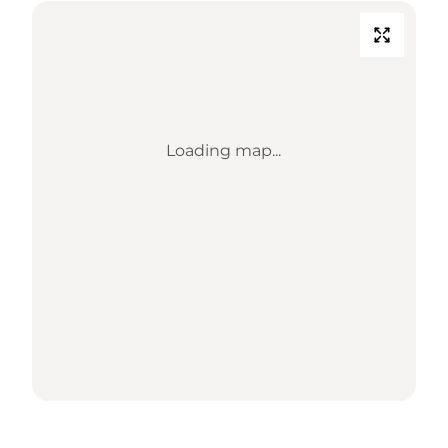
Loading map...