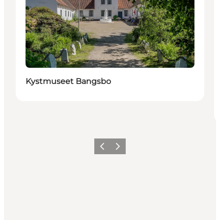
Kystmuseet Bangsbo
Previous
Next