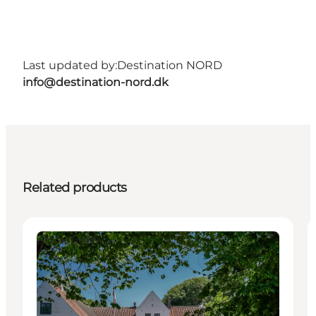
Last updated by:
Destination NORD
info@destination-nord.dk
Related products
Attractions