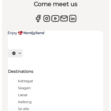
Come meet us
Select language
Destinations
Kattegat
Skagen
Læsø
Aalborg
Se alle