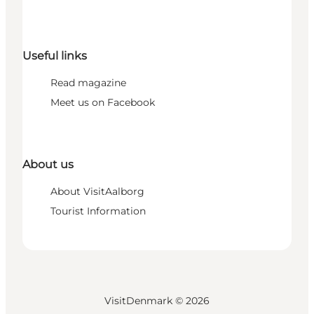
Useful links
Read magazine
Meet us on Facebook
About us
About VisitAalborg
Tourist Information
VisitDenmark ©
2026