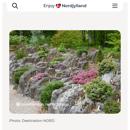
Parks and gardens
Things to do
Plan your trip
Destinations
Guides
Events
For children
Frederikshavn, North Jutland
Photo
:
Destination NORD