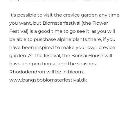
It's possible to visit the crevice garden any time
you want, but Blomsterfestival (the Flower
Festival) is a good time to go see it, as you will
be able to puschase alpine plants there, if you
have been inspired to make your own crevice
garden. At the festival, the Bonsai House will
have an open house and the seasons
Rhododendron will be in bloom.
www.bangsboblomsterfestival.dk