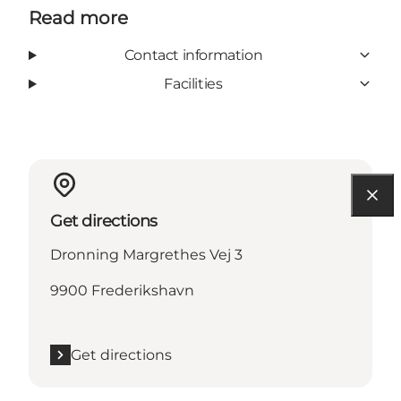
Read more
Contact information
Facilities
Get directions
Dronning Margrethes Vej 3
9900 Frederikshavn
Get directions