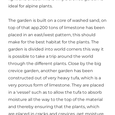
ideal for alpine plants.
The garden is built on a core of washed sand, on
top of that app.200 tons of limestone has been
placed in an east/west pattern, this should
make for the best habitat for the plants. The
garden is divided into world corners this way it
is possible to take a trip around the world
through the different plants. Close by the big
crevice garden, another garden has been
constructed out of very heavy tufa, which is a
very porous form of limestone. They are placed
in a 'vessel' such as to allow the tufa to absorb
moisture all the way to the top of the material
and thereby ensuring that the plants, which
are placed in cracks and crevices, get moisture.