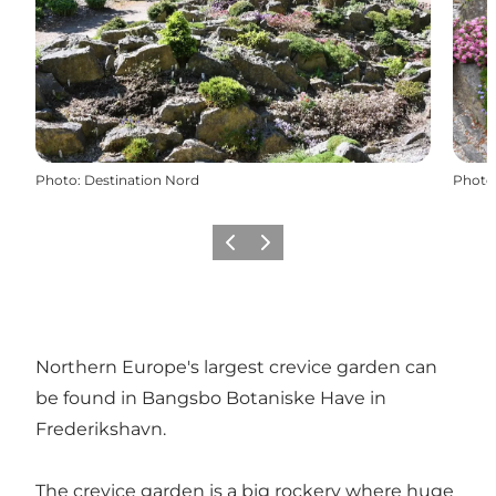
Photo
:
Destination Nord
Photo
Previous
Next
Northern Europe's largest crevice garden can
be found in Bangsbo Botaniske Have in
Frederikshavn.
The crevice garden is a big rockery where huge