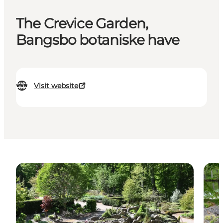
The Crevice Garden,
Bangsbo botaniske have
Visit website