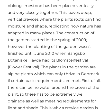
oblong limestone has been placed vertically
and very closely together. This leaves deep,
vertical crevices where the plants roots can find
moisture and shade, replicating how nature has
adapted in many places. The construction of
the garden started in the spring of 2009;
however the planting of the garden wasn't
finished until June 2010 when Bangsbo
Botaniske Havde had its Blomsterfestival
(Flower Festival). The plants in the garden are
alpine plants which can only thrive in Denmark
if certain basic requirements are met. First of all,
there can be no water around the crown of the
plant, so there has to be extremely well
drainage as well as meeting requirements for
light and shade. This is why a crevice garden is