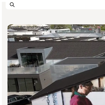
Street Art and Sculptures
Things to do
Plan your trip
Destinations
Guides
Events
For children