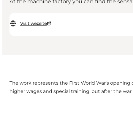
At the machine factory you can find the sensat
Visit website
The work represents the First World War's opening 
higher wages and special training, but after the war