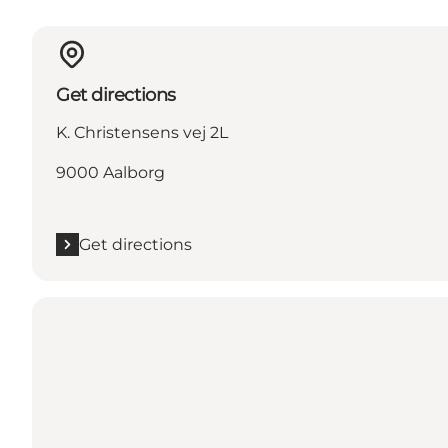
Get directions
K. Christensens vej 2L
9000 Aalborg
Get directions