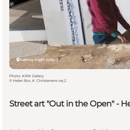
Aalborg, North Jutland
Photo
:
KIRK Gallery
©
Helen Bur, K. Christenens vej 2
Street art "Out in the Open" - H