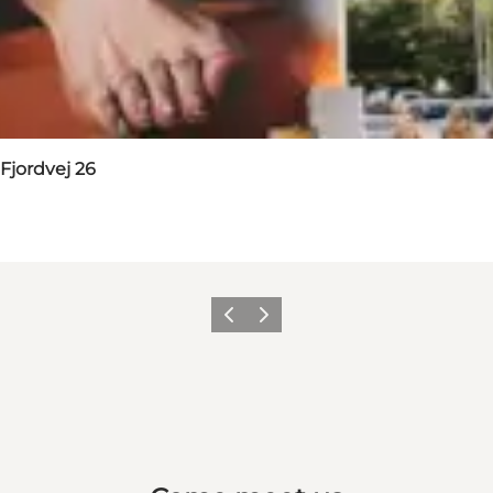
Fjordvej 26
Previous
Next