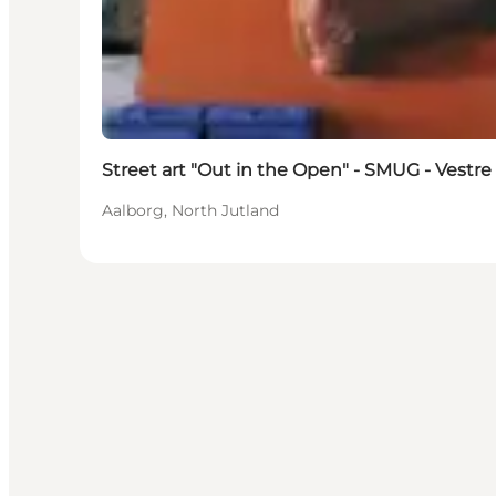
Street art "Out in the Open" - SMUG - Vestre 
Aalborg, North Jutland