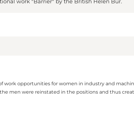
ional work "Barrier" by the British Helen Bur.
of work opportunities for women in industry and machin
 the men were reinstated in the positions and thus creat