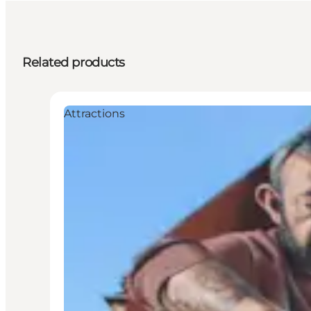
Related products
Attractions