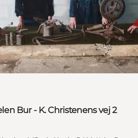
elen Bur - K. Christenens vej 2