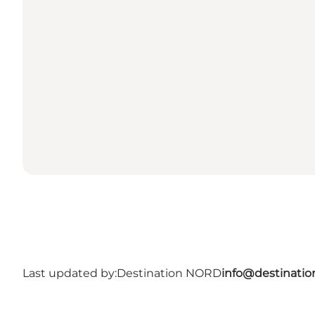
Last updated by:
Destination NORD
info@destinatio