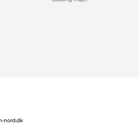
n-nord.dk