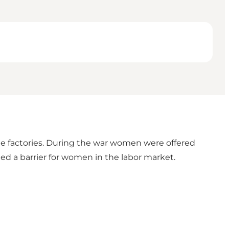
e factories. During the war women were offered
ed a barrier for women in the labor market.