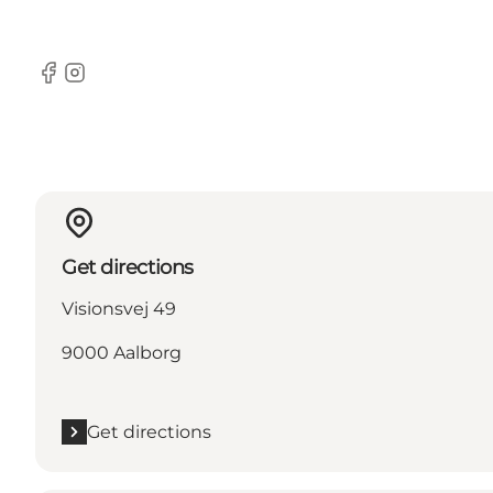
Facebook
Instagram
Get directions
Visionsvej 49
9000 Aalborg
Get directions