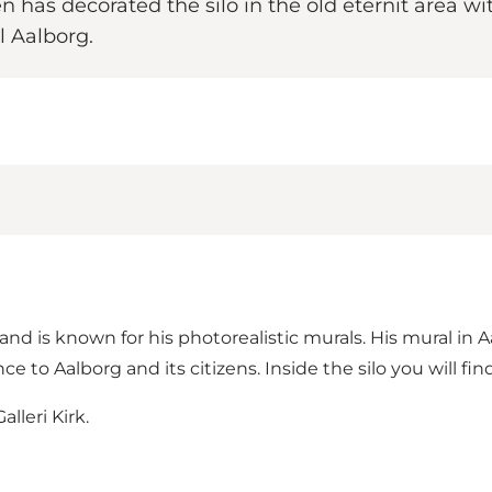
en has decorated the silo in the old eternit area wi
l Aalborg.
 and is known for his photorealistic murals. His mural in 
ce to Aalborg and its citizens. Inside the silo you will 
lleri Kirk.