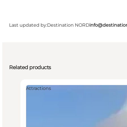
Last updated by:
Destination NORD
info@destinatio
Related products
Attractions