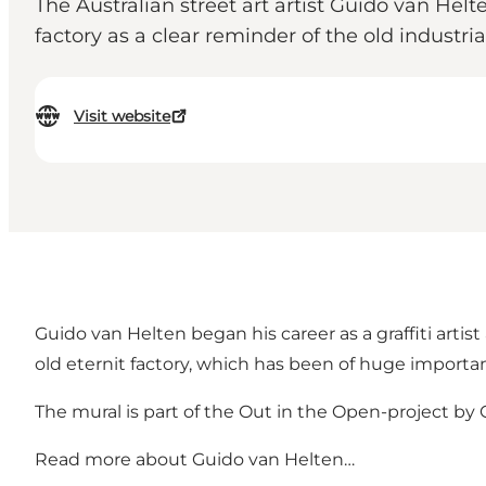
The Australian street art artist Guido van Helt
factory as a clear reminder of the old industria
Visit website
Guido van Helten began his career as a graffiti artist
old eternit factory, which has been of huge importan
The mural is part of the Out in the Open-project by Ga
Read more about
Guido van Helten…