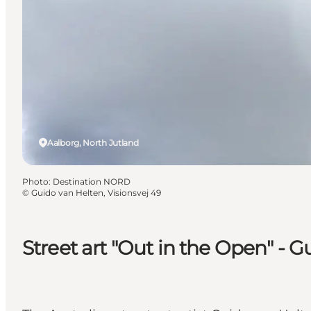
Aalborg, North Jutland
Photo
:
Destination NORD
©
Guido van Helten, Visionsvej 49
Street art "Out in the Open" - G