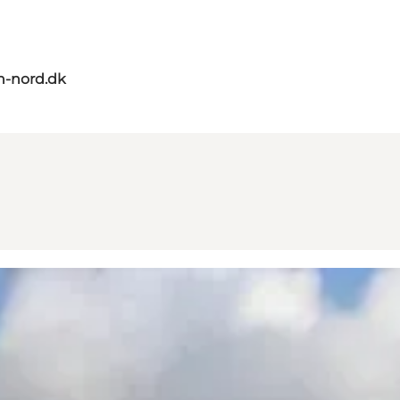
n-nord.dk