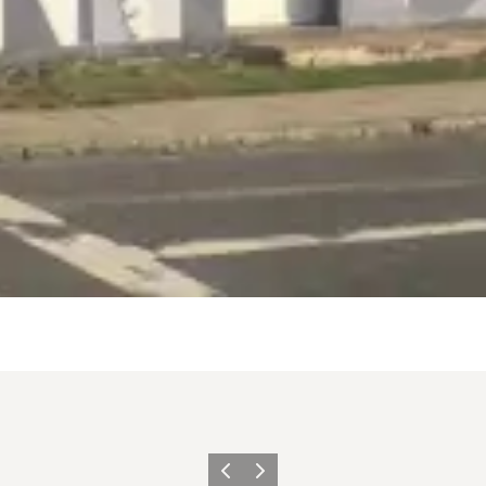
Previous
Next