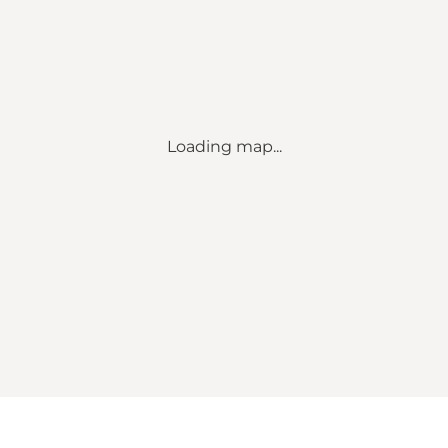
Loading map...