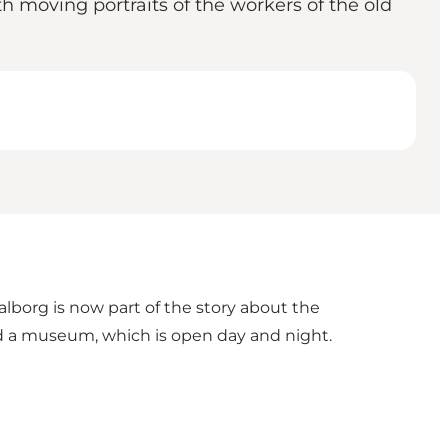
th moving portraits of the workers of the old
Aalborg is now part of the story about the
find a museum, which is open day and night.