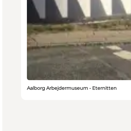
Aalborg Arbejdermuseum - Eternitten