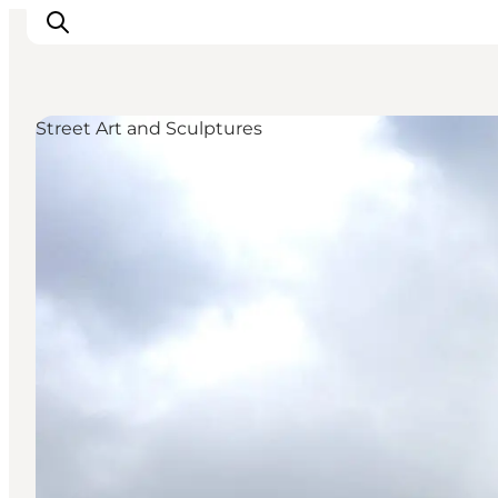
Street Art and Sculptures
Things to do
Plan your trip
Destinations
Guides
Events
For children