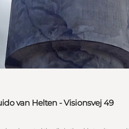
uido van Helten - Visionsvej 49