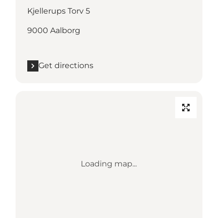
Kjellerups Torv 5
9000 Aalborg
Get directions
Loading map...