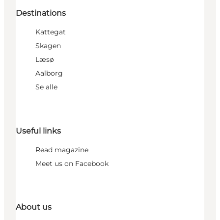
Destinations
Kattegat
Skagen
Læsø
Aalborg
Se alle
Useful links
Read magazine
Meet us on Facebook
About us