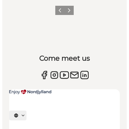
Previous
Next
Come meet us
Select language