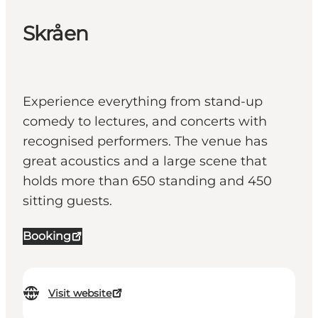
Skråen
Experience everything from stand-up
comedy to lectures, and concerts with
recognised performers. The venue has
great acoustics and a large scene that
holds more than 650 standing and 450
sitting guests.
Booking
Visit website