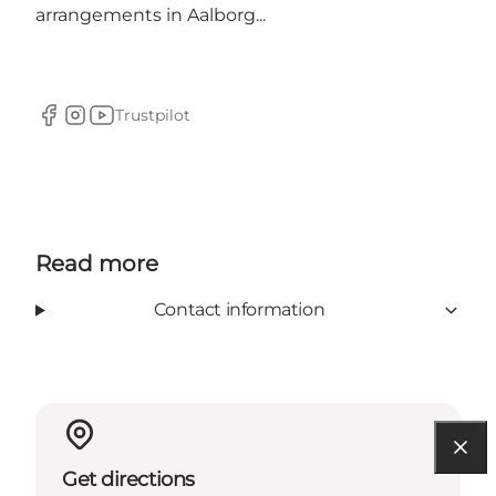
arrangements in Aalborg...
Trustpilot
Facebook
Instagram
YouTube
Read more
Contact information
Get directions