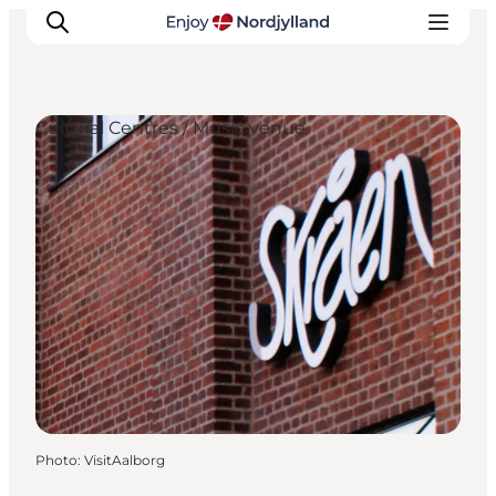
Cultural Centres / Music venue
Things to do
Plan your trip
Destinations
Guides
Events
For children
Photo
:
VisitAalborg