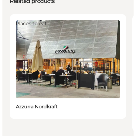
Related products
Places to eat
Azzurra Nordkraft