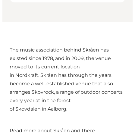
The music association behind Skråen has
existed since 1978, and in 2009, the venue
moved to its current location
in Nordkraft. Skråen has through the years
become a well-established venue that also
arranges Skovrock, a range of outdoor concerts
every year at in the forest
of Skovdalen in Aalborg.
Read more about
Skråen and there