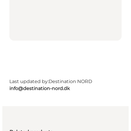
Last updated by:
Destination NORD
info@destination-nord.dk