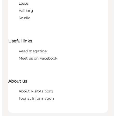
Læsø
Aalborg
Se alle
Useful links
Read magazine
Meet us on Facebook
About us
About VisitAalborg
Tourist Information