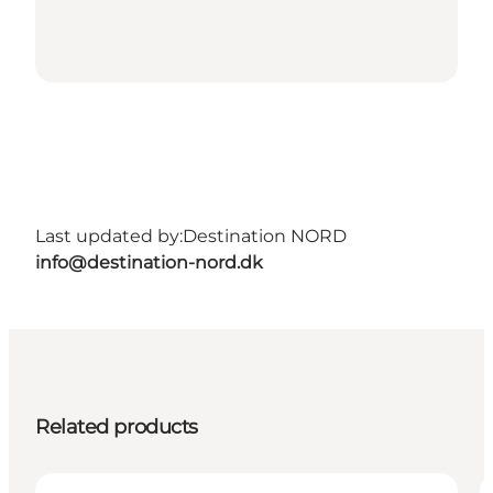
Last updated by:
Destination NORD
info@destination-nord.dk
Related products