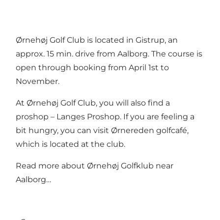
Ørnehøj Golf Club is located in Gistrup, an
approx. 15 min. drive from Aalborg. The course is
open through booking from April 1st to
November.
At Ørnehøj Golf Club, you will also find a
proshop –
Langes Proshop
. If you are feeling a
bit hungry, you can visit
Ørnereden golfcafé
,
which is located at the club.
Read more about
Ørnehøj Golfklub near
Aalborg…