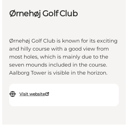
Ørnehøj Golf Club
Ørnehøj Golf Club is known for its exciting
and hilly course with a good view from
most holes, which is mainly due to the
seven mounds included in the course.
Aalborg Tower is visible in the horizon.
Visit website