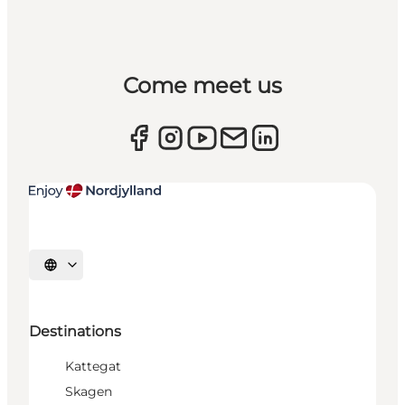
Come meet us
Select language
Destinations
Kattegat
Skagen