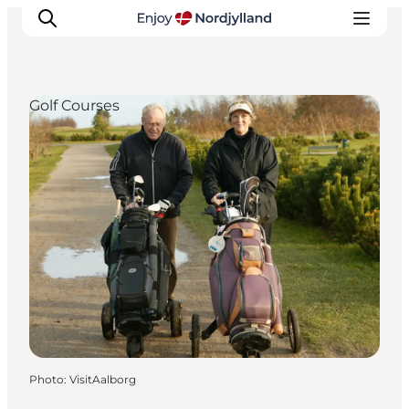
Golf Courses
Things to do
Plan your trip
Destinations
Guides
Events
For children
Photo
:
VisitAalborg