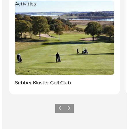
Activities
Sebber Kloster Golf Club
Previous
Next