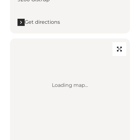
Get directions
Loading map...