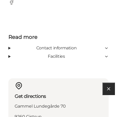
Facebook
Read more
Contact information
Facilities
Get directions
Gammel Lundegårde 70
9260 Gistrup