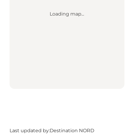
Loading map...
Last updated by:
Destination NORD