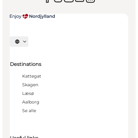
Select language
Destinations
Kattegat
Skagen
Læsø
Aalborg
Se alle