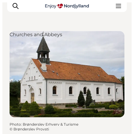
Churches and Abbeys
Things to do
Plan your trip
Destinations
Guides
Events
For children
Photo
:
Brønderslev Erhverv & Turisme
©
Brønderslev Provsti