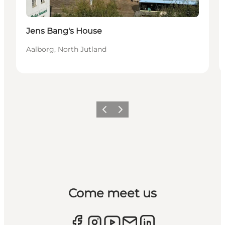
Jens Bang's House
Aalborg, North Jutland
Previous
Next
Come meet us