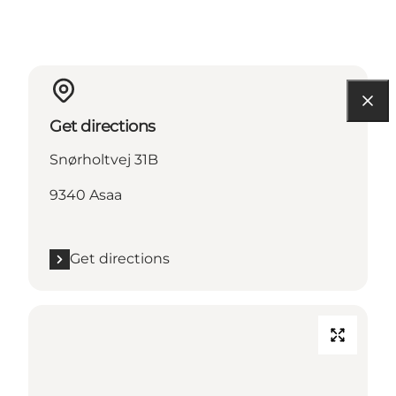
Get directions
Snørholtvej 31B
9340 Asaa
Get directions