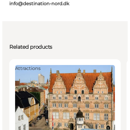
info@destination-nord.dk
Related products
Attractions