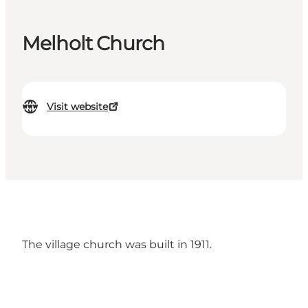
Melholt Church
Visit website
The village church was built in 1911.