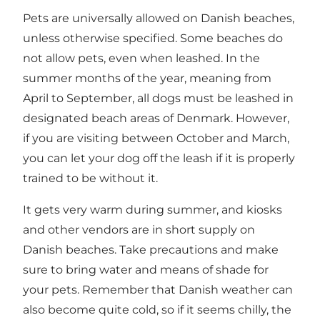
Pets are universally allowed on Danish beaches,
unless otherwise specified. Some beaches do
not allow pets, even when leashed. In the
summer months of the year, meaning from
April to September, all dogs must be leashed in
designated beach areas of Denmark. However,
if you are visiting between October and March,
you can let your dog off the leash if it is properly
trained to be without it.
It gets very warm during summer, and kiosks
and other vendors are in short supply on
Danish beaches. Take precautions and make
sure to bring water and means of shade for
your pets. Remember that Danish weather can
also become quite cold, so if it seems chilly, the