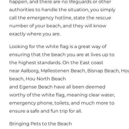
happen, and there are no lifeguards or other
authorities to handle the situation, you simply
call the emergency hotline, state the rescue
number of your beach, and they will know
exactly where you are.
Looking for the white flag is a great way of
ensuring that the beach you are at lives up to
the highest standards. On the East coast
near Aalborg,
Møllestenen Beach
,
Bisnap Beach
,
Ho
beach
, Hou North Beach
and
Egense Beach
have all been deemed
worthy of the white flag, meaning clear water,
emergency phone, toilets, and much more to
ensure a safe and fun trip for all.
Bringing Pets to the Beach