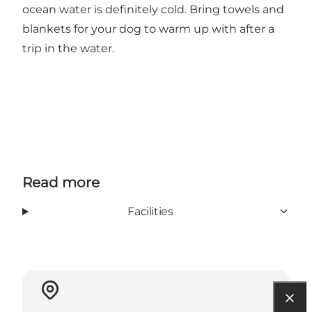
ocean water is definitely cold. Bring towels and
blankets for your dog to warm up with after a
trip in the water.
Read more
Facilities