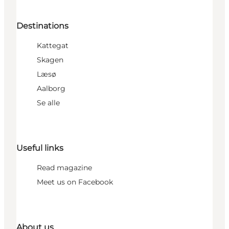
Destinations
Kattegat
Skagen
Læsø
Aalborg
Se alle
Useful links
Read magazine
Meet us on Facebook
About us