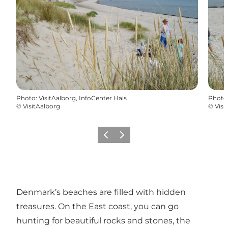
Photo
:
VisitAalborg, InfoCenter Hals
Photo
©
VisitAalborg
©
Visi
Previous
Next
Denmark’s beaches are filled with hidden
treasures. On the East coast, you can go
hunting for beautiful rocks and stones, the