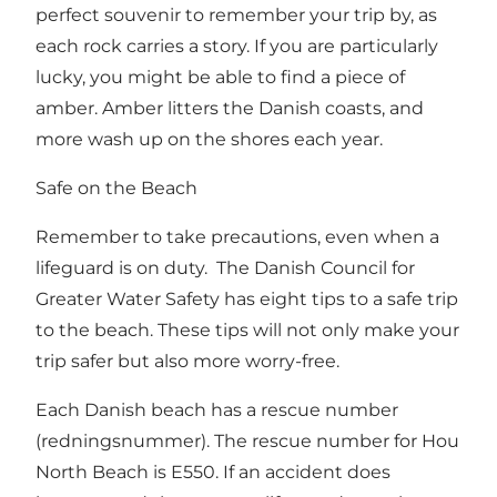
perfect souvenir to remember your trip by, as
each rock carries a story. If you are particularly
lucky, you might be able to find a piece of
amber. Amber litters the Danish coasts, and
more wash up on the shores each year.
Safe on the Beach
Remember to take precautions, even when a
lifeguard is on duty. The Danish Council for
Greater Water Safety has
eight tips
to a safe trip
to the beach. These tips will not only make your
trip safer but also more worry-free.
Each Danish beach has a rescue number
(redningsnummer). The rescue number for Hou
North Beach is E550. If an accident does