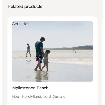
Related products
Activities
Møllestenen Beach
Hou - Nordjylland, North Jutland