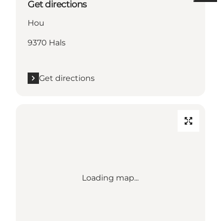
Get directions
Hou
9370 Hals
Get directions
Loading map...