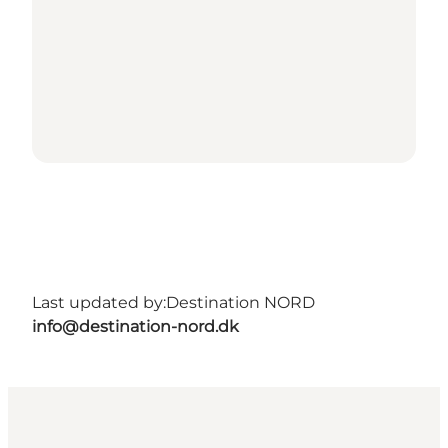
Last updated by:
Destination NORD
info@destination-nord.dk