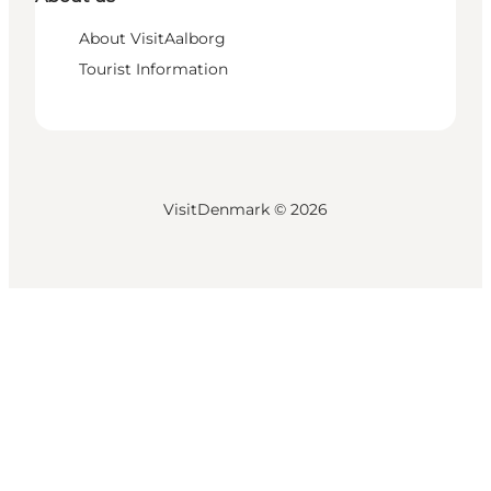
About VisitAalborg
Tourist Information
VisitDenmark ©
2026