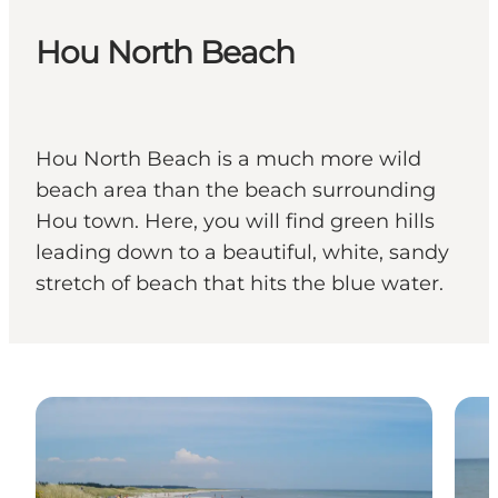
Hou North Beach
Hou North Beach is a much more wild
beach area than the beach surrounding
Hou town. Here, you will find green hills
leading down to a beautiful, white, sandy
stretch of beach that hits the blue water.