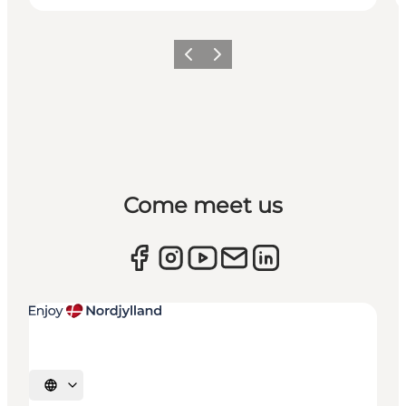
Previous
Next
Come meet us
Select language