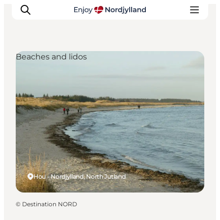
Beaches and lidos
Things to do
Plan your trip
Destinations
Guides
Events
For children
Hou - Nordjylland, North Jutland
©
Destination NORD