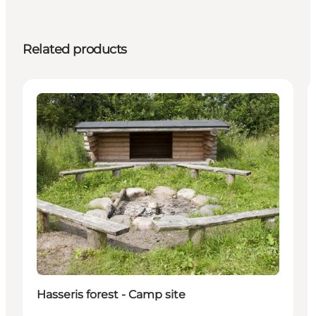
Related products
Accommodation
Hasseris forest - Camp site