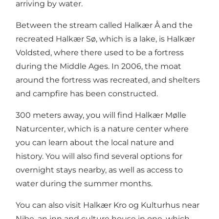
arriving by water.
Between the stream called
Halkær Å
and the
recreated Halkær Sø, which is a lake, is Halkær
Voldsted, where there used to be a fortress
during the Middle Ages. In 2006, the moat
around the fortress was recreated, and shelters
and campfire has been constructed.
300 meters away, you will find
Halkær Mølle
Naturcenter
, which is a nature center where
you can learn about the local nature and
history. You will also find several options for
overnight stays nearby, as well as access to
water during the summer months.
You can also visit
Halkær Kro og Kulturhus
near
Nibe, an inn and culture house in one, which