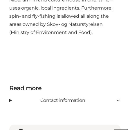
uses organic, local ingredients. Furthermore,
spin- and fly-fishing is allowed all along the
areas owned by Skov- og Naturstyrelsen
(Ministry of Environment and Food).
Read more
Contact information