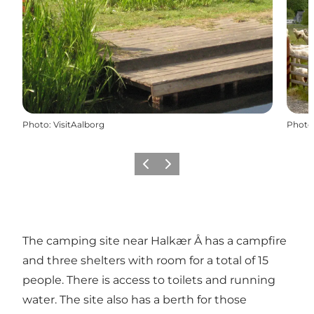
Photo
:
VisitAalborg
Photo
Previous
Next
The camping site near Halkær Å has a campfire
and three shelters with room for a total of 15
people. There is access to toilets and running
water. The site also has a berth for those