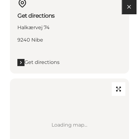
Get directions
Halkærvej 74
9240 Nibe
Get directions
Loading map...