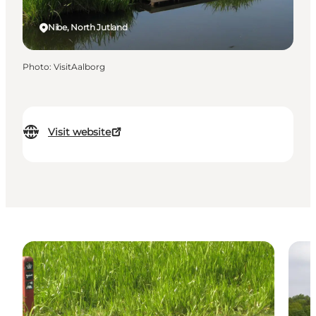
Nibe, North Jutland
Photo
:
VisitAalborg
Visit website