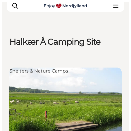
Halkær Å Camping Site
Things to do
Plan your trip
Destinations
Shelters & Nature Camps
Guides
Events
For children