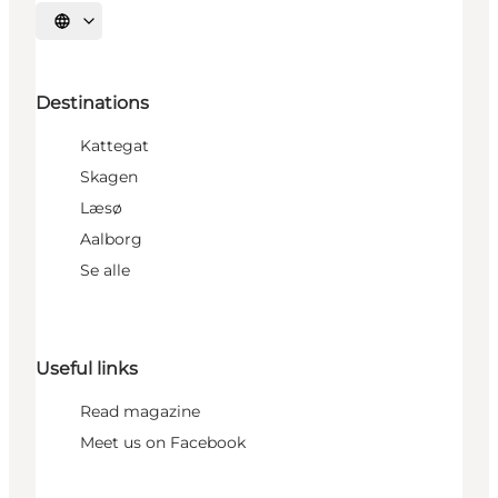
Select language
Destinations
Kattegat
Skagen
Læsø
Aalborg
Se alle
Useful links
Read magazine
Meet us on Facebook