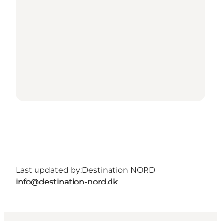
Last updated by:
Destination NORD
info@destination-nord.dk