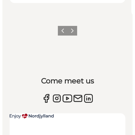
Previous
Next
Come meet us