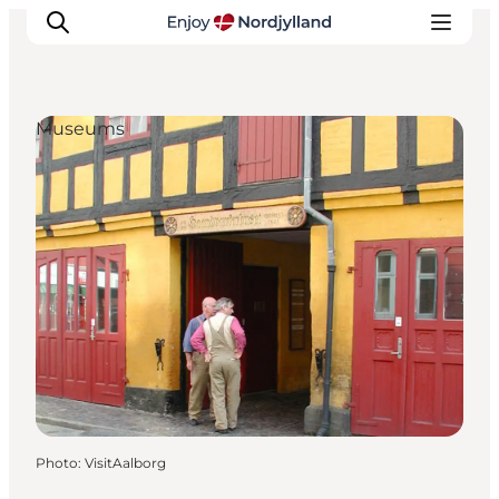
Museums
Things to do
Plan your trip
Destinations
Guides
Events
For children
Photo
:
VisitAalborg