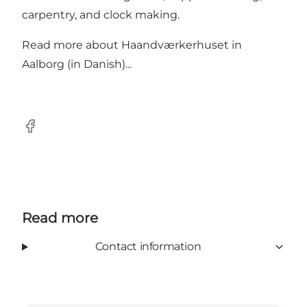
carpentry, and clock making.
Read more about
Haandværkerhuset in
Aalborg (in Danish)...
Facebook
Read more
Contact information