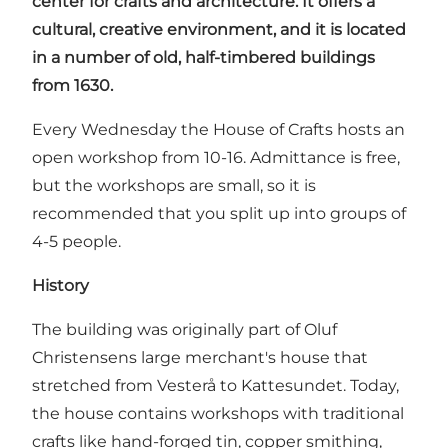
center for crafts and architecture. It offers a
cultural, creative environment, and it is located
in a number of old, half-timbered buildings
from 1630.
Every Wednesday the House of Crafts hosts an
open workshop from 10-16. Admittance is free,
but the workshops are small, so it is
recommended that you split up into groups of
4-5 people.
History
The building was originally part of Oluf
Christensens large merchant's house that
stretched from Vesterå to Kattesundet. Today,
the house contains workshops with traditional
crafts like hand-forged tin, copper smithing,