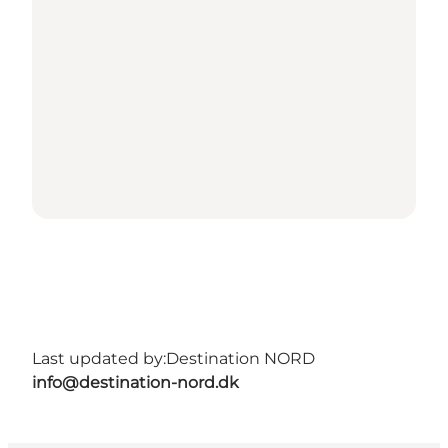
Last updated by:
Destination NORD
info@destination-nord.dk