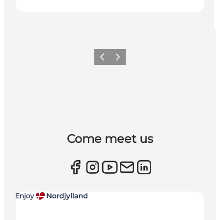
Previous
Next
Come meet us