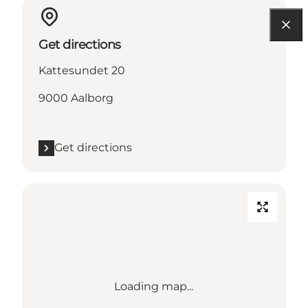
Get directions
Kattesundet 20
9000 Aalborg
Get directions
Loading map...