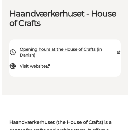
Haandværkerhuset - House
of Crafts
Opening hours at the House of Crafts (in
Danish)
Visit website
Haandværkerhuset
(the House of Crafts) is a