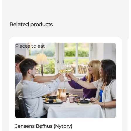
Related products
Places to eat
Jensens Bøfhus (Nytorv)