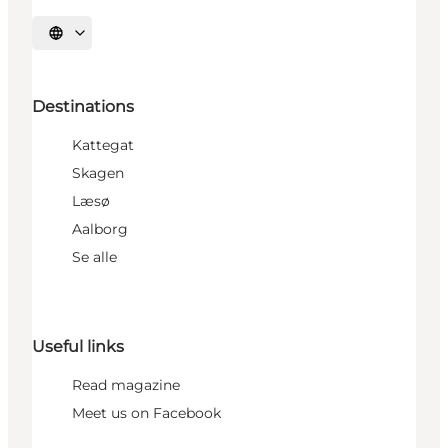
Select language
Destinations
Kattegat
Skagen
Læsø
Aalborg
Se alle
Useful links
Read magazine
Meet us on Facebook