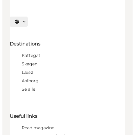
Select language
Destinations
Kattegat
Skagen
Læsø
Aalborg
Se alle
Useful links
Read magazine