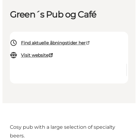
Green´s Pub og Café
Find aktuelle åbningstider her
Visit website
Cosy pub with a large selection of specialty
beers.