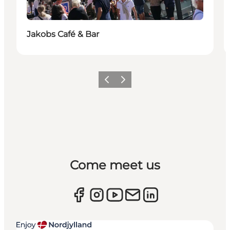
Jakobs Café & Bar
Previous
Next
Come meet us