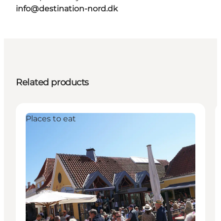
info@destination-nord.dk
Related products
Places to eat