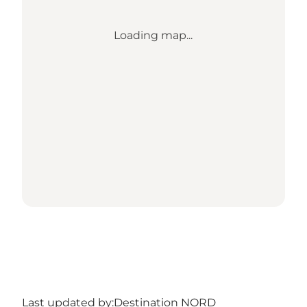
Loading map...
Last updated by:
Destination NORD