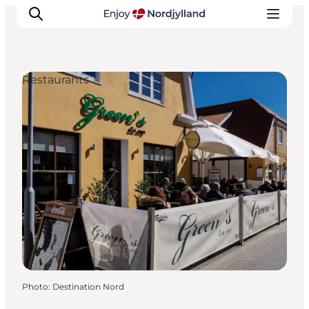
Restaurants
Things to do
Plan your trip
Destinations
Guides
Events
For children
Photo
:
Destination Nord