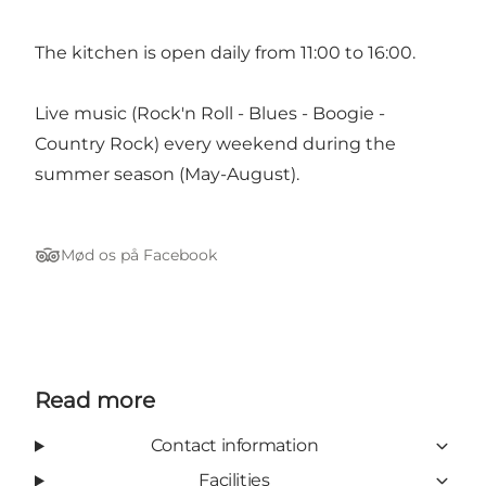
The kitchen is open daily from 11:00 to 16:00.
Live music (Rock'n Roll - Blues - Boogie -
Country Rock) every weekend during the
summer season (May-August).
Mød os på Facebook
Tripadvisor
Read more
Contact information
Facilities