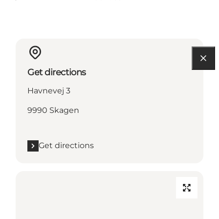
Get directions
Havnevej 3
9990 Skagen
Get directions