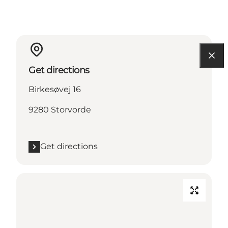
Get directions
Birkesøvej 16
9280 Storvorde
Get directions