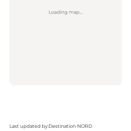
Loading map...
Last updated by:
Destination NORD