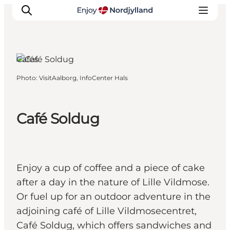
Lille Vildmose,
North Jutland
Cafés
Photo
:
VisitAalborg, InfoCenter Hals
Things to do
Plan your trip
Destinations
Café Soldug
Guides
Events
For children
Enjoy a cup of coffee and a piece of cake
after a day in the nature of Lille Vildmose.
Or fuel up for an outdoor adventure in the
adjoining café of Lille Vildmosecentret,
Café Soldug, which offers sandwiches and