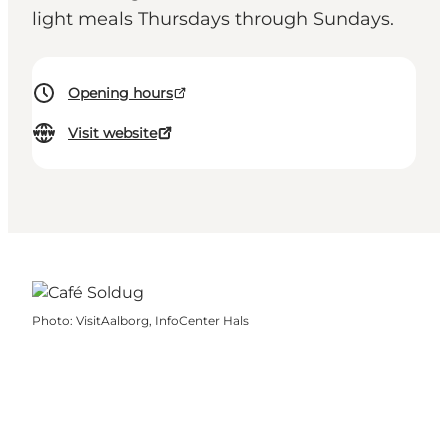
light meals Thursdays through Sundays.
Opening hours
Visit website
Photo
:
VisitAalborg, InfoCenter Hals