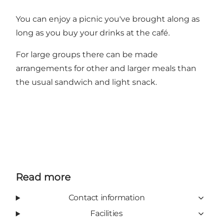
You can enjoy a picnic you've brought along as
long as you buy your drinks at the café.
For large groups there can be made
arrangements for other and larger meals than
the usual sandwich and light snack.
Read more
Contact information
Facilities