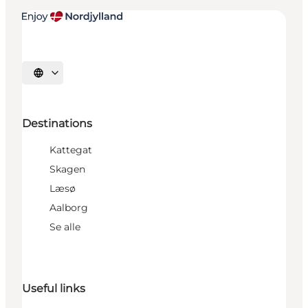
Select language
Destinations
Kattegat
Skagen
Læsø
Aalborg
Se alle
Useful links