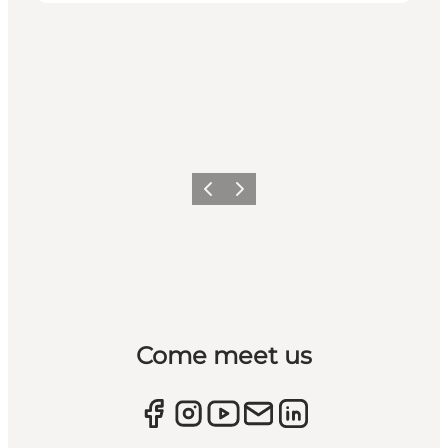
Previous
Next
Come meet us