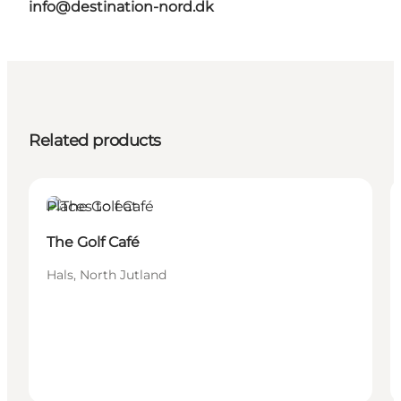
info@destination-nord.dk
Related products
Places to eat
The Golf Café
Hals, North Jutland