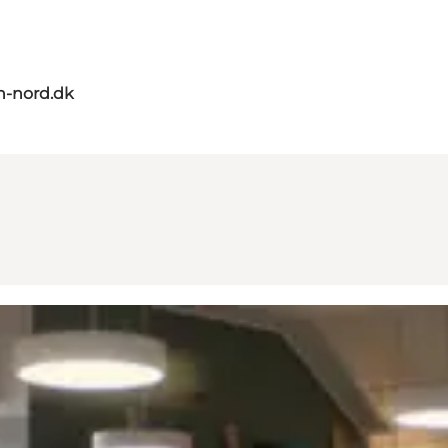
n-nord.dk