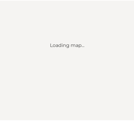
Loading map...