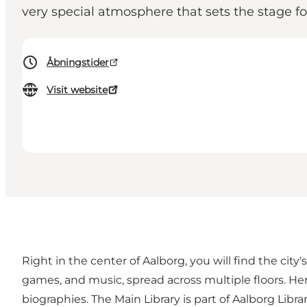
very special atmosphere that sets the stage for
Åbningstider
Visit website
Right in the center of Aalborg, you will find the city
games, and music, spread across multiple floors. Her
biographies. The Main Library is part of Aalborg Libr