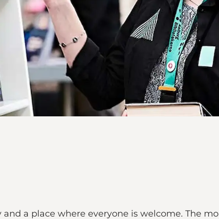
rary and a place where everyone is welcome. The mo