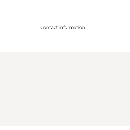
Contact information