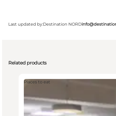
Last updated by:
Destination NORD
info@destinatio
Related products
Places to eat