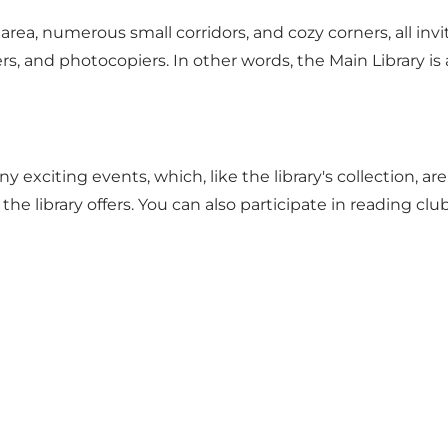
n's area, numerous small corridors, and cozy corners, all i
ers, and photocopiers. In other words, the Main Library is
any
exciting events
, which, like the library's collection, 
the library offers. You can also participate in reading c