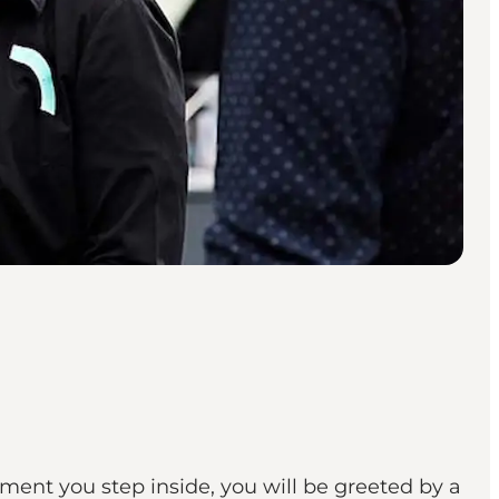
ment you step inside, you will be greeted by a