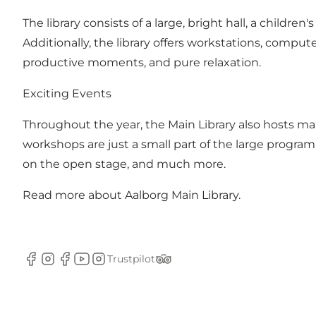
The library consists of a large, bright hall, a childre
Additionally, the library offers workstations, comput
productive moments, and pure relaxation.
Exciting Events
Throughout the year, the Main Library also hosts m
workshops are just a small part of the large program 
on the open stage, and much more.
Read more about
Aalborg Main Library.
Trustpilot
Facebook
Instagram
Facebook
YouTube
Instagram
Tripadvisor