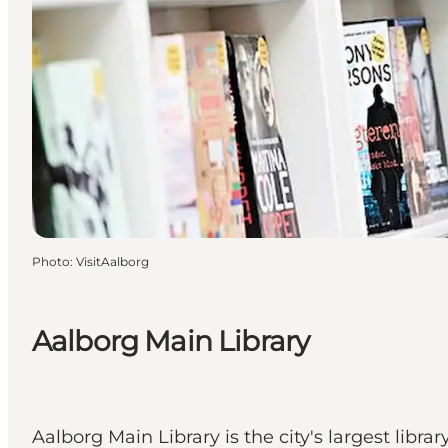
Photo
:
VisitAalborg
Aalborg Main Library
Aalborg Main Library is the city's largest lib