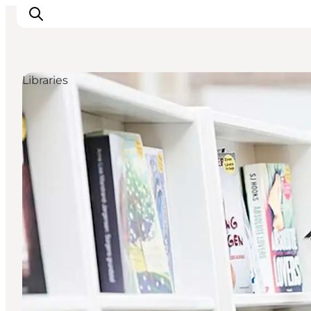
Libraries
Things to do
Plan your trip
Destinations
Guides
Events
For children