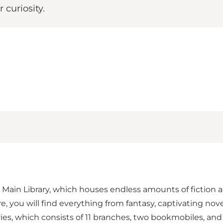
 curiosity.
's Main Library, which houses endless amounts of fiction an
e, you will find everything from fantasy, captivating nov
aries, which consists of 11 branches, two bookmobiles, and