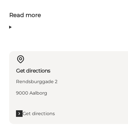
Read more
Get directions
Rendsburggade 2
9000 Aalborg
Get directions