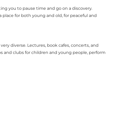
nviting you to pause time and go on a discovery.
 a place for both young and old, for peaceful and
are very diverse. Lectures, book cafes, concerts, and
lubs and clubs for children and young people, perform