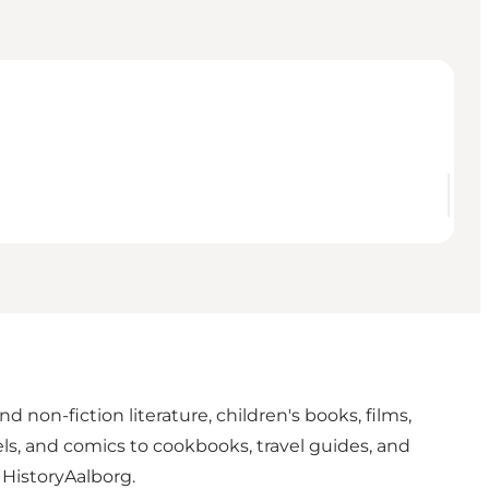
d non-fiction literature, children's books, films,
els, and comics to cookbooks, travel guides, and
 HistoryAalborg.