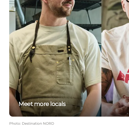
Meet more locals
Photo
:
Destination NORD