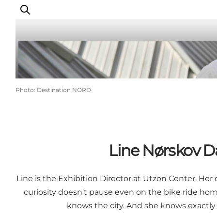
Things to do
Photo
:
Destination NORD
Plan your trip
Destinations
Guides
Events
Line Nørskov Da
For children
Line is the Exhibition Director at Utzon Center. Her 
curiosity doesn't pause even on the bike ride ho
knows the city. And she knows exactly w