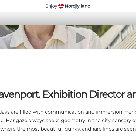
Play video
venport. Exhibition Director a
days are filled with communication and immersion. Her pas
me. Her gaze always seeks geometry in the city, sensory
here the most beautiful, quirky, and rare lines are seen.