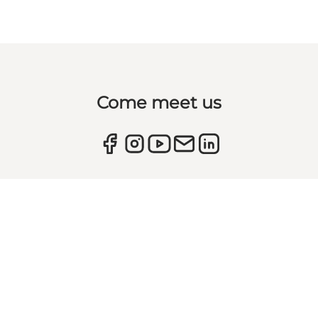
Come meet us