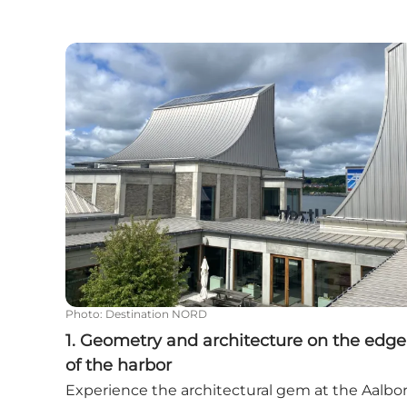
1. Geometry and architecture on the edge of t
Photo
:
Destination NORD
1. Geometry and architecture on the edge
of the harbor
Experience the architectural gem at the Aalbo