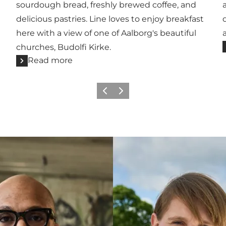
sourdough bread, freshly brewed coffee, and
delicious pastries. Line loves to enjoy breakfast
here with a view of one of Aalborg's beautiful
churches, Budolfi Kirke.
Read more
Previous
Next