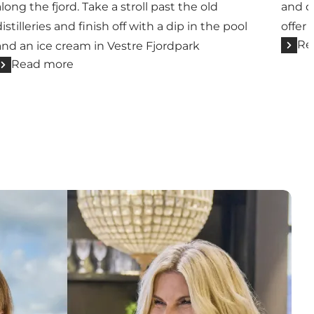
along the fjord. Take a stroll past the old
and dr
distilleries and finish off with a dip in the pool
offer
Re
and an ice cream in Vestre Fjordpark
Read more