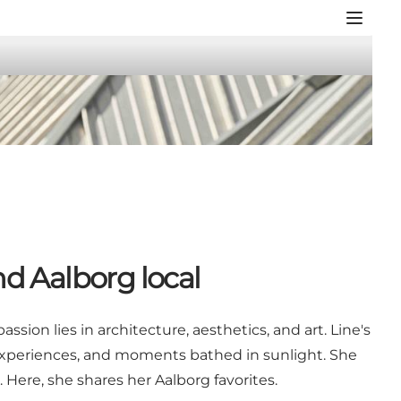
nd Aalborg local
sion lies in architecture, aesthetics, and art. Line's
 experiences, and moments bathed in sunlight. She
 Here, she shares her Aalborg favorites.