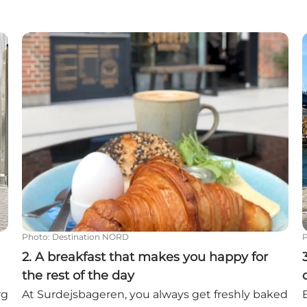
he harbor
2. A breakfast that makes you happy for the rest of 
3
Photo
:
Destination NORD
2. A breakfast that makes you happy for
the rest of the day
rg
At Surdejsbageren, you always get freshly baked