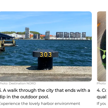
the day
. A walk through the city that ends with a dip in the out
4. Co
Photo
:
Destination NORD
Photo
:
3. A walk through the city that ends with a
4. Co
dip in the outdoor pool.
quali
Experience the lovely harbor environment
If you