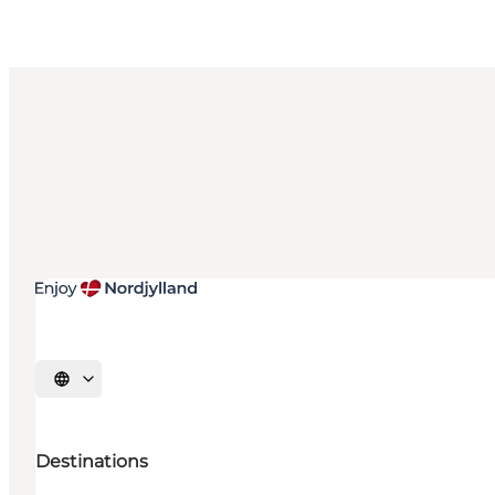
Select language
Destinations