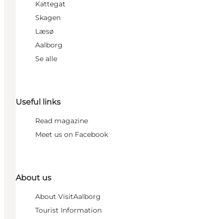
Kattegat
Skagen
Læsø
Aalborg
Se alle
Useful links
Read magazine
Meet us on Facebook
About us
About VisitAalborg
Tourist Information