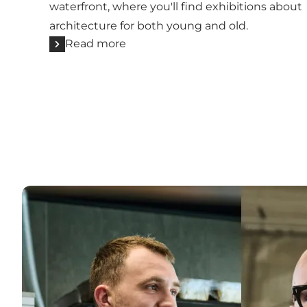
waterfront, where you'll find exhibitions about
architecture for both young and old.
Read more
Meet more locals