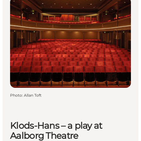
Photo
:
Allan Toft
Klods-Hans – a play at
Aalborg Theatre