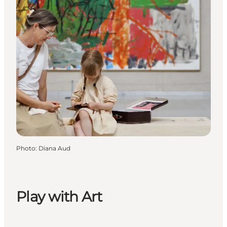
Photo
:
Diana Aud
Play with Art