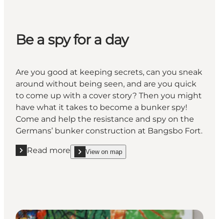
Be a spy for a day
Are you good at keeping secrets, can you sneak
around without being seen, and are you quick
to come up with a cover story? Then you might
have what it takes to become a bunker spy!
Come and help the resistance and spy on the
Germans’ bunker construction at Bangsbo Fort.
Read more
View on map
Read more "Be a spy for a day "
show Be a spy for a day on_map