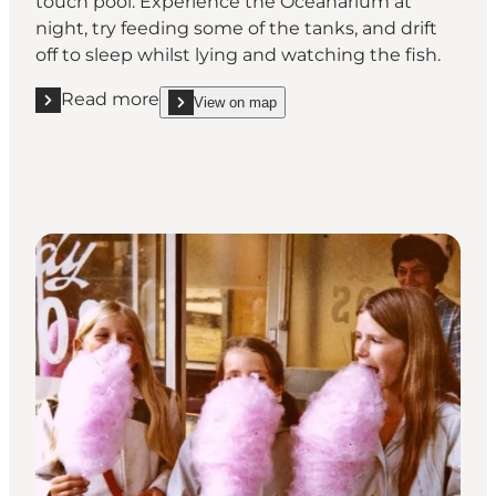
touch pool. Experience the Oceanarium at
night, try feeding some of the tanks, and drift
off to sleep whilst lying and watching the fish.
Read more
View on map
Read more "Sleep with the sunfish"
show Sleep with the sunfish on_map