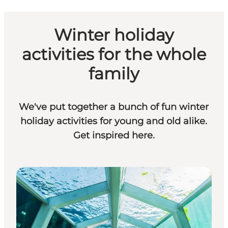
Winter holiday
activities for the whole
family
We've put together a bunch of fun winter
holiday activities for young and old alike.
Get inspired here.