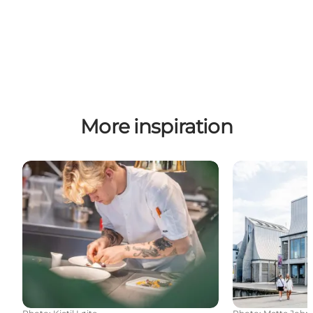
More inspiration
Eat well in North Jutland
Art and cultur