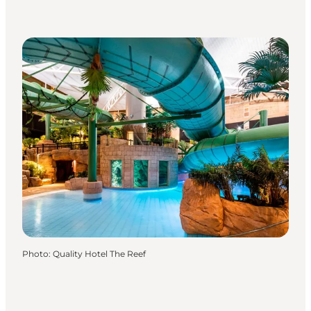
Photo
:
Quality Hotel The Reef