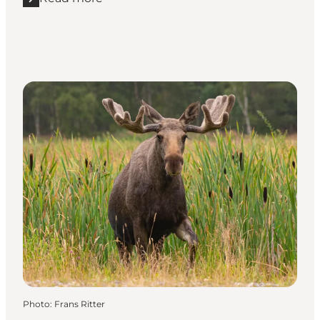
Read more "Winter holidays at Skagens Museum"
Photo
:
Frans Ritter