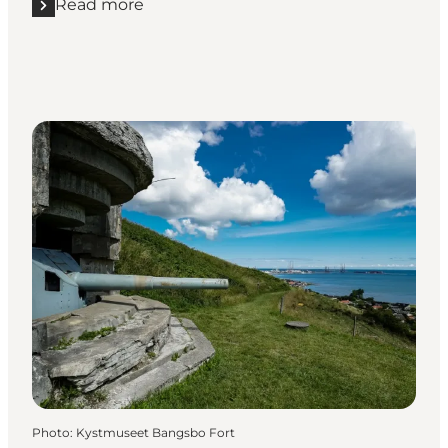
Read more
Read more "Winter holidays at Nordjyske Museer"
Photo
:
Kystmuseet Bangsbo Fort