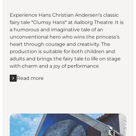
Experience Hans Christian Andersen’s classic
fairy tale *Clumsy Hans* at Aalborg Theatre. It is
a humorous and imaginative tale of an
unconventional hero who wins the princess’s
heart through courage and creativity. The
production is suitable for both children and
adults and brings the fairy tale to life on stage
with charm and a joy of performance
Read more
Read more "Klods-Hans – a play at Aalborg Theatre"