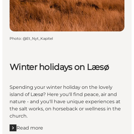
Photo
:
@Et_Nyt_Kapitel
Winter holidays on Læsø
Spending your winter holiday on the lovely
island of Læsø? Here you'll find peace, air and
nature - and you'll have unique experiences at
the salt works, on horseback or wellness in the
church.
Read more
Read more "Winter holidays on Læsø"