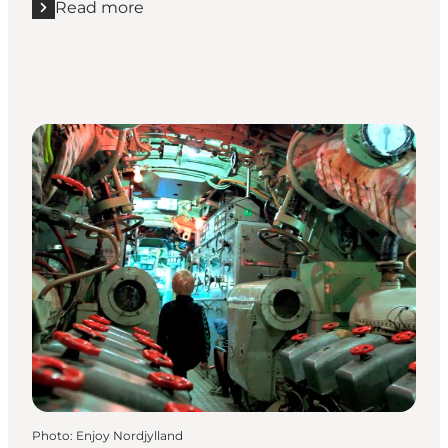
Read more
Read more "Winter break at Quality Hotel The Reef"
Photo
:
Enjoy Nordjylland