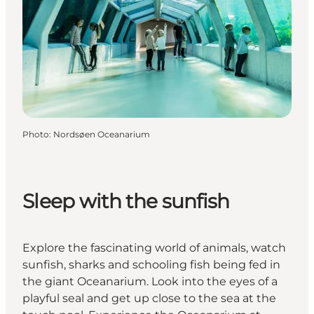
Photo
:
Nordsøen Oceanarium
Sleep with the sunfish
Explore the fascinating world of animals, watch
sunfish, sharks and schooling fish being fed in
the giant Oceanarium. Look into the eyes of a
playful seal and get up close to the sea at the