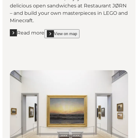
delicious open sandwiches at Restaurant JØRN
– and build your own masterpieces in LEGO and
Minecraft.
Read more
View on map
Read more "Winter holidays at the Utzon Centre"
show Winter holidays at the Utzon Centre on_map