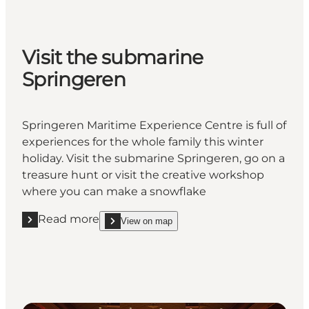
Visit the submarine
Springeren
Springeren Maritime Experience Centre is full of
experiences for the whole family this winter
holiday. Visit the submarine Springeren, go on a
treasure hunt or visit the creative workshop
where you can make a snowflake
Read more
View on map
Read more "Visit the submarine Springeren"
show Visit the submarine Springeren on_map