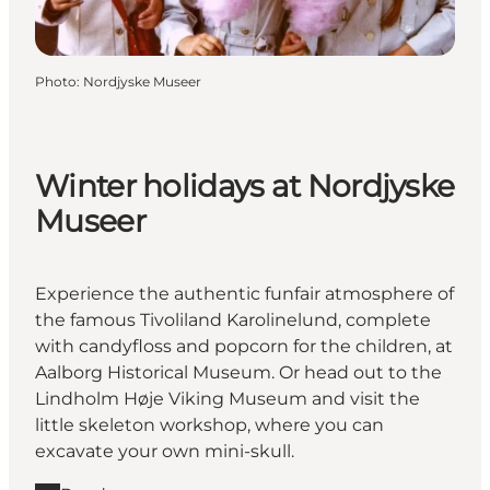
Photo
:
Nordjyske Museer
Winter holidays at Nordjyske
Museer
Experience the authentic funfair atmosphere of
the famous Tivoliland Karolinelund, complete
with candyfloss and popcorn for the children, at
Aalborg Historical Museum. Or head out to the
Lindholm Høje Viking Museum and visit the
little skeleton workshop, where you can
excavate your own mini-skull.