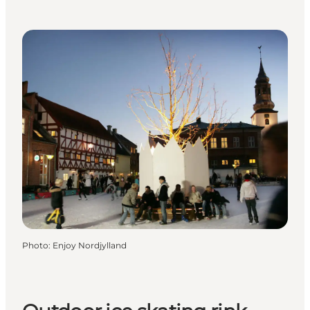
Photo
:
Enjoy Nordjylland