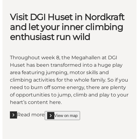
Visit DGI Huset in Nordkraft
and let your inner climbing
enthusiast run wild
Throughout week 8, the Megahallen at DGI
Huset has been transformed into a huge play
area featuring jumping, motor skills and
climbing activities for the whole family. So if you
need to burn off some energy, there are plenty
of opportunities to jump, climb and play to your
heart’s content here.
Read more
View on map
Read more "Visit DGI Huset in Nordkraft and let your