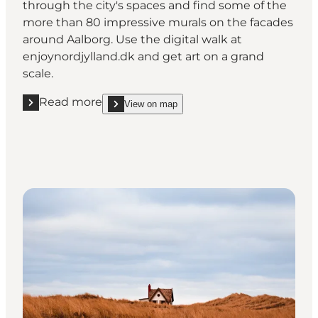
through the city's spaces and find some of the
more than 80 impressive murals on the facades
around Aalborg. Use the digital walk at
enjoynordjylland.dk and get art on a grand
scale.
Read more
View on map
Read more "Street Art - get a ‘wow’ experience"
show Street Art - get a ‘wow’ experience on_map