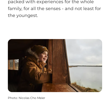
packed with experiences for the whole
family, for all the senses - and not least for
the youngest.
Photo
:
Nicolas Cho Meier