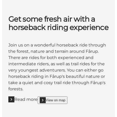
Get some fresh air with a
horseback riding experience
Join us on a wonderful horseback ride through
the forest, nature and terrain around Fårup.
There are rides for both experienced and
intermediate riders, as well as trail rides for the
very youngest adventurers. You can either go
horseback riding in Fårup's beautiful nature or
take a quiet and cosy trail ride through Fårup's
forests.
Read more
View on map
Read more "Get some fresh air with a horseback rid
show Get some fresh air with a horseback riding 