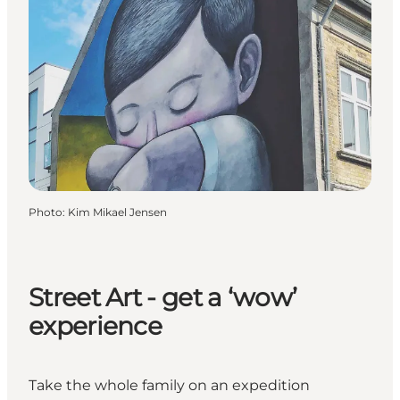
Photo
:
Kim Mikael Jensen
Street Art - get a ‘wow’
experience
Take the whole family on an expedition