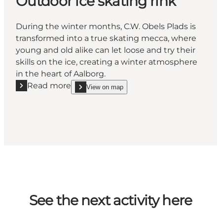
Outdoor ice skating rink
During the winter months, C.W. Obels Plads is
transformed into a true skating mecca, where
young and old alike can let loose and try their
skills on the ice, creating a winter atmosphere
in the heart of Aalborg.
Read more
View on map
Read more "Outdoor ice skating rink"
show Outdoor ice skating rink on_map
See the next activity here