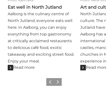
Photo
:
Kjetil Løite
Photo
:
Mette John
Eat well in North Jutland
Art and cult
Aalborg is the culinary centre of
North Jutland 
North Jutland; everyone eats well
culture. The 
here. In Aalborg, you can enjoy
Jutland have w
everything from top gastronomy
Aalborg has ar
at critically acclaimed restaurants
international 
to delicious café food, exotic
castles, mano
takeaway and exciting street food.
churches in N
Enjoy your meal.
experience in
Read more
Read more
Previous
Next