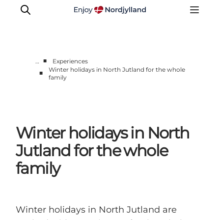
■
…
Experiences
Winter holidays in North Jutland for the whole
■
family
Things to do
Plan your trip
Destinations
Guides
Winter holidays in North
Events
Jutland for the whole
For children
family
Winter holidays in North Jutland are