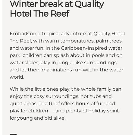
Winter break at Quality
Hotel The Reef
Embark on a tropical adventure at Quality Hotel
The Reef, with warm temperatures, palm trees
and water fun. In the Caribbean-inspired water
park, children can splash about in pools and on
water slides, play in jungle-like surroundings
and let their imaginations run wild in the water
world.
While the little ones play, the whole family can
enjoy the cosy surroundings, hot tubs and
quiet areas. The Reef offers hours of fun and
play for children — and plenty of holiday spirit
for young and old alike.