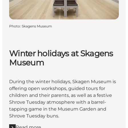
Photo
:
Skagens Museum
Winter holidays at Skagens
Museum
During the winter holidays, Skagen Museum is
offering open workshops, guided tours for
children and their parents, as well as a festive
Shrove Tuesday atmosphere with a barrel-
tapping game in the Museum Garden and
Shrove Tuesday buns.
Read more