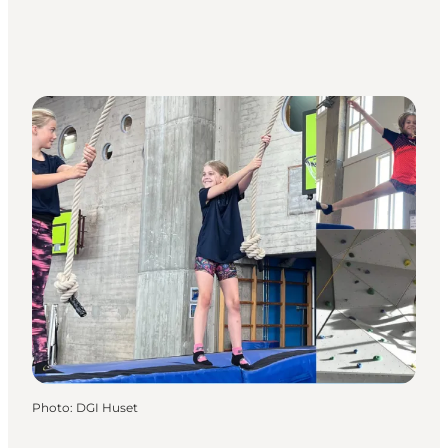
Photo
:
DGI Huset