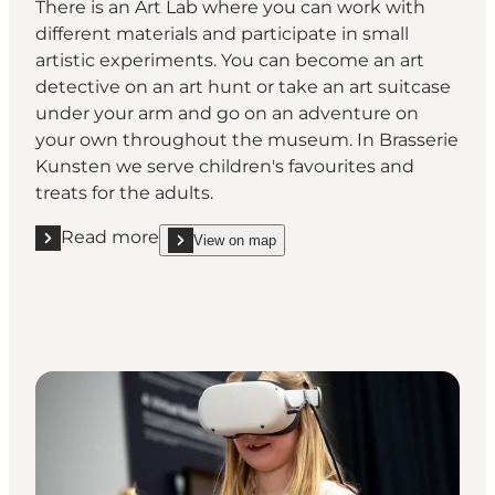
There is an Art Lab where you can work with
different materials and participate in small
artistic experiments. You can become an art
detective on an art hunt or take an art suitcase
under your arm and go on an adventure on
your own throughout the museum. In Brasserie
Kunsten we serve children's favourites and
treats for the adults.
Read more
View on map
Read more "Play with Art"
show Play with Art on_map