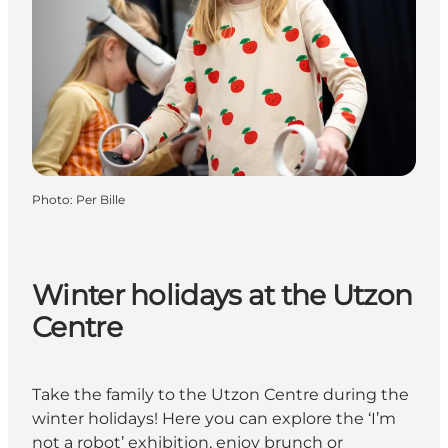
Photo
:
Per Bille
Winter holidays at the Utzon
Centre
Take the family to the Utzon Centre during the
winter holidays! Here you can explore the ‘I’m
not a robot’ exhibition, enjoy brunch or