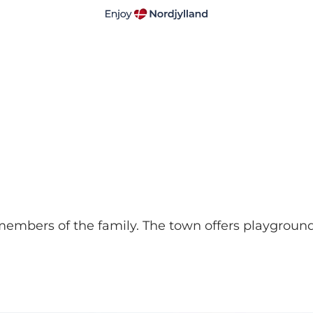
t members of the family. The town offers playgroun