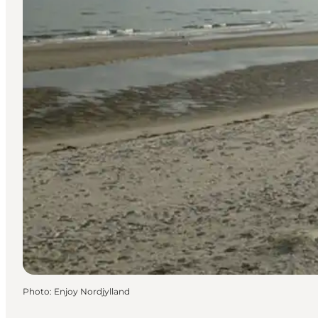
Photo
:
Enjoy Nordjylland