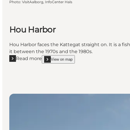
Photo
:
VisitAalborg, InfoCenter Hals
Hou Harbor
Hou Harbor faces the Kattegat straight on. It is a fi
it between the 1970s and the 1980s.
Read more
View on map
Read more "Hou Harbor"
show Hou Harbor on_map