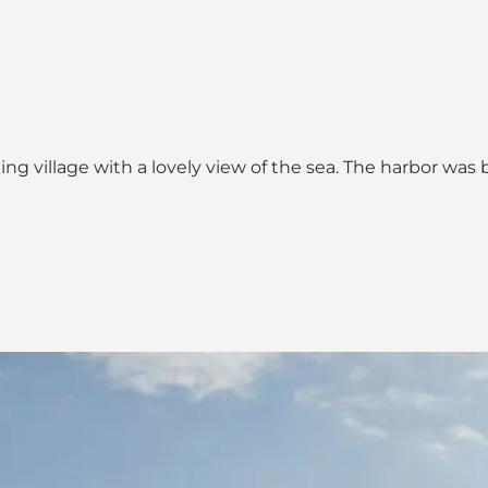
shing village with a lovely view of the sea. The harbor wa