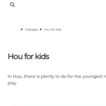
■
■
…
Kattegat
Hou for kids
Destinations
Læsø
Kattegat
Hou for kids
Aalborg
Skagen
In Hou, there is plenty to do for the younges
play