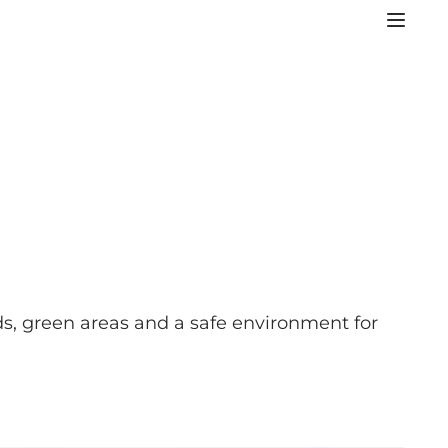
ds, green areas and a safe environment for