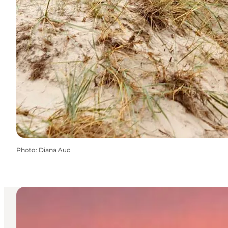
Photo
:
Diana Aud