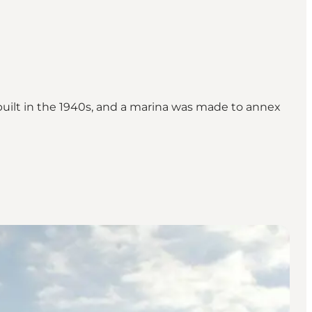
s built in the 1940s, and a marina was made to annex