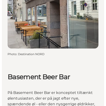
Photo
:
Destination NORD
Basement Beer Bar
På Basement Beer Bar er konceptet tiltænkt
ølentusiasten, der er på jagt efter nye,
spændende øl - eller den nysgerrige øldrikker,