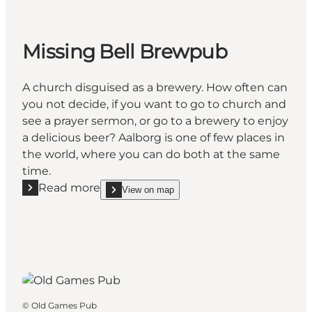
Missing Bell Brewpub
A church disguised as a brewery. How often can
you not decide, if you want to go to church and
see a prayer sermon, or go to a brewery to enjoy
a delicious beer? Aalborg is one of few places in
the world, where you can do both at the same
time.
Read more
View on map
Read more "Missing Bell Brewpub"
show Missing Bell Brewpub on_map
©
Old Games Pub