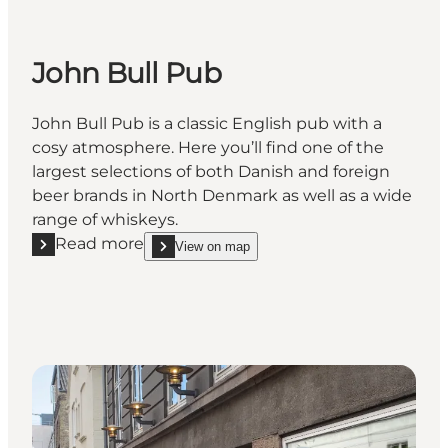
John Bull Pub
John Bull Pub is a classic English pub with a
cosy atmosphere. Here you’ll find one of the
largest selections of both Danish and foreign
beer brands in North Denmark as well as a wide
range of whiskeys.
Read more
View on map
Read more "John Bull Pub"
show John Bull Pub on_map