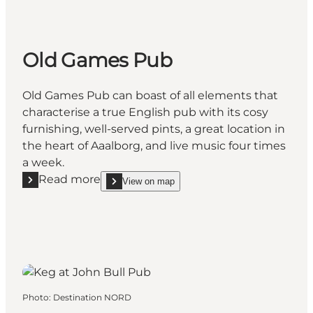
Old Games Pub
Old Games Pub can boast of all elements that
characterise a true English pub with its cosy
furnishing, well-served pints, a great location in
the heart of Aaalborg, and live music four times
a week.
Read more
View on map
Read more "Old Games Pub"
show Old Games Pub on_map
Photo
:
Destination NORD