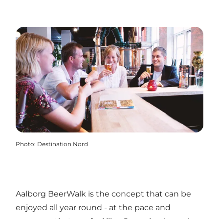
Photo
:
Destination Nord
Aalborg BeerWalk is the concept that can be
enjoyed all year round - at the pace and