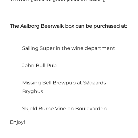
The Aalborg Beerwalk box can be purchased at:
Salling Super in the wine department
John Bull Pub
Missing Bell Brewpub at Søgaards
Bryghus
Skjold Burne Vine on Boulevarden.
Enjoy!