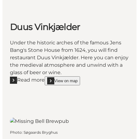
Duus Vinkjælder
Under the historic arches of the famous Jens
Bang's Stone House from 1624, you will find
restaurant Duus Vinkjælder. Here you can enjoy
the medieval atmosphere and unwind with a
glass of beer or wine.
Read more
View on map
Read more "Duus Vinkjælder"
show Duus Vinkjælder on_map
Photo
:
Søgaards Bryghus