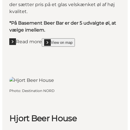
der sætter pris på et glas velskænket øl af høj
kvalitet.
*På Basement Beer Bar er der 5 udvalgte øl, at
vælge imellem.
Read more
View on map
Read more "Basement Beer Bar"
show Basement Beer Bar on_map
Photo
:
Destination NORD
Hjort Beer House