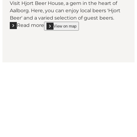
Visit Hjort Beer House, a gem in the heart of
Aalborg. Here, you can enjoy local beers 'Hjort
Beer' and a varied selection of guest beers.
Read more
View on map
Read more "Hjort Beer House"
show Hjort Beer House on_map
Come meet us