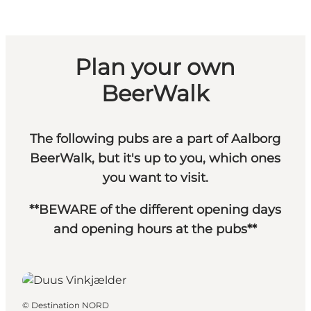
Plan your own
BeerWalk
The following pubs are a part of Aalborg
BeerWalk, but it's up to you, which ones
you want to visit.
**BEWARE of the different opening days
and opening hours at the pubs**
©
Destination NORD