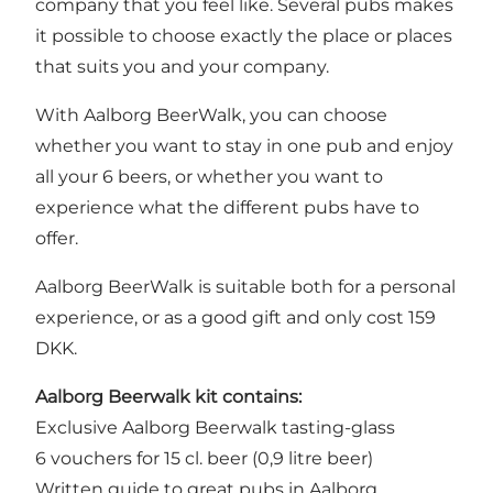
company that you feel like. Several pubs makes
it possible to choose exactly the place or places
that suits you and your company.
With Aalborg BeerWalk, you can choose
whether you want to stay in one pub and enjoy
all your 6 beers, or whether you want to
experience what the different pubs have to
offer.
Aalborg BeerWalk is suitable both for a personal
experience, or as a good gift and only cost 159
DKK.
Aalborg Beerwalk kit contains:
Exclusive Aalborg Beerwalk tasting-glass
6 vouchers for 15 cl. beer (0,9 litre beer)
Written guide to great pubs in Aalborg