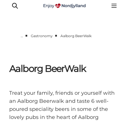
■
■
…
Gastronomy
Aalborg BeerWalk
Things to do
Plan your trip
Destinations
Aalborg BeerWalk
Guides
Events
For children
Treat your family, friends or yourself with
an Aalborg Beerwalk and taste 6 well-
poured speciality beers in some of the
lovely pubs in the heart of Aalborg