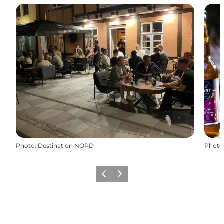
Photo
:
Destination NORD
Photo
Previous
Next