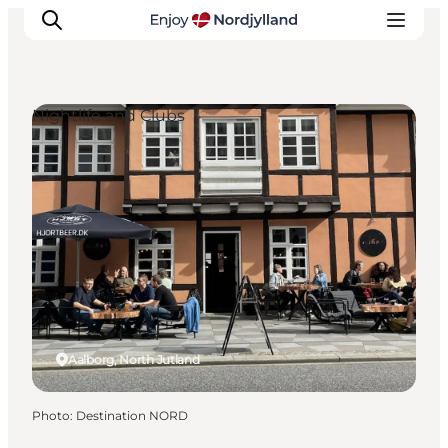
Nightlife and Clubs
Things to do
Plan your trip
Destinations
Guides
Events
For children
Aalborg, North Jutland
Photo
:
Destination NORD