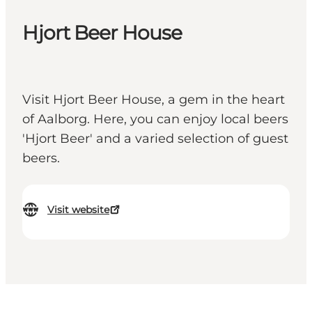
Hjort Beer House
Visit Hjort Beer House, a gem in the heart
of Aalborg. Here, you can enjoy local beers
'Hjort Beer' and a varied selection of guest
beers.
Visit website