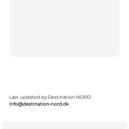
Last updated by:
Destination NORD
info@destination-nord.dk