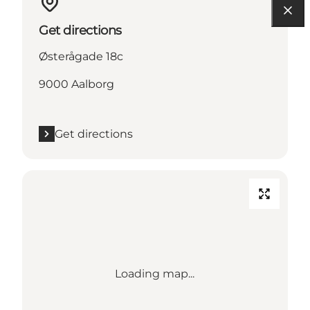
Get directions
Østerågade 18c
9000 Aalborg
Get directions
Loading map...