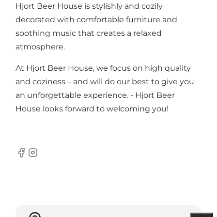
Hjort Beer House is stylishly and cozily
decorated with comfortable furniture and
soothing music that creates a relaxed
atmosphere.
At Hjort Beer House, we focus on high quality
and coziness – and will do our best to give you
an unforgettable experience. - Hjort Beer
House looks forward to welcoming you!
Facebook
Instagram