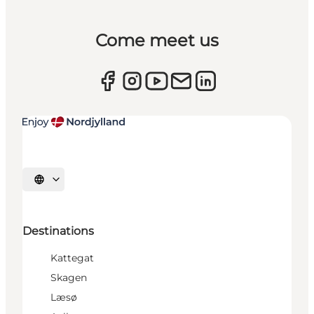
Come meet us
Select language
Destinations
Kattegat
Skagen
Læsø