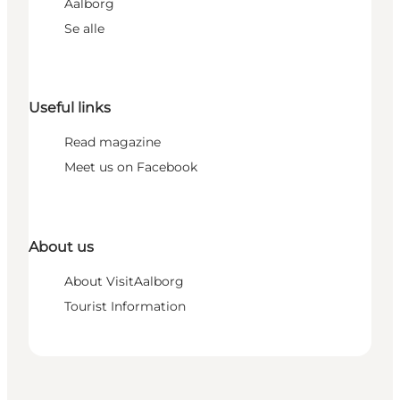
Aalborg
Se alle
Useful links
Read magazine
Meet us on Facebook
About us
About VisitAalborg
Tourist Information