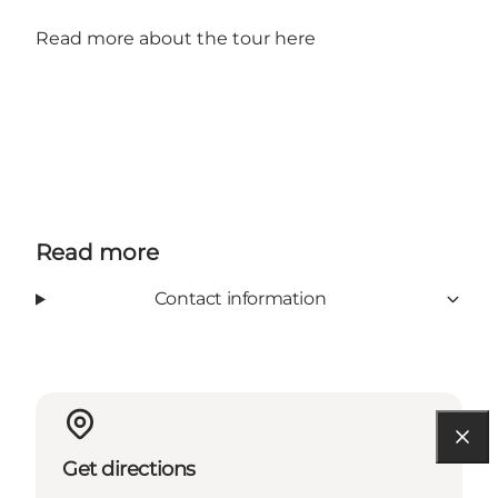
Read more about the tour here
Read more
Contact information
Get directions