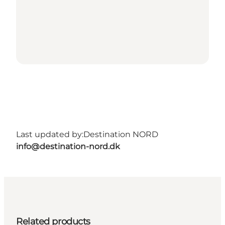
Last updated by:
Destination NORD
info@destination-nord.dk
Related products