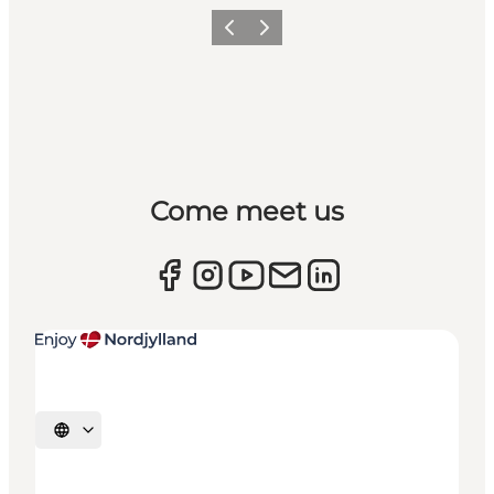
Previous
Next
Come meet us
Select language