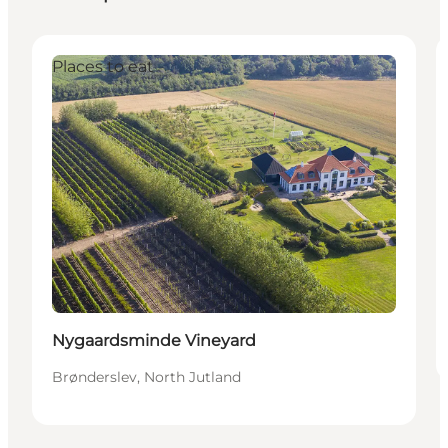
Places to eat
Sustainable
Nygaardsminde Vineyard
Brønderslev, North Jutland