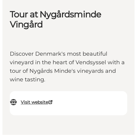
Tour at Nygårdsminde
Vingård
Discover Denmark's most beautiful
vineyard in the heart of Vendsyssel with a
tour of Nygårds Minde's vineyards and
wine tasting.
Visit website