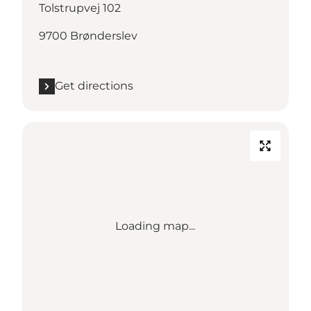
Tolstrupvej 102
9700 Brønderslev
Get directions
Loading map...