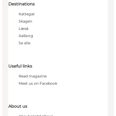
Destinations
Kattegat
Skagen
Læsø
Aalborg
Se alle
Useful links
Read magazine
Meet us on Facebook
About us