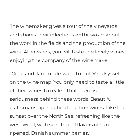
The winemaker gives a tour of the vineyards
and shares their infectious enthusiasm about
the work in the fields and the production of the
wine. Afterwards, you will taste the lovely wines,
enjoying the company of the winemaker.
"Gitte and Jan Lunde want to put Vendsyssel
on the wine map. You only need to taste a little
of their wines to realize that there is
seriousness behind these words. Beautiful
craftsmanship is behind the fine wines. Like the
sunset over the North Sea, refreshing like the
west wind, with scents and flavors of sun-
ripened, Danish summer berries."