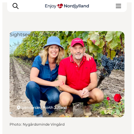
Sightseeing
Things to do
Plan your trip
Destinations
Guides
Events
For children
Brønderslev, North Jutland
Photo
:
Nygårdsminde Vingård