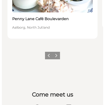
Penny Lane Café Boulevarden
Aalborg, North Jutland
Previous
Next
Come meet us