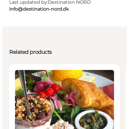
Last updated by:
Destination NORD
info@destination-nord.dk
Related products
Places to eat