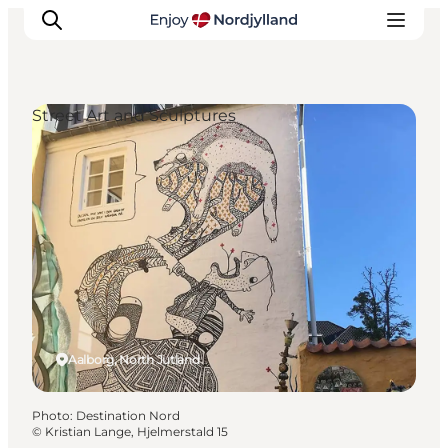
Street Art and Sculptures
Things to do
Plan your trip
Destinations
Guides
Events
For children
Aalborg, North Jutland
Photo
:
Destination Nord
©
Kristian Lange, Hjelmerstald 15