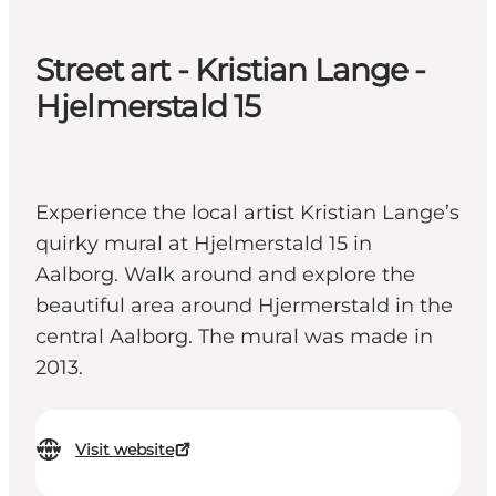
Street art - Kristian Lange -
Hjelmerstald 15
Experience the local artist Kristian Lange’s
quirky mural at Hjelmerstald 15 in
Aalborg. Walk around and explore the
beautiful area around Hjermerstald in the
central Aalborg. The mural was made in
2013.
Visit website