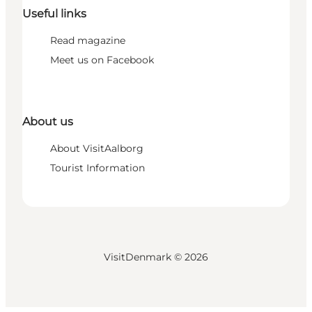
Useful links
Read magazine
Meet us on Facebook
About us
About VisitAalborg
Tourist Information
VisitDenmark ©
2026