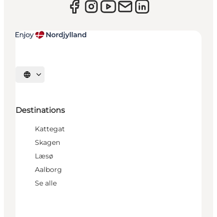
Select language
Destinations
Kattegat
Skagen
Læsø
Aalborg
Se alle