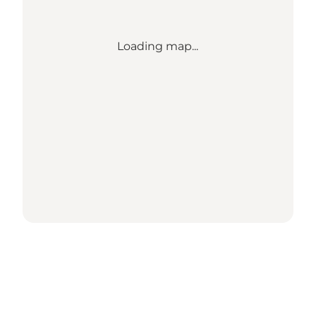
Loading map...