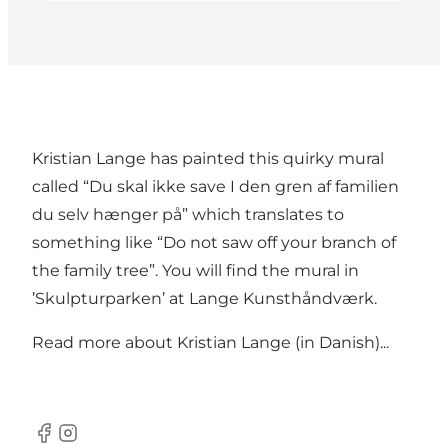
Kristian Lange has painted this quirky mural
called “Du skal ikke save I den gren af familien
du selv hænger på” which translates to
something like “Do not saw off your branch of
the family tree”. You will find the mural in
’Skulpturparken’ at
Lange Kunsthåndværk
.
Read more about
Kristian Lange (in Danish)...
Facebook
Instagram