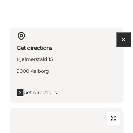
Get directions
Hjelmerstald 15
9000 Aalborg
Get directions