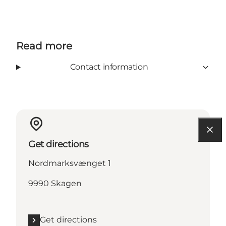
Read more
Contact information
Get directions
Nordmarksvænget 1
9990 Skagen
Get directions