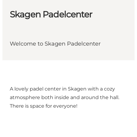
Skagen Padelcenter
Welcome to Skagen Padelcenter
A lovely padel center in Skagen with a cozy
atmosphere both inside and around the hall.
There is space for everyone!