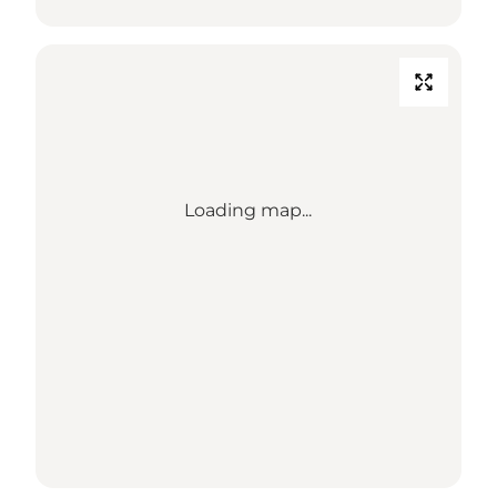
Loading map...