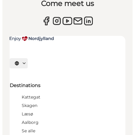
Come meet us
Select language
Destinations
Kattegat
Skagen
Læsø
Aalborg
Se alle