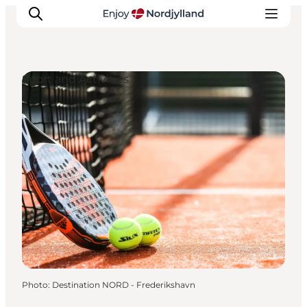
Sport and Activities
Things to do
Plan your trip
Destinations
Guides
Events
For children
Photo
:
Destination NORD - Frederikshavn