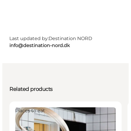
Last updated by:
Destination NORD
info@destination-nord.dk
Related products
Places to eat