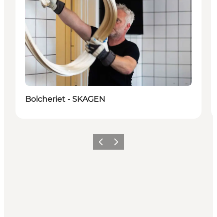
Bolcheriet - SKAGEN
Previous
Next