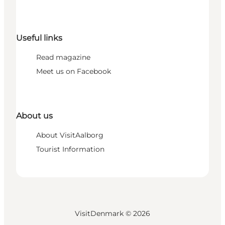
Useful links
Read magazine
Meet us on Facebook
About us
About VisitAalborg
Tourist Information
VisitDenmark ©
2026