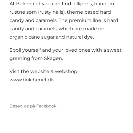
At Bolcheriet you can find lollipops, hand-cut
rustne søm (rusty nails), theme based hard
candy and caramels. The premium line is hard
candy and caramels, which are made on
organic cane sugar and natural dye.
Spoil yourself and your loved ones with a sweet
greeting from Skagen.
Visit the website & webshop
www.bolcheriet.dk
.
Besøg os på Facebook