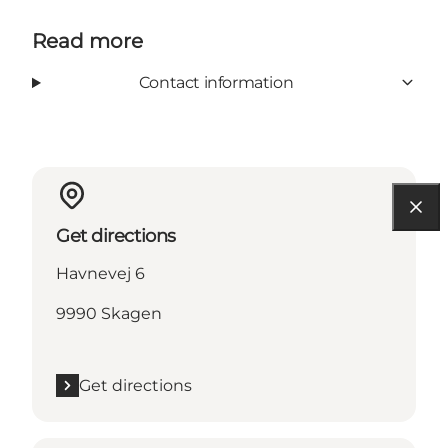
Read more
Contact information
Get directions
Havnevej 6
9990 Skagen
Get directions