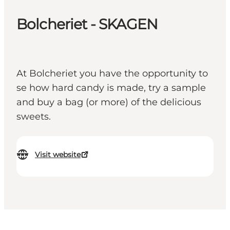
Bolcheriet - SKAGEN
At Bolcheriet you have the opportunity to
se how hard candy is made, try a sample
and buy a bag (or more) of the delicious
sweets.
Visit website