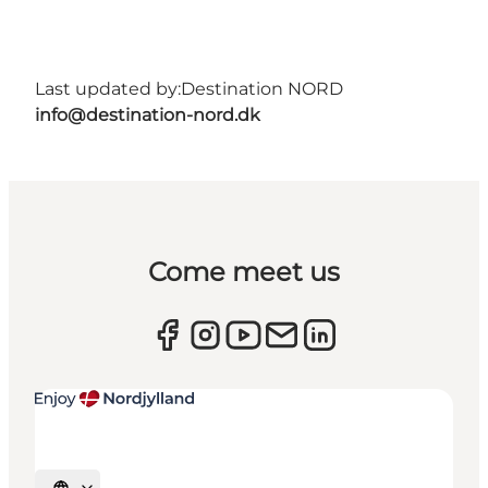
Last updated by:
Destination NORD
info@destination-nord.dk
Come meet us