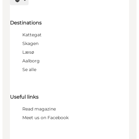
Select language
Destinations
Kattegat
Skagen
Læsø
Aalborg
Se alle
Useful links
Read magazine
Meet us on Facebook