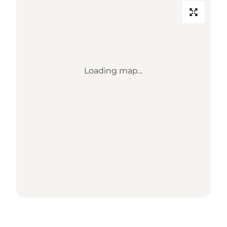
Loading map...