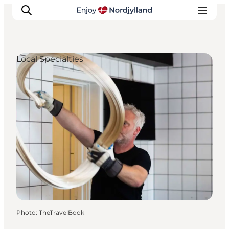
Local Specialties
Things to do
Plan your trip
Destinations
Guides
Events
For children
Photo
:
TheTravelBook