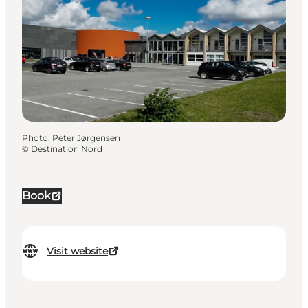
Photo
:
Peter Jørgensen
©
Destination Nord
Book
Visit website