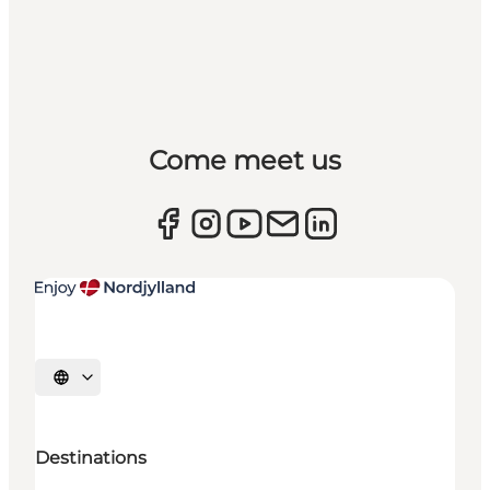
Come meet us
Select language
Destinations