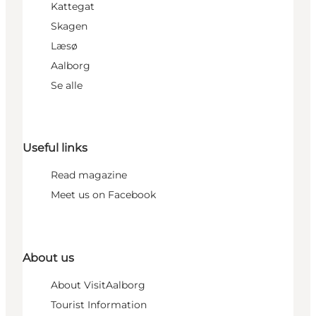
Kattegat
Skagen
Læsø
Aalborg
Se alle
Useful links
Read magazine
Meet us on Facebook
About us
About VisitAalborg
Tourist Information