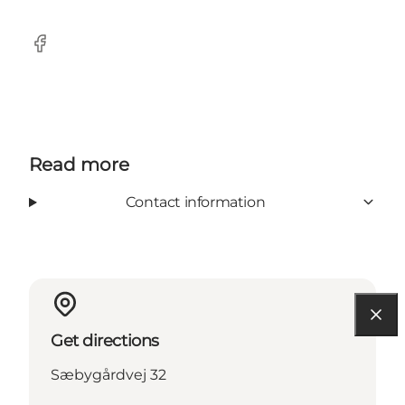
Facebook
Read more
Contact information
Get directions
Sæbygårdvej 32