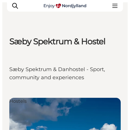
Sæby Spektrum & Hostel
Things to do
Plan your trip
Destinations
Sæby Spektrum & Danhostel - Sport,
Guides
community and experiences
Events
For children
Hostels