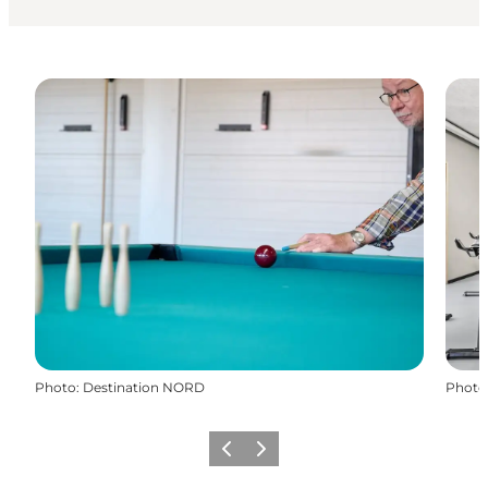
Photo
:
Destination NORD
Photo
Previous
Next