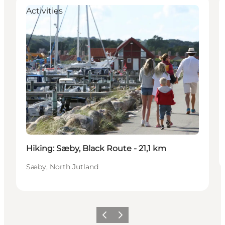
Activities
Hiking: Sæby, Black Route - 21,1 km
Sæby, North Jutland
Previous
Next