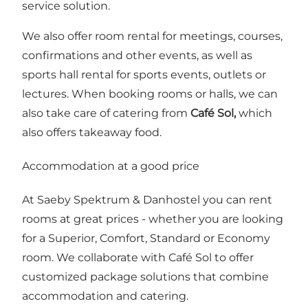
service solution.
We also offer room rental for meetings, courses,
confirmations and other events, as well as
sports hall rental for sports events, outlets or
lectures. When booking rooms or halls, we can
also take care of catering from
Café Sol,
which
also offers takeaway food.
Accommodation at a good price
At Saeby Spektrum & Danhostel you can rent
rooms at great prices - whether you are looking
for a Superior, Comfort, Standard or Economy
room. We collaborate with Café Sol to offer
customized package solutions that combine
accommodation and catering.