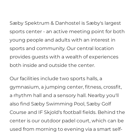
Sæby Spektrum & Danhostel is Sæby's largest
sports center - an active meeting point for both
young people and adults with an interest in
sports and community. Our central location
provides guests with a wealth of experiences
both inside and outside the center.
Our facilities include two sports halls, a
gymnasium, a jumping center, fitness, crossfit,
a rhythm hall and a sensory hall. Nearby you'll
also find Sæby Swimming Pool, Sæby Golf
Course and IF Skjold's football fields. Behind the
center is our outdoor padel court, which can be
used from morning to evening via a smart self-