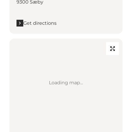
9300 Sæby
Get directions
Loading map...