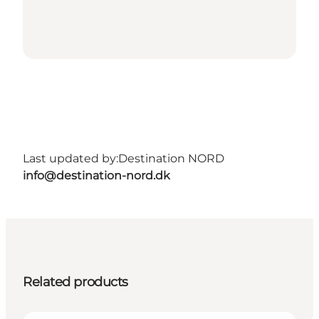
Last updated by:
Destination NORD
info@destination-nord.dk
Related products