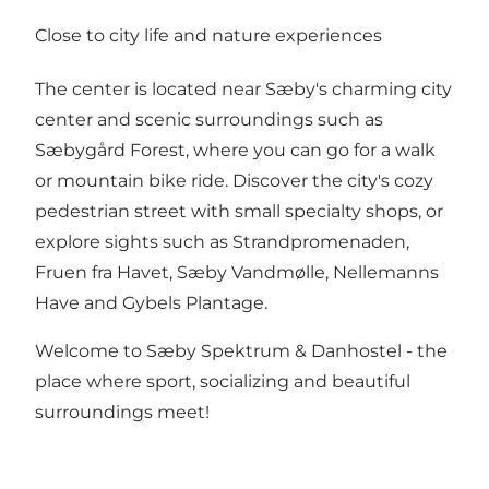
Close to city life and nature experiences
The center is located near Sæby's charming city
center and scenic surroundings such as
Sæbygård Forest, where you can go for a walk
or mountain bike ride. Discover the city's cozy
pedestrian street with small specialty shops, or
explore sights such as Strandpromenaden,
Fruen fra Havet, Sæby Vandmølle, Nellemanns
Have and Gybels Plantage.
Welcome to Sæby Spektrum & Danhostel - the
place where sport, socializing and beautiful
surroundings meet!