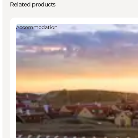
Related products
Accommodation