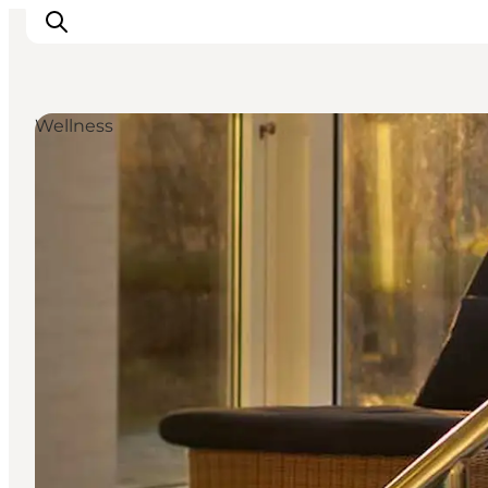
Wellness
Things to do
Plan your trip
Destinations
Guides
Events
For children