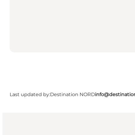
Last updated by:
Destination NORD
info@destinatio