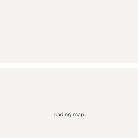
Loading map...