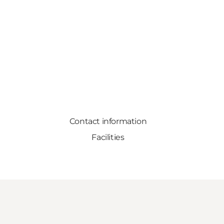
Contact information
Facilities