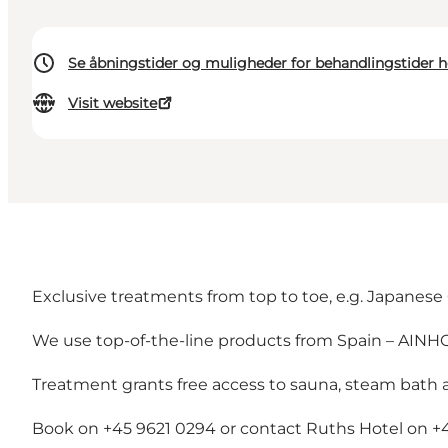
Se åbningstider og muligheder for behandlingstider h
Visit website
Exclusive treatments from top to toe, e.g. Japanese 
We use top-of-the-line products from Spain – AINHO
Treatment grants free access to sauna, steam bath 
Book on +45 9621 0294 or contact Ruths Hotel on +4