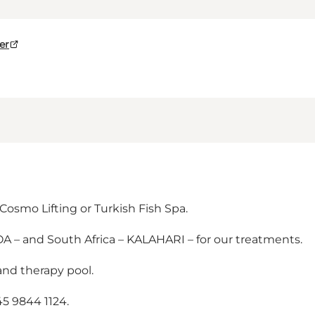
er
Cosmo Lifting or Turkish Fish Spa.
A – and South Africa – KALAHARI – for our treatments.
and therapy pool.
5 9844 1124.