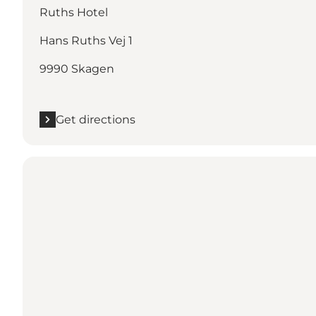
Ruths Hotel
Hans Ruths Vej 1
9990 Skagen
Get directions