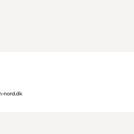
n-nord.dk