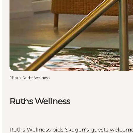
Photo
:
Ruths Wellness
Ruths Wellness
Ruths Wellness bids Skagen’s guests welcome 