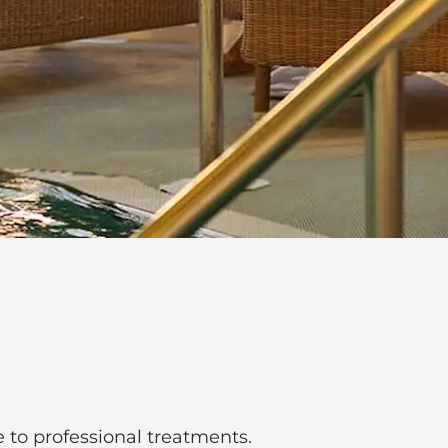
to professional treatments.