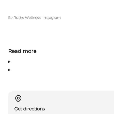
Se Ruths Wellness' instagram
Read more
Get directions