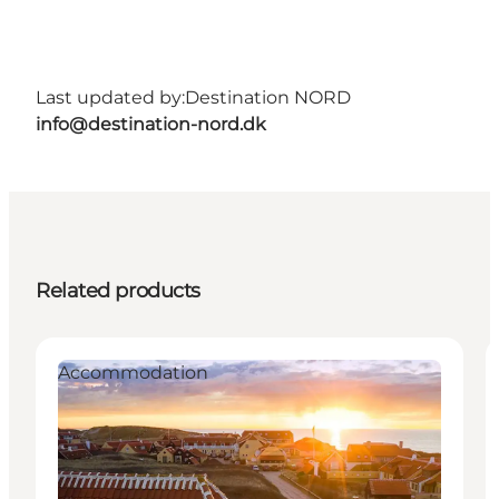
Last updated by:
Destination NORD
info@destination-nord.dk
Related products
Accommodation