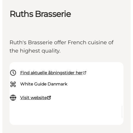
Ruths Brasserie
Ruth's Brasserie offer French cuisine of
the highest quality.
Find aktuelle åbningstider her
⌘
White Guide Danmark
Visit website