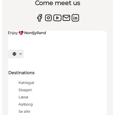
Come meet us
Select language
Destinations
Kattegat
Skagen
Læsø
Aalborg
Se alle