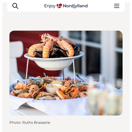
Restaurants
Things to do
Plan your trip
Destinations
Guides
Events
For children
Photo
:
Ruths Brasserie