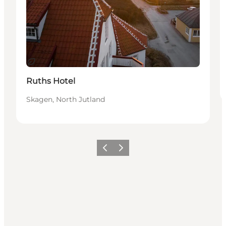
Sustainable
Ruths Hotel
Skagen, North Jutland
Previous
Next