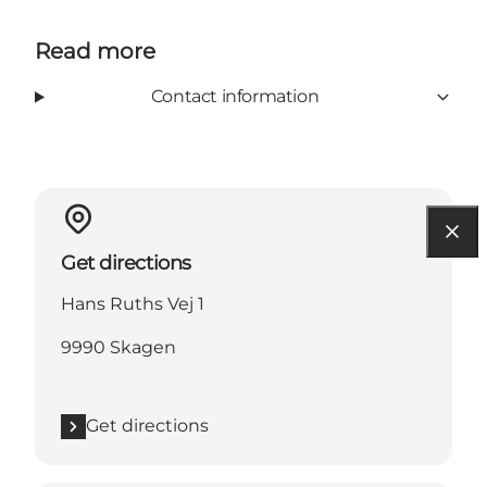
Read more
Contact information
Get directions
Hans Ruths Vej 1
9990 Skagen
Get directions