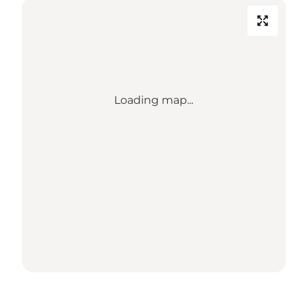
Loading map...