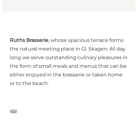
Ruths Brasserie
, whose spacious terrace forms
the natural meeting place in Gl. Skagen. All day
long we serve outstanding culinary pleasures in
the form of small meals and menus that can be
either enjoyed in the brasserie or taken home
or to the beach.
Tripadvisor