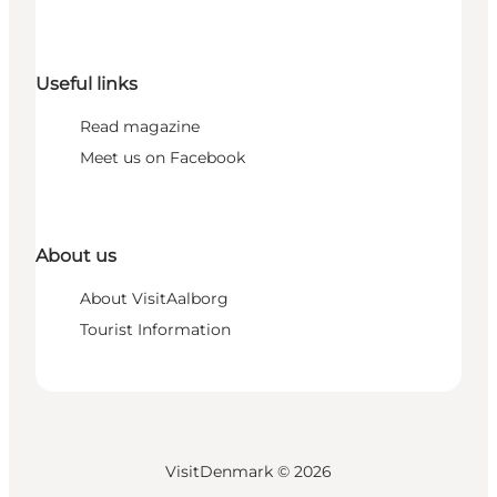
Useful links
Read magazine
Meet us on Facebook
About us
About VisitAalborg
Tourist Information
VisitDenmark ©
2026