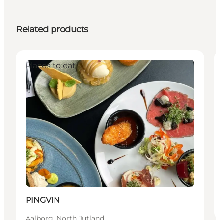
Related products
Places to eat
PINGVIN
Aalborg, North Jutland