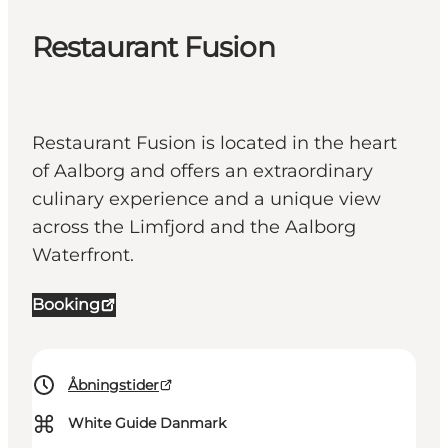
Restaurant Fusion
Restaurant Fusion is located in the heart
of Aalborg and offers an extraordinary
culinary experience and a unique view
across the Limfjord and the Aalborg
Waterfront.
Booking
Åbningstider
⌘
White Guide Danmark