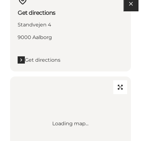
Get directions
Standvejen 4
9000 Aalborg
Get directions
Loading map...