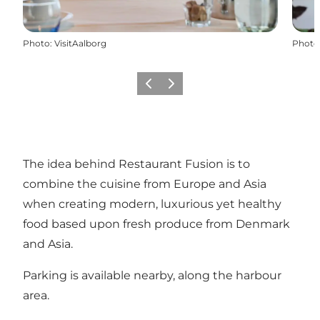
Photo
:
VisitAalborg
Photo
Previous
Next
The idea behind Restaurant Fusion is to
combine the cuisine from Europe and Asia
when creating modern, luxurious yet healthy
food based upon fresh produce from Denmark
and Asia.
Parking is available nearby, along the harbour
area.