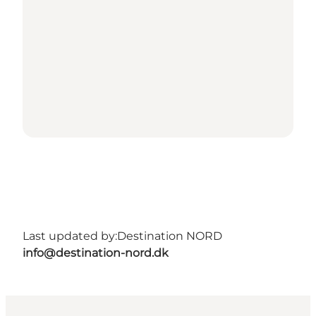
Last updated by:
Destination NORD
info@destination-nord.dk