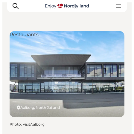
Restaurants
Things to do
Plan your trip
Destinations
Guides
Events
For children
Aalborg, North Jutland
Photo
:
VisitAalborg