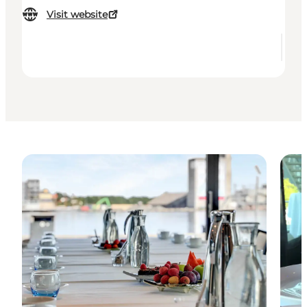
Visit website