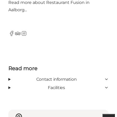
Read more about
Restaurant Fusion in
Aalborg...
Facebook
Tripadvisor
Instagram
Read more
Contact information
Facilities