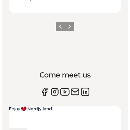
Previous
Next
Come meet us