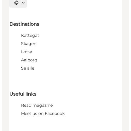
Select language
Destinations
Kattegat
Skagen
Læsø
Aalborg
Se alle
Useful links
Read magazine
Meet us on Facebook