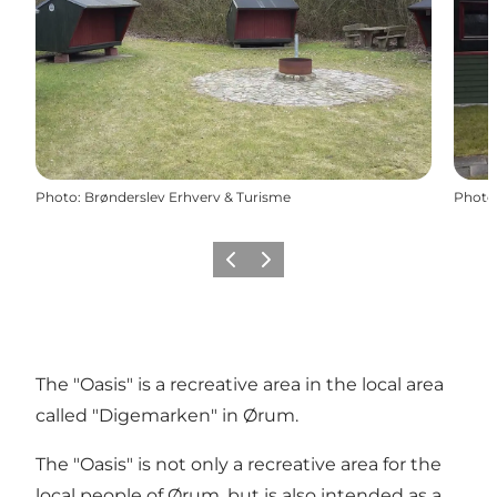
Photo
:
Brønderslev Erhverv & Turisme
Photo
Previous
Next
The "Oasis" is a recreative area in the local area
called "Digemarken" in Ørum.
The "Oasis" is not only a recreative area for the
local people of Ørum, but is also intended as a