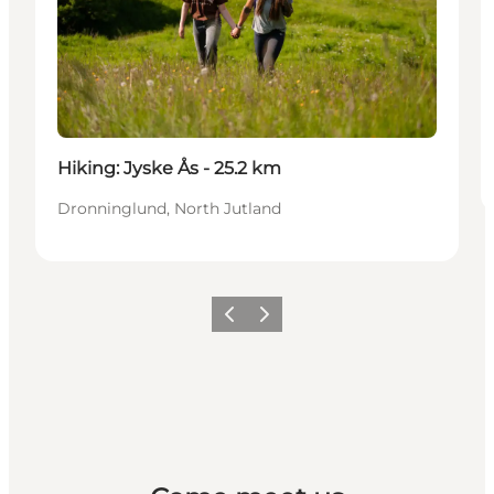
Hiking: Jyske Ås - 25.2 km
Dronninglund, North Jutland
Previous
Next