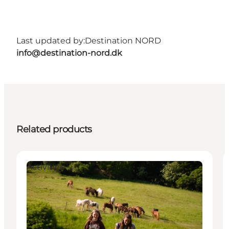
Last updated by:
Destination NORD
info@destination-nord.dk
Related products
Activities