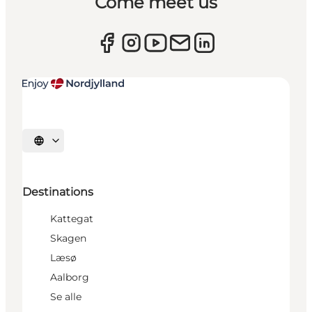
Come meet us
Select language
Destinations
Kattegat
Skagen
Læsø
Aalborg
Se alle