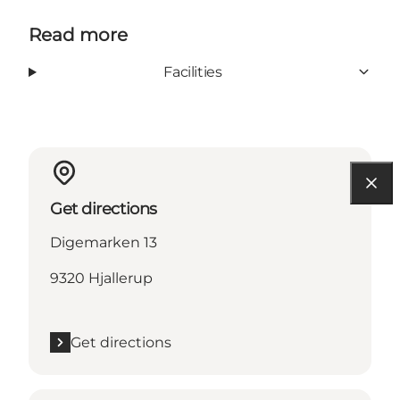
Read more
Facilities
Get directions
Digemarken 13
9320 Hjallerup
Get directions