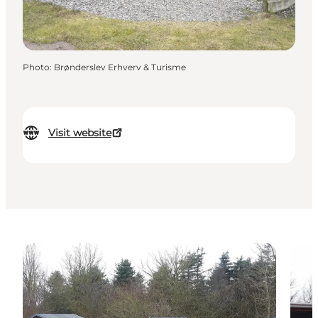
Photo
:
Brønderslev Erhverv & Turisme
Visit website