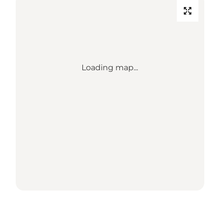
Loading map...