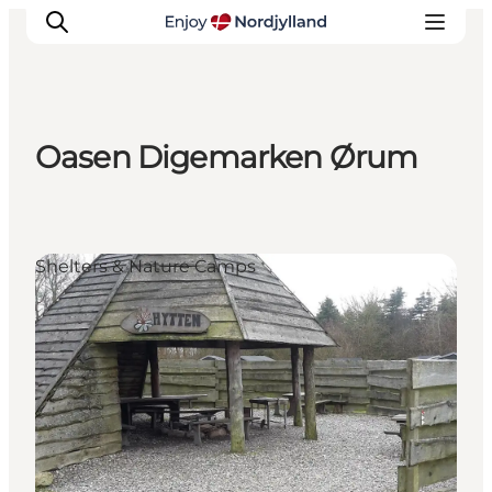
Oasen Digemarken Ørum
Things to do
Plan your trip
Destinations
Shelters & Nature Camps
Guides
Events
For children