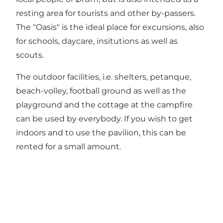
resting area for tourists and other by-passers.
The "Oasis" is the ideal place for excursions, also
for schools, daycare, insitutions as well as
scouts.
The outdoor facilities, i.e. shelters, petanque,
beach-volley, football ground as well as the
playground and the cottage at the campfire
can be used by everybody. If you wish to get
indoors and to use the pavilion, this can be
rented for a small amount.