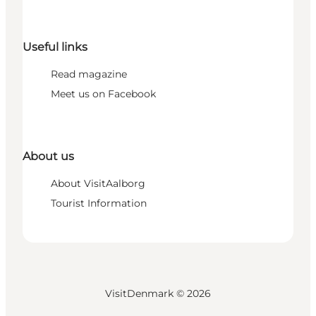
Useful links
Read magazine
Meet us on Facebook
About us
About VisitAalborg
Tourist Information
VisitDenmark ©
2026