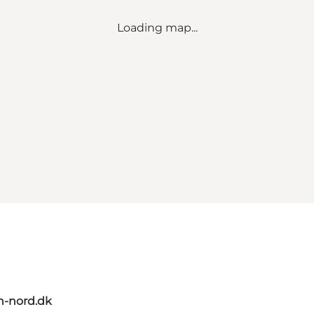
Loading map...
n-nord.dk