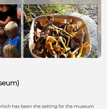
useum)
 which has been the setting for the museum