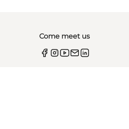
Come meet us