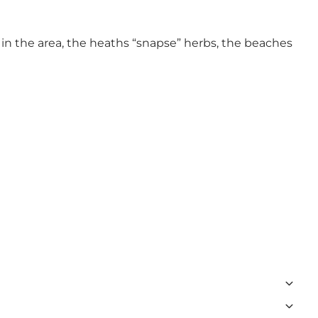
in the area, the heaths “snapse” herbs, the beaches