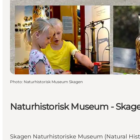
Photo
:
Naturhistorisk Museum Skagen
Naturhistorisk Museum - Skag
Skagen Naturhistoriske Museum (Natural Histo