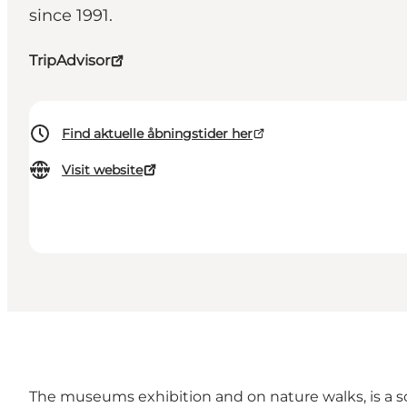
since 1991.
TripAdvisor
Find aktuelle åbningstider her
Visit website
The museums exhibition and on nature walks, is a sou