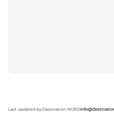
Last updated by:
Destination NORD
info@destinatio