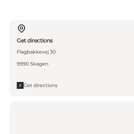
Get directions
Flagbakkevej 30
9990 Skagen
Get directions