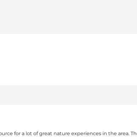
rce for a lot of great nature experiences in the area. T