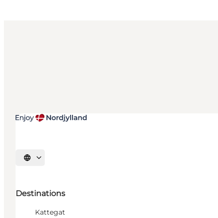
Select language
Destinations
Kattegat