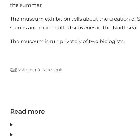
the summer.
The museum exhibition tells about the creation of S
stones and mammoth discoveries in the Northsea.
The museum is run privately of two biologists.
Mød os på Facebook
Tripadvisor
Read more