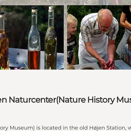
en Naturcenter(Nature History M
ry Museum) is located in the old Højen Station,