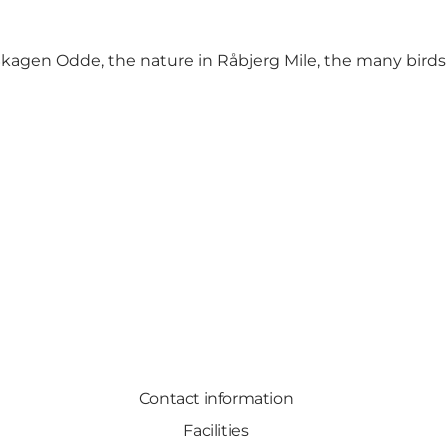
kagen Odde, the nature in Råbjerg Mile, the many birds 
Contact information
Facilities