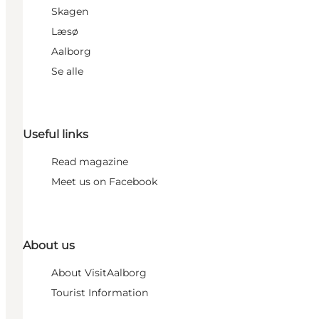
Skagen
Læsø
Aalborg
Se alle
Useful links
Read magazine
Meet us on Facebook
About us
About VisitAalborg
Tourist Information