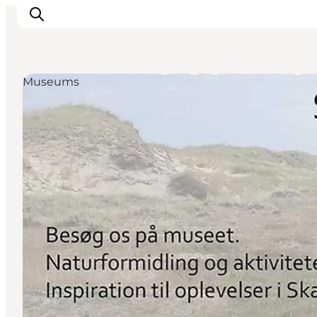
Museums
Things to do
Plan your trip
Destinations
Guides
Events
For children