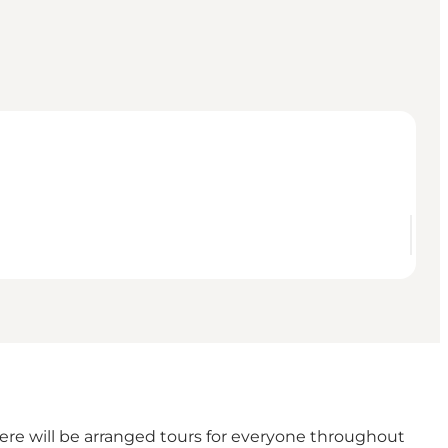
here will be arranged tours for everyone throughout