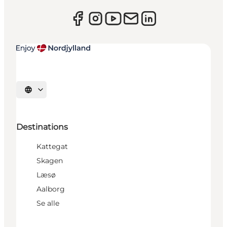
Select language
Destinations
Kattegat
Skagen
Læsø
Aalborg
Se alle