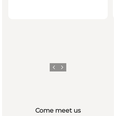
Previous
Next
Come meet us