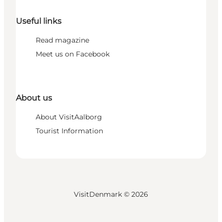
Useful links
Read magazine
Meet us on Facebook
About us
About VisitAalborg
Tourist Information
VisitDenmark ©
2026