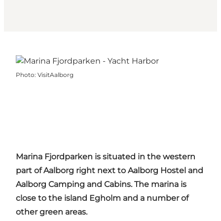
Photo
:
VisitAalborg
Marina
Fjordparken
is situated in the western
part of
Aalborg
right next to
Aalborg
Hostel and
Aalborg
Camping and Cabins. The marina is
close to the island
Egholm
and a number of
other green areas.