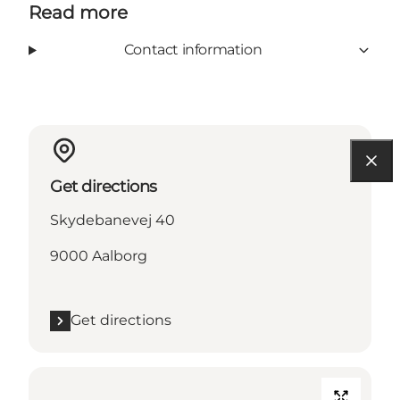
Read more
Contact information
Get directions
Skydebanevej 40
9000 Aalborg
Get directions