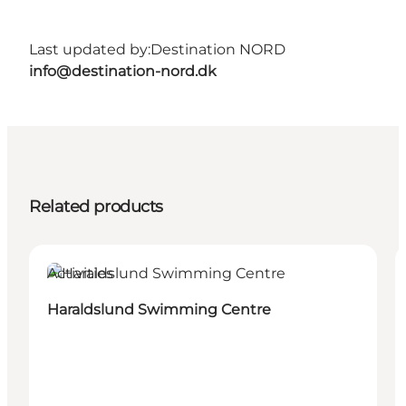
Last updated by:
Destination NORD
info@destination-nord.dk
Related products
Activities
Haraldslund Swimming Centre