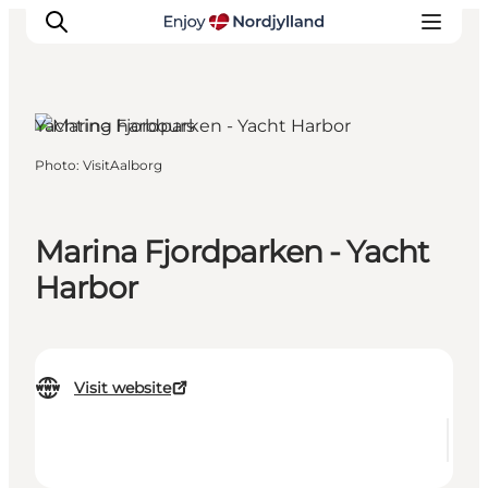
Yachting harbours
Photo
:
VisitAalborg
Things to do
Plan your trip
Destinations
Marina Fjordparken - Yacht
Guides
Harbor
Events
For children
Visit website