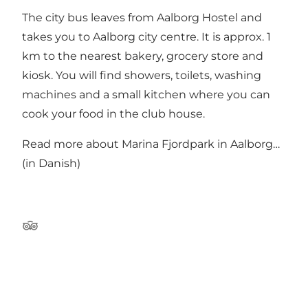
The city bus leaves from Aalborg Hostel and
takes you to Aalborg city centre. It is approx. 1
km to the nearest bakery, grocery store and
kiosk. You will find showers, toilets, washing
machines and a small kitchen where you can
cook your food in the club house.
Read more about
Marina Fjordpark in Aalborg…
(in Danish)
TripAdvisor