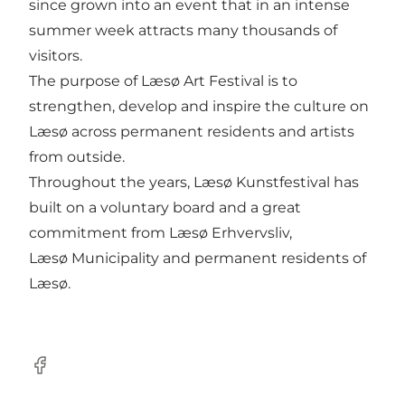
since grown into an event that in an intense
summer week attracts many thousands of
visitors.
The purpose of Læsø Art Festival is to
strengthen, develop and inspire the culture on
Læsø across permanent residents and artists
from outside.
Throughout the years, Læsø Kunstfestival has
built on a voluntary board and a great
commitment from Læsø Erhvervsliv,
Læsø Municipality and permanent residents of
Læsø.
Facebook