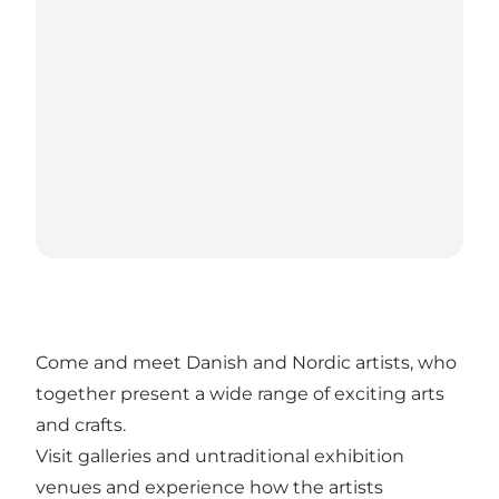
Come and meet Danish and Nordic artists, who
together present a wide range of exciting arts
and crafts.
Visit galleries and untraditional exhibition
venues and experience how the artists