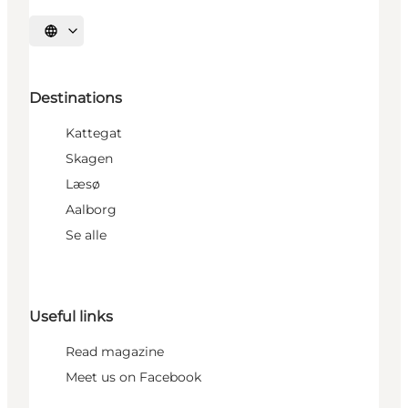
Select language
Destinations
Kattegat
Skagen
Læsø
Aalborg
Se alle
Useful links
Read magazine
Meet us on Facebook