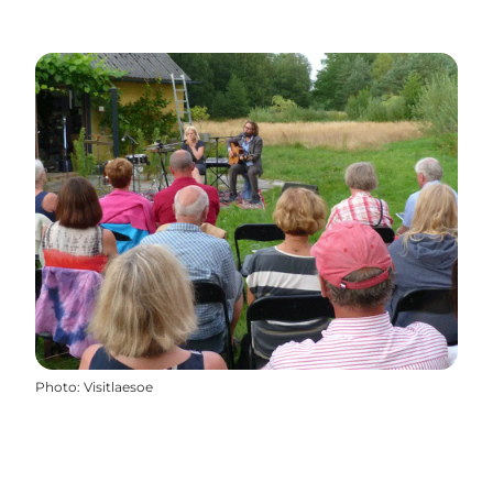
Photo
:
Visitlaesoe