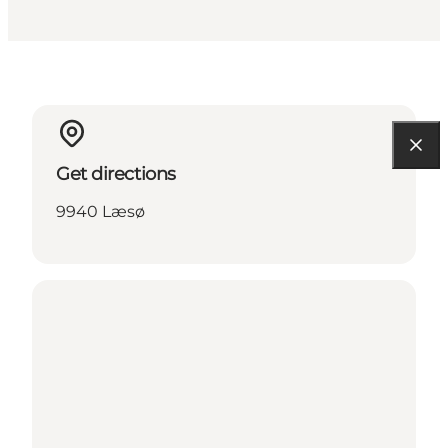
Get directions
9940 Læsø