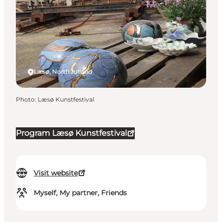
Læsø, North Jutland
Photo
:
Læsø Kunstfestival
Program Læsø Kunstfestival
Visit website
Myself, My partner, Friends