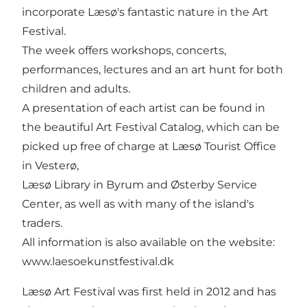
incorporate Læsø's fantastic nature in the Art
Festival.
The week offers workshops, concerts,
performances, lectures and an art hunt for both
children and adults.
A presentation of each artist can be found in
the beautiful Art Festival Catalog, which can be
picked up free of charge at Læsø Tourist Office
in Vesterø,
Læsø Library in Byrum and Østerby Service
Center, as well as with many of the island's
traders.
All information is also available on the website:
www.laesoekunstfestival.dk
Læsø Art Festival was first held in 2012 and has