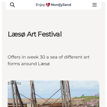
Læsø Art Festival
Things to do
Plan your trip
Destinations
Offers in week 30 a sea of different art
Guides
forms around Læsø
Events
For children
Events