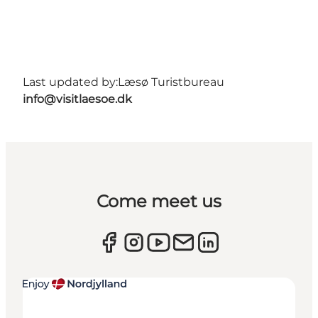
Last updated by:
Læsø Turistbureau
info@visitlaesoe.dk
Come meet us