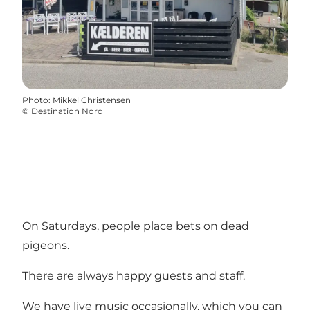
Photo
:
Mikkel Christensen
©
Destination Nord
On Saturdays, people place bets on dead
pigeons.
There are always happy guests and staff.
We have live music occasionally, which you can