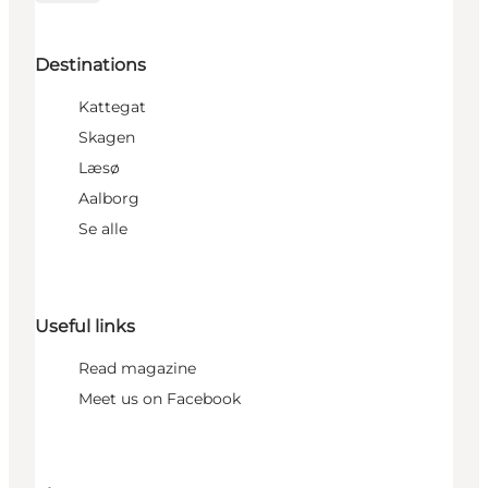
Destinations
Kattegat
Skagen
Læsø
Aalborg
Se alle
Useful links
Read magazine
Meet us on Facebook