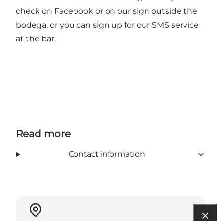
check on Facebook or on our sign outside the
bodega, or you can sign up for our SMS service
at the bar.
Read more
Contact information