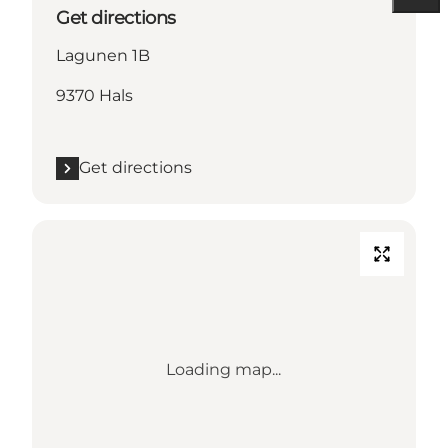
Get directions
Lagunen 1B
9370 Hals
Get directions
Loading map...