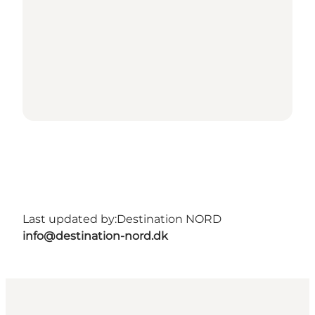
Last updated by:
Destination NORD
info@destination-nord.dk