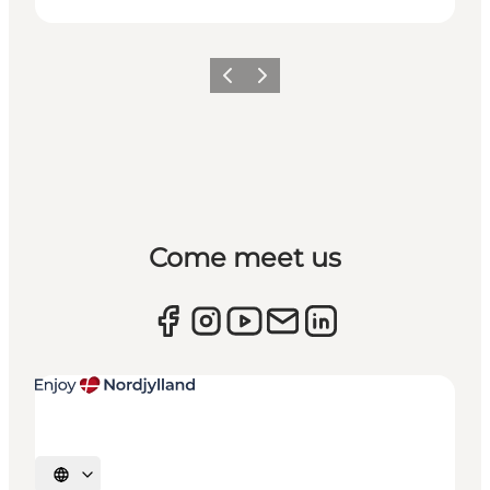
Previous
Next
Come meet us
Select language