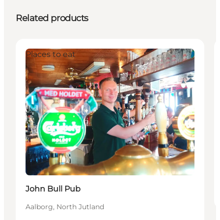
Related products
Places to eat
John Bull Pub
Aalborg, North Jutland