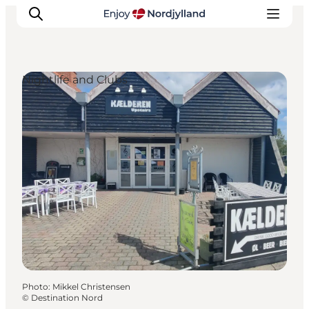
Nightlife and Clubs
Things to do
Plan your trip
Destinations
Guides
Events
For children
Photo
:
Mikkel Christensen
©
Destination Nord