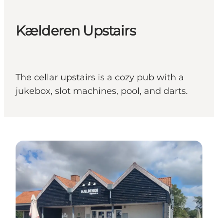
Kælderen Upstairs
The cellar upstairs is a cozy pub with a
jukebox, slot machines, pool, and darts.