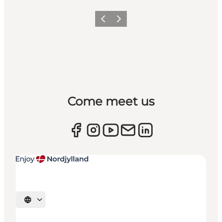
Previous
Next
Come meet us
Select language