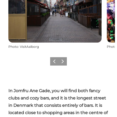
Photo
:
VisitAalborg
Photo
Previous
Next
In
Jomfru
Ane
Gade
, you will find both fancy
clubs and cozy bars, and it is the longest street
in Denmark that consists entirely of bars. It is
located close to shopping areas in the centre of