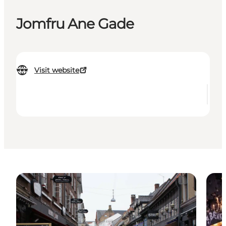
Jomfru Ane Gade
Visit website