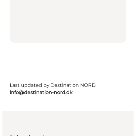
Last updated by:
Destination NORD
info@destination-nord.dk