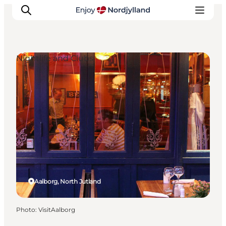
Nightlife and Clubs
Things to do
Plan your trip
Destinations
Guides
Events
For children
Aalborg, North Jutland
Photo
:
VisitAalborg