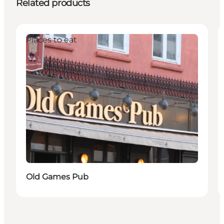
Related products
Places to eat
Old Games Pub