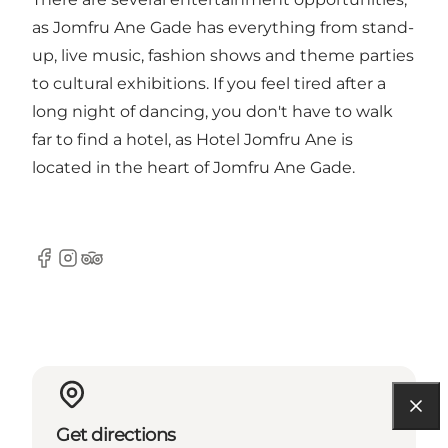
as
Jomfru Ane Gade
has everything from stand-
up, live music, fashion shows and theme parties
to cultural exhibitions. If you feel tired after a
long night of dancing, you don't have to walk
far to find a hotel, as
Hotel Jomfru Ane
is
located in the heart of Jomfru Ane Gade.
Facebook
Instagram
Tripadvisor
Get directions