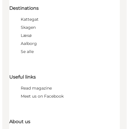
Destinations
Kattegat
Skagen
Læsø
Aalborg
Se alle
Useful links
Read magazine
Meet us on Facebook
About us