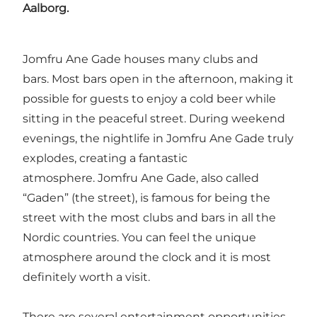
Aalborg.
Jomfru Ane Gade houses many clubs and
bars. Most bars open in the afternoon, making it
possible for guests to enjoy a cold beer while
sitting in the peaceful street. During weekend
evenings, the nightlife in Jomfru Ane Gade truly
explodes, creating a fantastic
atmosphere. Jomfru Ane Gade, also called
“Gaden” (the street), is famous for being the
street with the most clubs and bars in all the
Nordic countries. You can feel the unique
atmosphere around the clock and it is most
definitely worth a visit.
There are several entertainment opportunities,