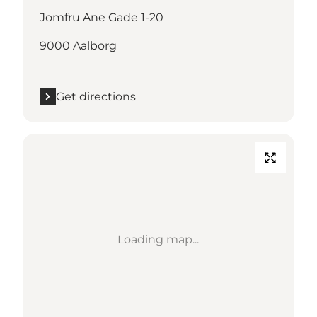
Jomfru Ane Gade 1-20
9000 Aalborg
Get directions
Loading map...