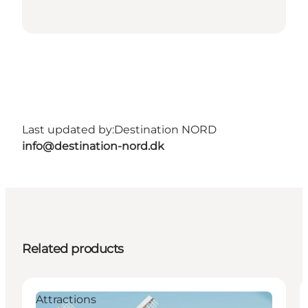
Last updated by:
Destination NORD
info@destination-nord.dk
Related products
Attractions