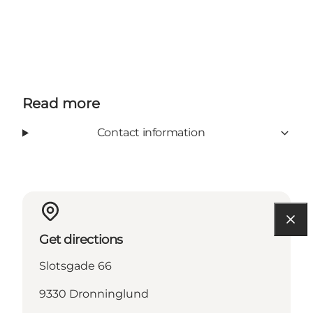
Read more
Contact information
Get directions
Slotsgade 66
9330 Dronninglund