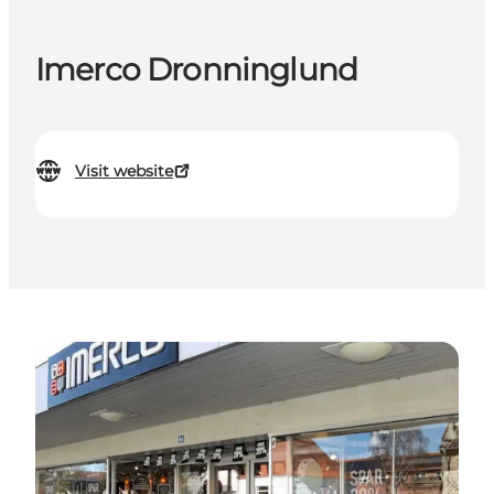
Imerco Dronninglund
Visit website