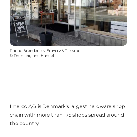
Photo
:
Brønderslev Erhverv & Turisme
©
Dronninglund Handel
Imerco A/S is Denmark's largest hardware shop
chain with more than 175 shops spread around
the country.