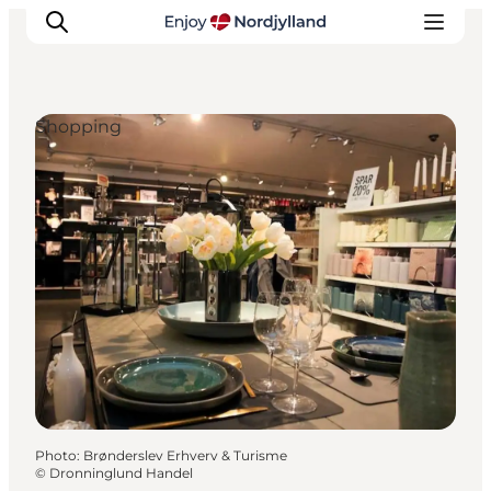
Shopping
Things to do
Plan your trip
Destinations
Guides
Events
For children
Photo
:
Brønderslev Erhverv & Turisme
©
Dronninglund Handel