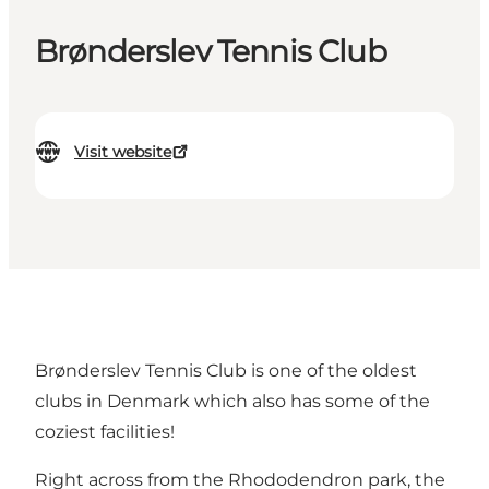
Brønderslev Tennis Club
Visit website
Brønderslev Tennis Club is one of the oldest
clubs in Denmark which also has some of the
coziest facilities!
Right across from the Rhododendron park, the