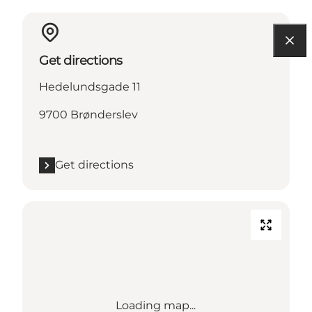
Get directions
Hedelundsgade 11
9700 Brønderslev
Get directions
Loading map...