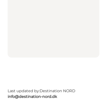
Last updated by:
Destination NORD
info@destination-nord.dk