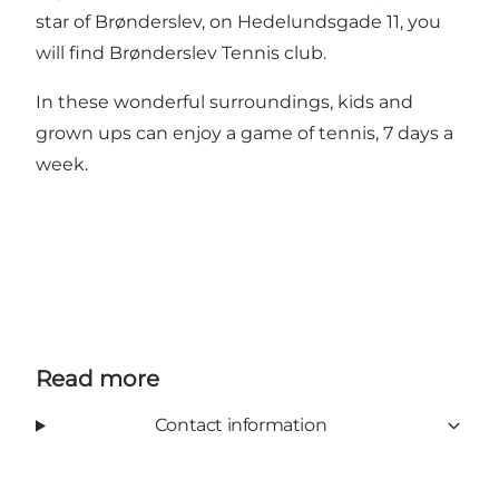
star of Brønderslev, on Hedelundsgade 11, you
will find Brønderslev Tennis club.
In these wonderful surroundings, kids and
grown ups can enjoy a game of tennis, 7 days a
week.
Read more
Contact information