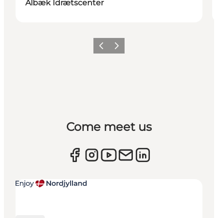
Ålbæk Idrætscenter
Previous
Next
Come meet us