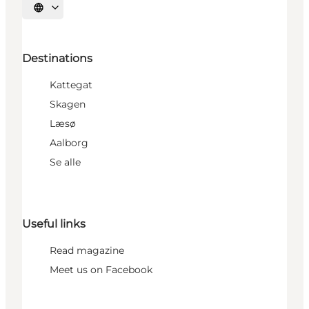
Select language
Destinations
Kattegat
Skagen
Læsø
Aalborg
Se alle
Useful links
Read magazine
Meet us on Facebook