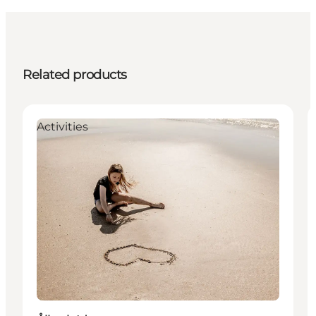
Related products
Activities