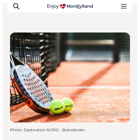
Sport and Activities
Things to do
Plan your trip
Destinations
Guides
Events
For children
Photo
:
Destination NORD - Brønderslev